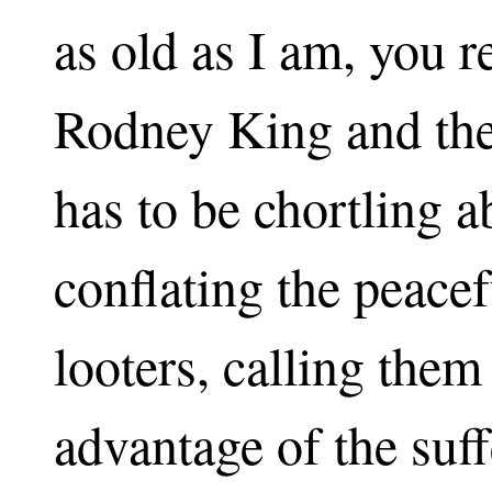
as old as I am, you
Rodney King and the
has to be chortling a
conflating the peacef
looters, calling them
advantage of the suff