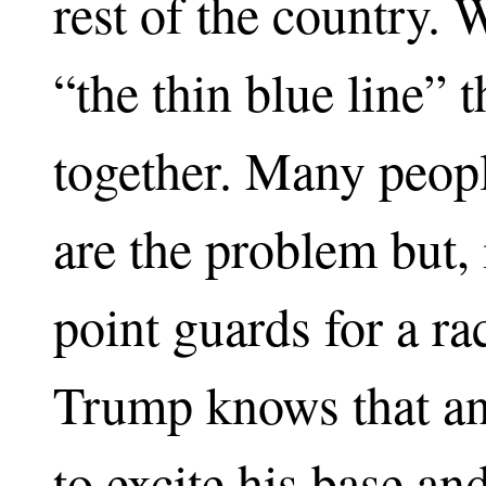
rest of the country. 
“the thin blue line” t
together. Many peopl
are the problem but, i
point guards for a ra
Trump knows that an
to excite his base an