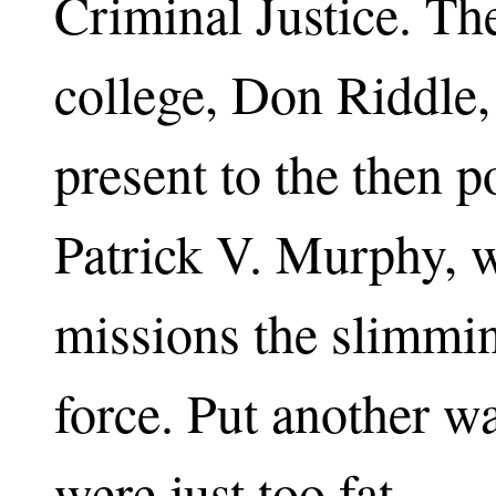
Criminal Justice. The
college, Don Riddle,
present to the then 
Patrick V. Murphy, w
missions the slimmin
force. Put another w
were just too fat.