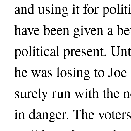
and using it for poli
have been given a bet
political present. Unt
he was losing to Joe
surely run with the n
in danger. The voter