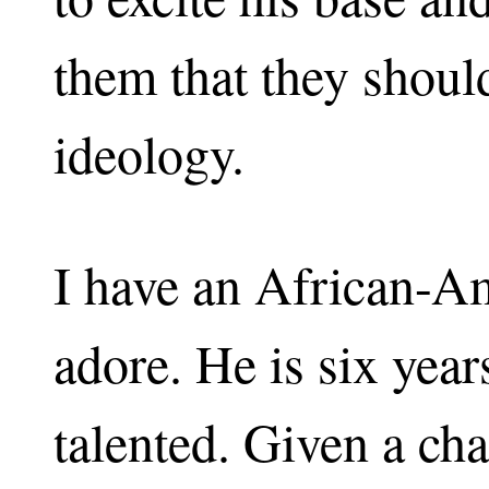
them that they should
ideology.
I have an African-A
adore. He is six year
talented. Given a ch