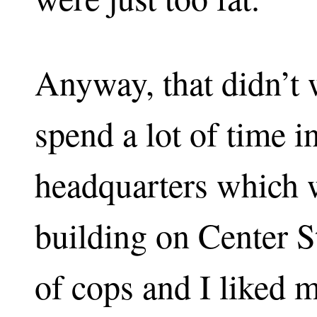
Anyway, that didn’t w
spend a lot of time i
headquarters which w
building on Center St
of cops and I liked 