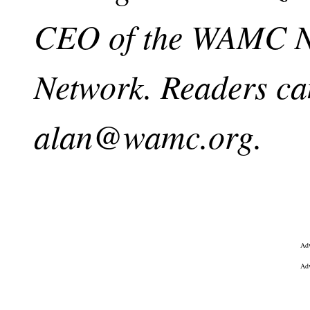
CEO of the WAMC No
Network. Readers ca
alan@wamc.org
.
Adv
Adv