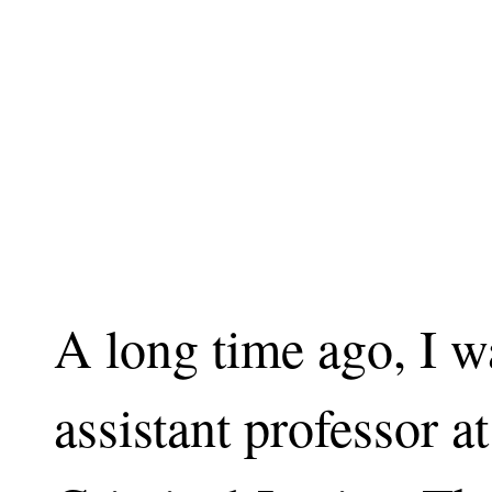
A long time ago, I w
assistant professor a