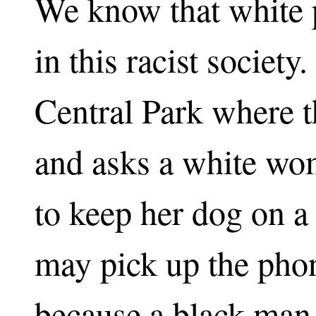
We know that white p
in this racist society.
Central Park where t
and asks a white wom
to keep her dog on a
may pick up the phon
because a black man 