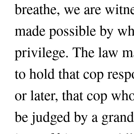
breathe, we are witn
made possible by wha
privilege. The law m
to hold that cop res
or later, that cop wh
be judged by a grand