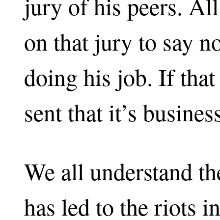
jury of his peers. All 
on that jury to say n
doing his job. If tha
sent that it’s busines
We all understand the
has led to the riots 