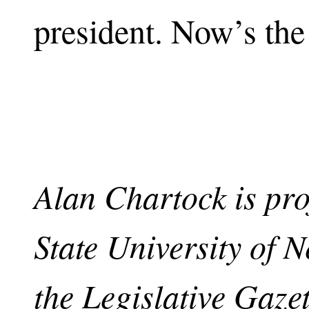
president. Now’s the
Alan Chartock is pro
State University of 
the Legislative Gaze