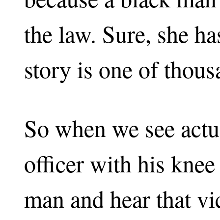
the law. Sure, she ha
story is one of thous
So when we see actua
officer with his knee
man and hear that vic