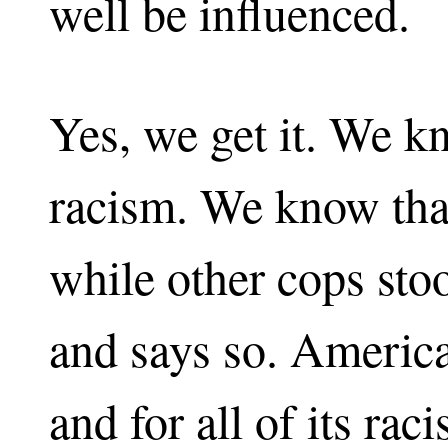
well be influenced.
Yes, we get it. We 
racism. We know that
while other cops stoo
and says so. America 
and for all of its raci