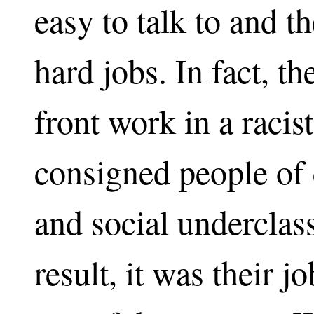
easy to talk to and t
hard jobs. In fact, t
front work in a racist
consigned people of 
and social underclas
result, it was their j