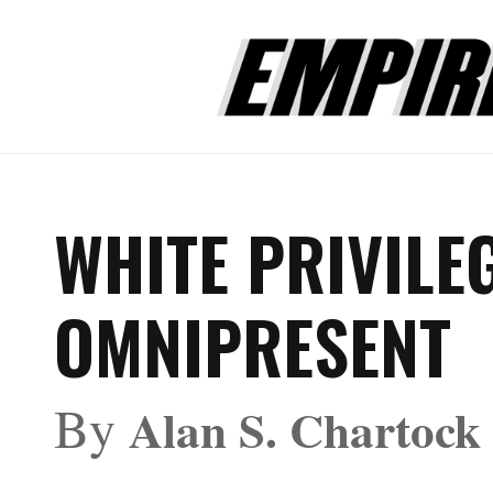
WHITE PRIVILEG
OMNIPRESENT
By
Alan S. Chartock