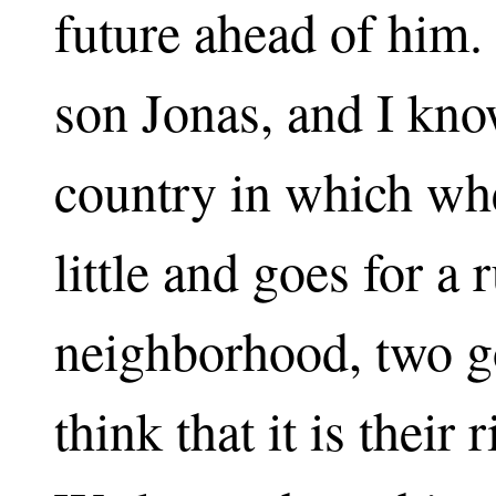
future ahead of him. 
son Jonas, and I know
country in which whe
little and goes for a 
neighborhood, two 
think that it is their