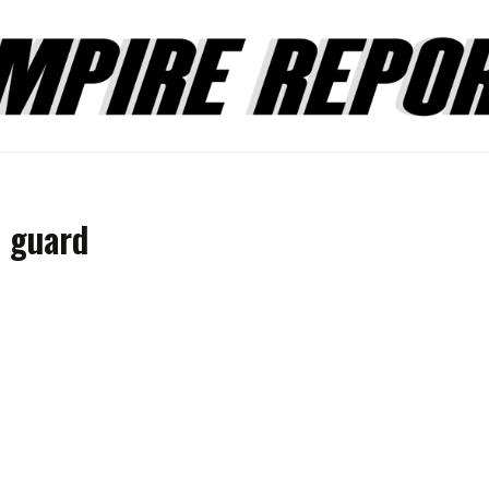
e guard