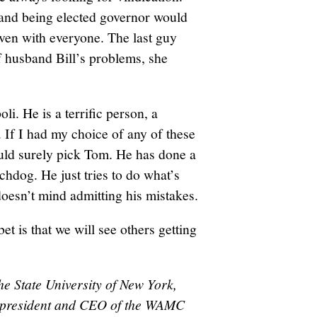
and being elected governor would
 even with everyone. The last guy
 husband Bill’s problems, she
. He is a terrific person, a
 If I had my choice of any of these
uld surely pick Tom. He has done a
chdog. He just tries to do what’s
doesn’t mind admitting his mistakes.
bet is that we will see others getting
he State University of New York,
nd president and CEO of the WAMC