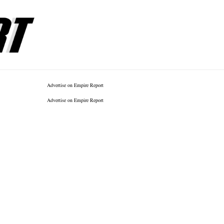
Advertise on Empire Report
Advertise on Empire Report