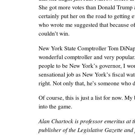
She got more votes than Donald Trump 
certainly put her on the road to getting
who wrote me suggested that because of
couldn’t win.
New York State Comptroller Tom DiNapoli
wonderful comptroller and very popular.
people to be New York’s governor, I wo
sensational job as New York’s fiscal wat
right. Not only that, he’s someone who 
Of course, this is just a list for now. My 
into the game.
Alan Chartock is professor emeritus at t
publisher of the Legislative Gazette a