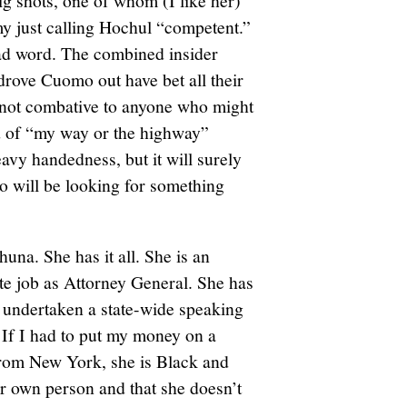
ig shots, one of whom (I like her)
y just calling Hochul “competent.”
bad word. The combined insider
drove Cuomo out have bet all their
 not combative to anyone who might
ind of “my way or the highway”
eavy handedness, but it will surely
o will be looking for something
huna. She has it all. She is an
ate job as Attorney General. She has
s undertaken a state-wide speaking
. If I had to put my money on a
 from New York, she is Black and
her own person and that she doesn’t