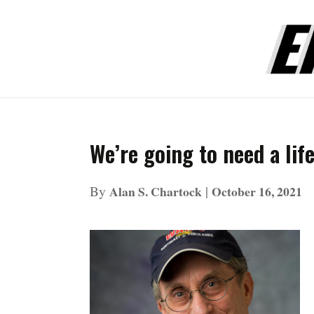
We’re going to need a lif
By
|
Alan S. Chartock
October 16, 2021