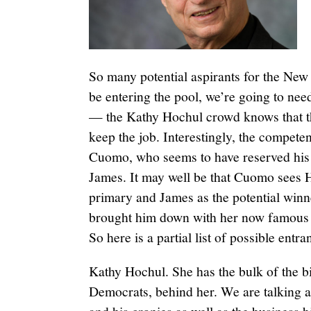
So many potential aspirants for the New
be entering the pool, we’re going to need
— the Kathy Hochul crowd knows that they
keep the job. Interestingly, the compete
Cuomo, who seems to have reserved his f
James. It may well be that Cuomo sees 
primary and James as the potential winn
brought him down with her now famous r
So here is a partial list of possible entr
Kathy Hochul. She has the bulk of the b
Democrats, behind her. We are talking 