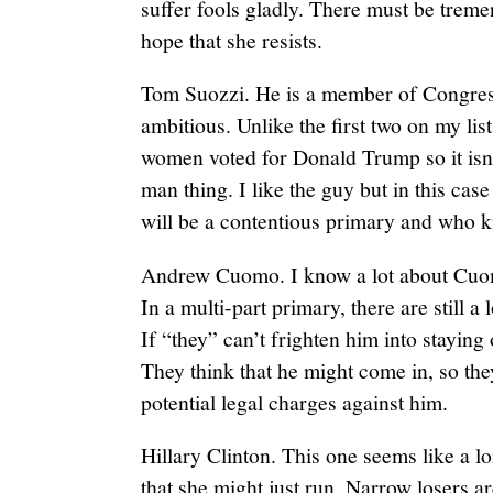
suffer fools gladly. There must be treme
hope that she resists.
Tom Suozzi. He is a member of Congres
ambitious. Unlike the first two on my lis
women voted for Donald Trump so it isn’
man thing. I like the guy but in this case
will be a contentious primary and who
Andrew Cuomo. I know a lot about Cuom
In a multi-part primary, there are still a 
If “they” can’t frighten him into staying 
They think that he might come in, so th
potential legal charges against him.
Hillary Clinton. This one seems like a l
that she might just run. Narrow losers a