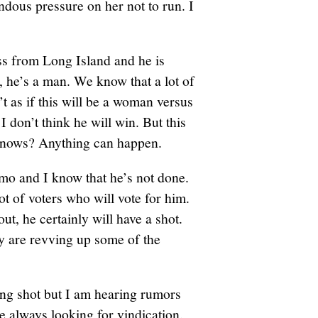
ndous pressure on her not to run. I
s from Long Island and he is
t, he’s a man. We know that a lot of
t as if this will be a woman versus
 I don’t think he will win. But this
 knows? Anything can happen.
o and I know that he’s not done.
lot of voters who will vote for him.
out, he certainly will have a shot.
ey are revving up some of the
ong shot but I am hearing rumors
re always looking for vindication.