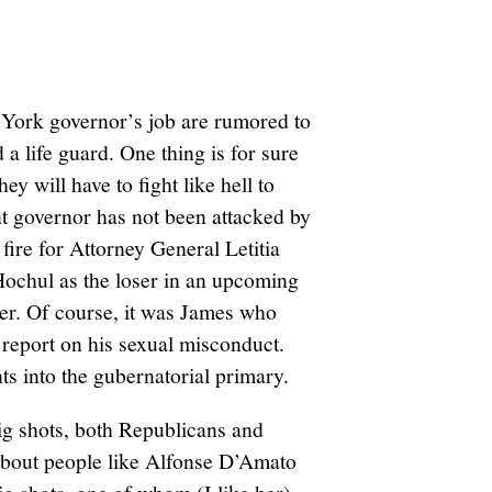
 York governor’s job are rumored to
 a life guard. One thing is for sure
 will have to fight like hell to
nt governor has not been attacked by
ire for Attorney General Letitia
Hochul as the loser in an upcoming
er. Of course, it was James who
eport on his sexual misconduct.
ants into the gubernatorial primary.
ig shots, both Republicans and
about people like Alfonse D’Amato