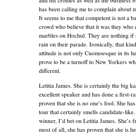
and his cronies as well as the business b
has been calling me to complain about m
It seems to me that competent is not a 
crowd who believe that it was they who 
marbles on Hochul. They are nothing if
rain on their parade. Ironically, that k
attitude is not only Cuomoesque in its h
prove to be a turnoff to New Yorkers wh
different.
Letitia James. She is certainly the big ka
excellent speaker and has done a first-r
proven that she is no one’s fool. She ha
tour that certainly smells candidate-like
winner, I’d bet on Letitia James. She’s
most of all, she has proven that she is 