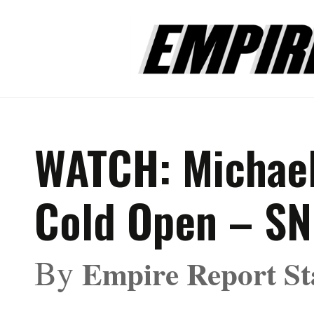
WATCH: Michael
Cold Open – S
By
Empire Report St