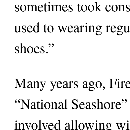
sometimes took consi
used to wearing regu
shoes.”
Many years ago, Fir
“National Seashore” 
involved allowing wi