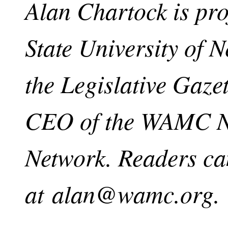
Alan Chartock is pro
State University of 
the Legislative Gaze
CEO of the WAMC No
Network. Readers ca
at
alan@wamc.org
.