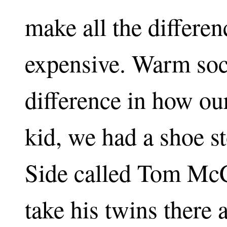
make all the differen
expensive. Warm soc
difference in how our
kid, we had a shoe s
Side called Tom McC
take his twins there