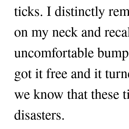
ticks. I distinctly r
on my neck and recall
uncomfortable bump
got it free and it tur
we know that these ti
disasters.