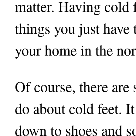
matter. Having cold f
things you just have 
your home in the nor
Of course, there are
do about cold feet. 
down to shoes and s