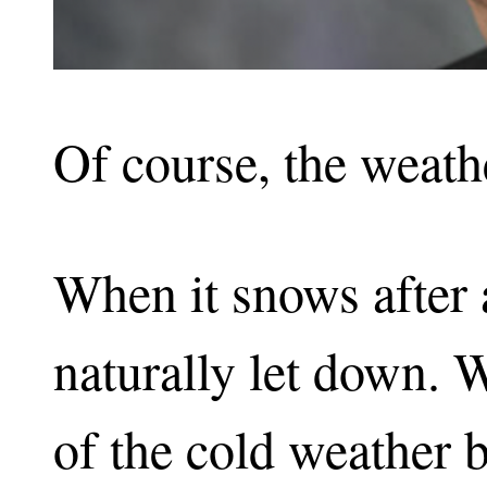
Of course, the weath
When it snows after 
naturally let down.
of the cold weather bu