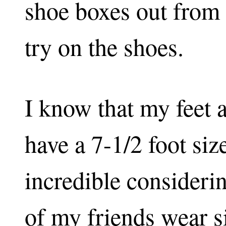
shoe boxes out from 
try on the shoes.
I know that my feet a
have a 7-1/2 foot siz
incredible considerin
of my friends wear s