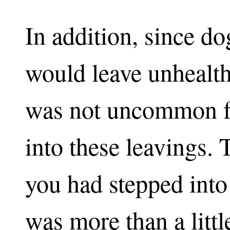
In addition, since d
would leave unhealthy
was not uncommon fo
into these leavings. 
you had stepped into 
was more than a litt