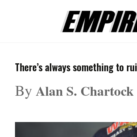
There’s always something to ru
By
Alan S. Chartock