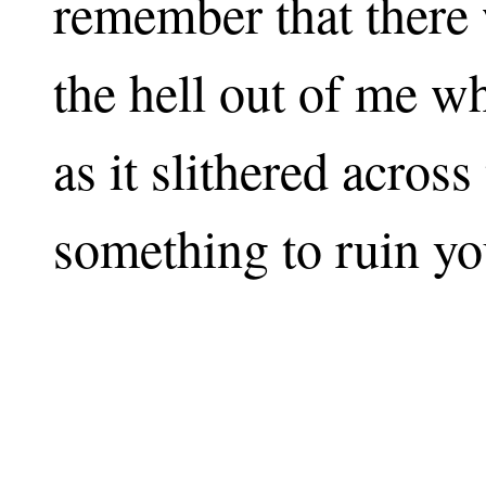
remember that there 
the hell out of me w
as it slithered acros
something to ruin yo