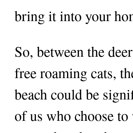
bring it into your ho
So, between the deer
free roaming cats, th
beach could be signi
of us who choose to 