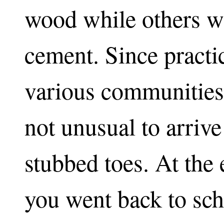
wood while others we
cement. Since practi
various communities
not unusual to arriv
stubbed toes. At th
you went back to scho