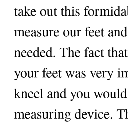
take out this formida
measure our feet an
needed. The fact tha
your feet was very i
kneel and you would 
measuring device. T