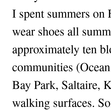
I spent summers on Fi
wear shoes all summe
approximately ten bl
communities (Ocean
Bay Park, Saltaire, K
walking surfaces. S