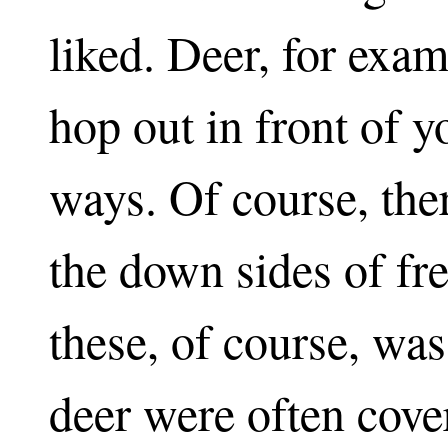
liked. Deer, for exa
hop out in front of 
ways. Of course, th
the down sides of fr
these, of course, was
deer were often cove