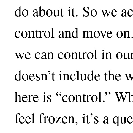
do about it. So we a
control and move on.
we can control in ou
doesn’t include the 
here is “control.” W
feel frozen, it’s a q