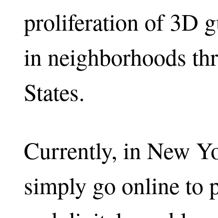
proliferation of 3D g
in neighborhoods th
States.
Currently, in New Yo
simply go online to 