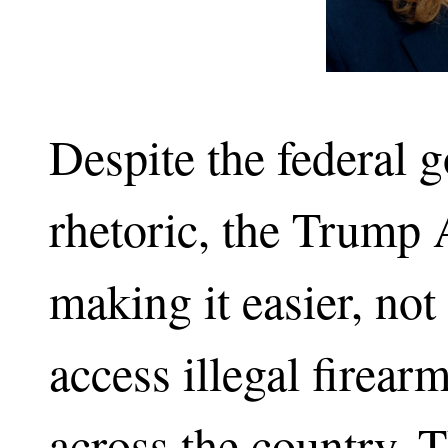
Despite the federal 
rhetoric, the Trump 
making it easier, not
access illegal firea
across the country. 