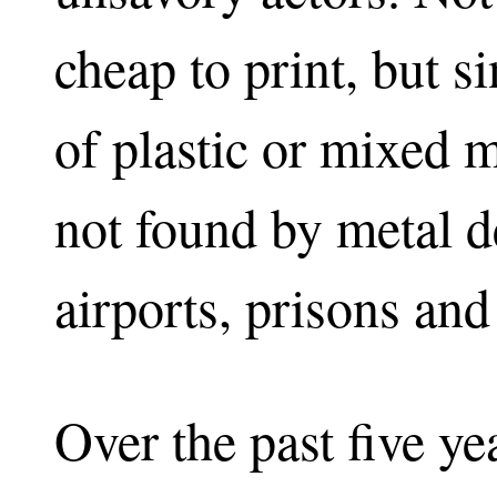
cheap to print, but 
of plastic or mixed m
not found by metal de
airports, prisons and
Over the past five ye