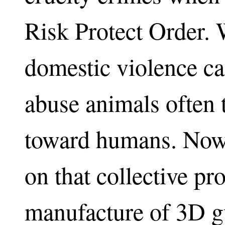
Risk Protect Order. 
domestic violence ca
abuse animals often 
toward humans. Now,
on that collective pr
manufacture of 3D gu