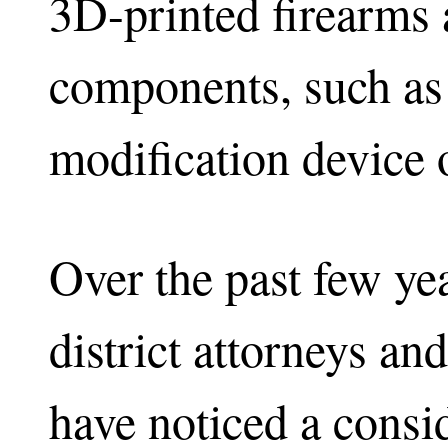
3D-printed firearms 
components, such as 
modification device o
Over the past few yea
district attorneys a
have noticed a consid