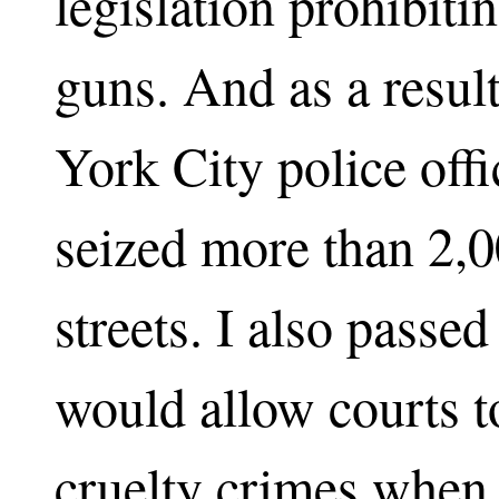
legislation prohibiti
guns. And as a resul
York City police offi
seized more than 2,
streets. I also passed
would allow courts t
cruelty crimes when