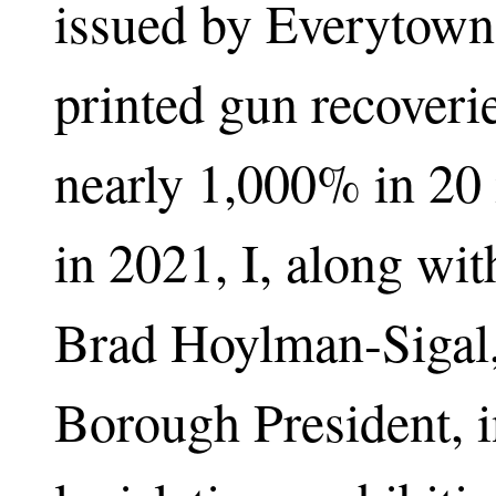
issued by Everytown
printed gun recoveri
nearly 1,000% in 20 
in 2021, I, along wit
Brad Hoylman-Sigal
Borough President, 