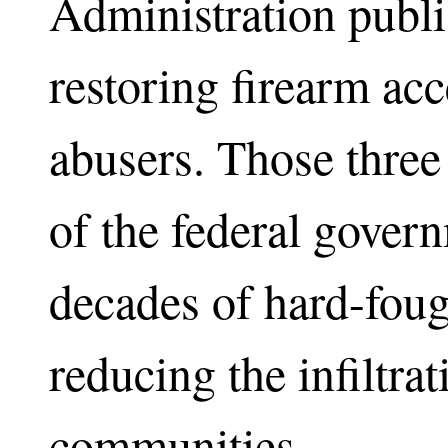
Administration publis
restoring firearm ac
abusers. Those three 
of the federal govern
decades of hard-fou
reducing the infiltrat
communities.