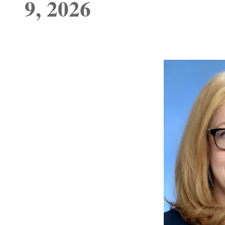
9, 2026