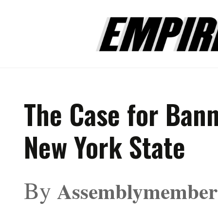
The Case for Bann
New York State
By
Assemblymember 