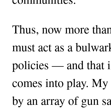
Thus, now more than
must act as a bulwark
policies — and that 
comes into play. My 
by an array of gun s