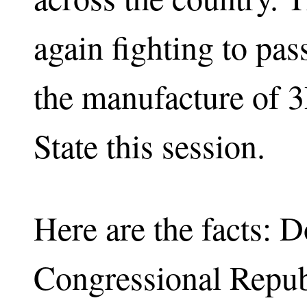
again fighting to pas
the manufacture of 
State this session.
Here are the facts:
Congressional Repub