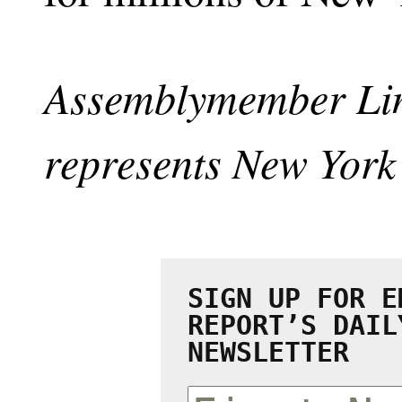
Assemblymember Lin
represents New York’
SIGN UP FOR E
REPORT’S DAIL
NEWSLETTER