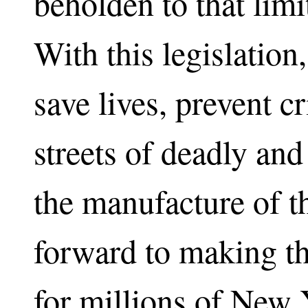
beholden to that limi
With this legislation
save lives, prevent c
streets of deadly and
the manufacture of t
forward to making th
for millions of New 