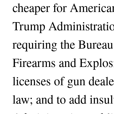
cheaper for American
Trump Administratio
requiring the Bureau
Firearms and Explosi
licenses of gun deale
law; and to add insult