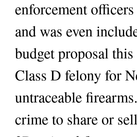
enforcement officers 
and was even includ
budget proposal this
Class D felony for N
untraceable firearms.
crime to share or sell