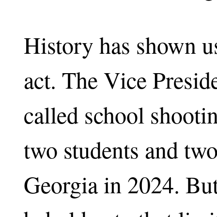
History has shown us
act. The Vice Preside
called school shooting
two students and two
Georgia in 2024. But 