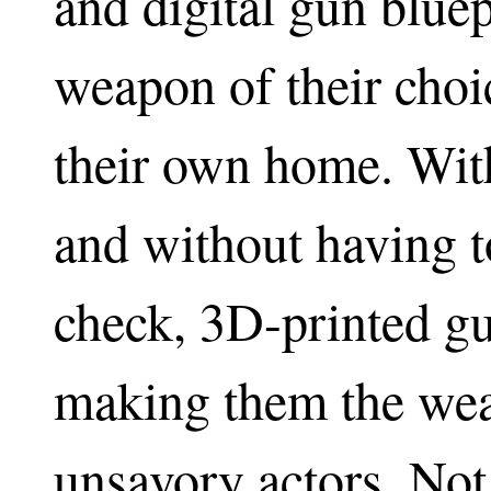
and digital gun bluep
weapon of their choi
their own home. Wit
and without having 
check, 3D-printed gu
making them the wea
unsavory actors. Not