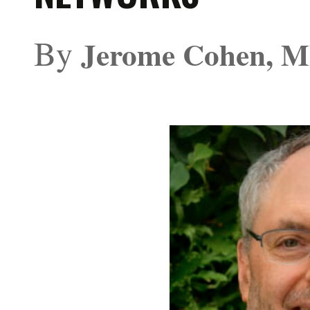
By
Jerome Cohen, 