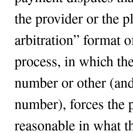
the provider or the 
arbitration” format
process, in which the
number or other (an
number), forces the 
reasonable in what t