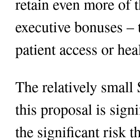
retain even more of 
executive bonuses – 
patient access or he
The relatively small
this proposal is sign
the significant risk 