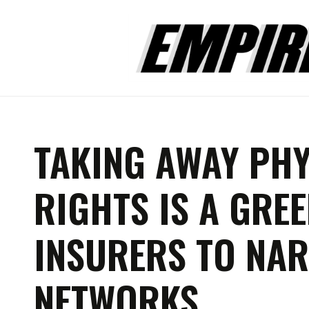
TAKING AWAY PHY
RIGHTS IS A GREE
INSURERS TO NAR
NETWORKS