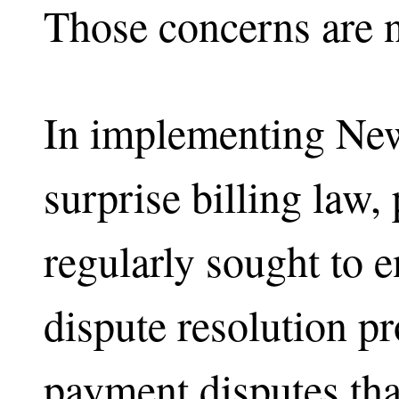
Those concerns are no
In implementing New
surprise billing law
regularly sought to e
dispute resolution pr
payment disputes that