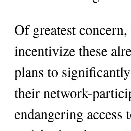
Of greatest concern, 
incentivize these alr
plans to significantl
their network-partici
endangering access to