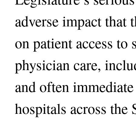
adverse impact that 
on patient access to 
physician care, incl
and often immediate 
hospitals across the 