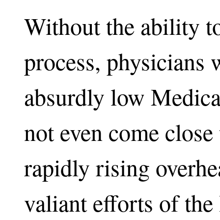
Without the ability t
process, physicians w
absurdly low Medica
not even come close 
rapidly rising overh
valiant efforts of th