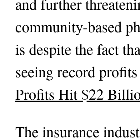
and further threateni
community-based phy
is despite the fact t
seeing record profit
Profits Hit $22 Billi
The insurance indust