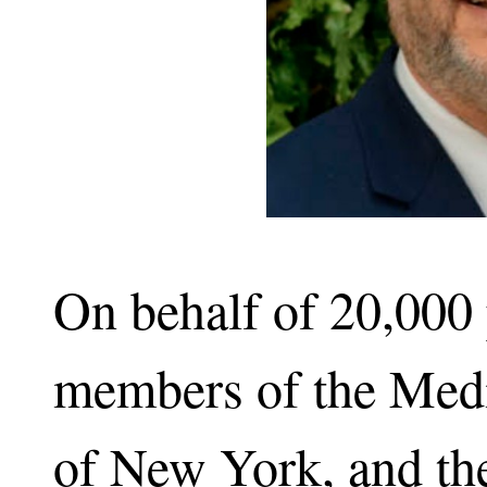
On behalf of 20,000 
members of the Medic
of New York, and th