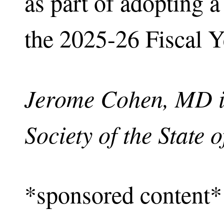
as part of adopting a
the 2025-26 Fiscal Y
Jerome Cohen, MD is
Society of the State 
*sponsored content*