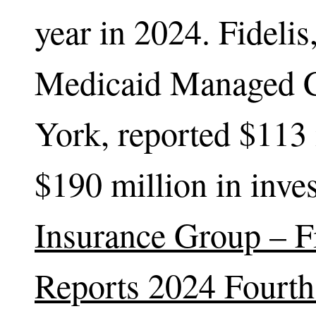
year in 2024. Fideli
Medicaid Managed C
York, reported $113 
$190 million in inv
Insurance Group – F
Reports 2024 Fourth