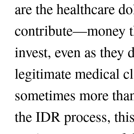
are the healthcare dol
contribute—money th
invest, even as they 
legitimate medical c
sometimes more than
the IDR process, this