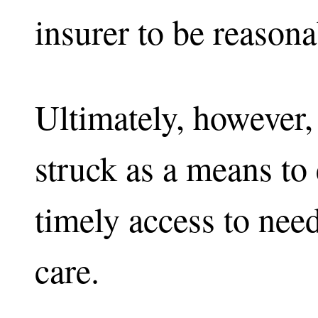
insurer to be reasona
Ultimately, however,
struck as a means to
timely access to nee
care.