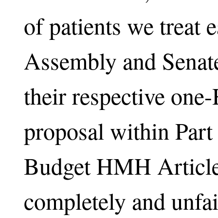
of patients we treat 
Assembly and Senate 
their respective one
proposal within Part
Budget HMH Article 
completely and unfair