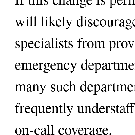
will likely discoura
specialists from prov
emergency departmen
many such departmen
frequently understaff
on-call coverage.