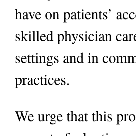
have on patients’ ac
skilled physician care
settings and in com
practices.
We urge that this pro