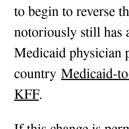
to begin to reverse 
notoriously still has
Medicaid physician p
country
Medicaid-to
KFF
.
If this change is permi