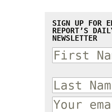
SIGN UP FOR E
REPORT’S DAIL
NEWSLETTER