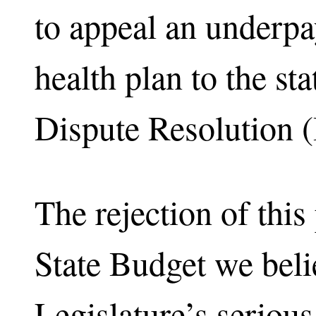
to appeal an underp
health plan to the st
Dispute Resolution 
The rejection of this 
State Budget we belie
Legislature’s seriou