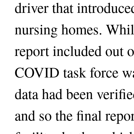
driver that introduc
nursing homes. While
report included out of
COVID task force was
data had been verifie
and so the final repo