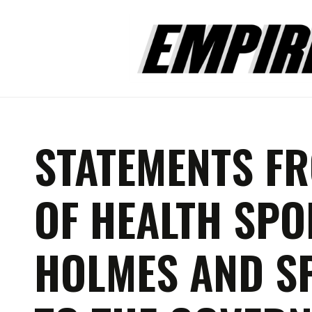
STATEMENTS F
OF HEALTH SP
HOLMES AND S