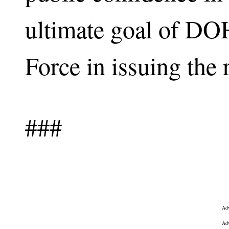
ultimate goal of D
Force in issuing the 
###
Adv
Adv