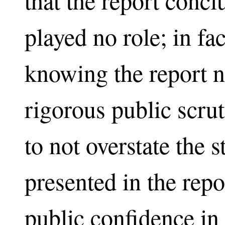
that the report conc
played no role; in f
knowing the report n
rigorous public scru
to not overstate the s
presented in the repo
public confidence in