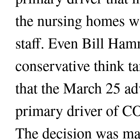
the nursing homes w
staff. Even Bill Ha
conservative think t
that the March 25 ad
primary driver of C
The decision was made