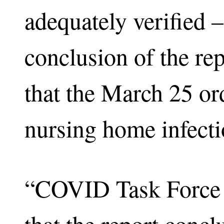
adequately verified –
conclusion of the re
that the March 25 ord
nursing home infectio
“COVID Task Force of