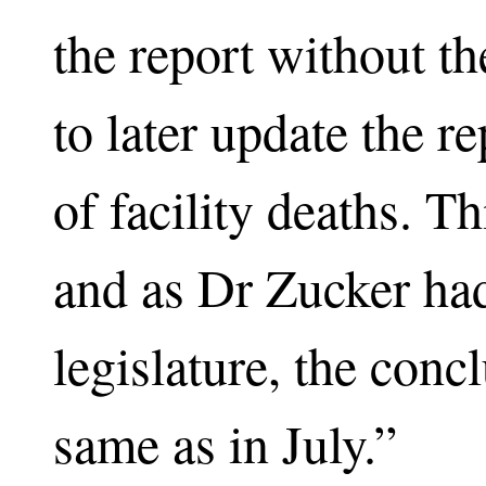
the report without th
to later update the re
of facility deaths. T
and as Dr Zucker had 
legislature, the conc
same as in July.”