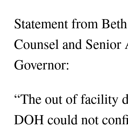
Statement from Beth
Counsel and Senior 
Governor:
“The out of facility 
DOH could not confi