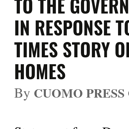
TO THE GOVER
IN RESPONSE T
TIMES STORY O
HOMES
By
CUOMO PRESS 