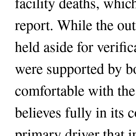
facility deaths, whic
report. While the out
held aside for verifi
were supported by b
comfortable with the 
believes fully in its 
primary driver that