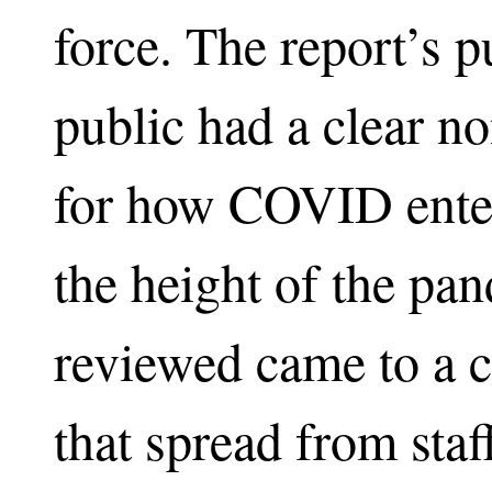
force. The report’s 
public had a clear no
for how COVID ente
the height of the pan
reviewed came to a
that spread from staf