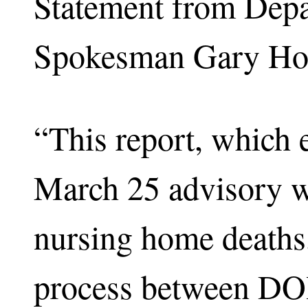
Statement from Depa
Spokesman Gary Ho
“This report, which e
March 25 advisory wa
nursing home deaths,
process between DO