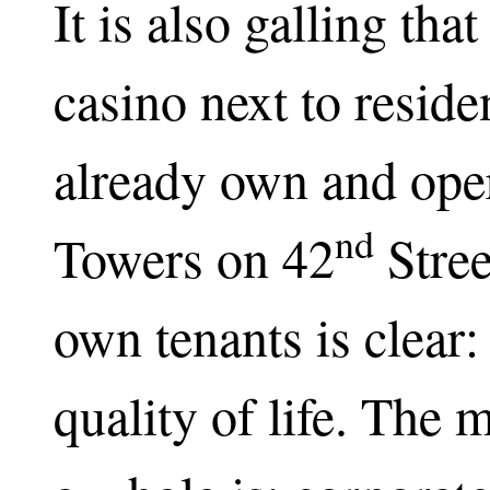
It is also galling tha
casino next to reside
already own and oper
nd
Towers on 42
Stree
own tenants is clear:
quality of life. The