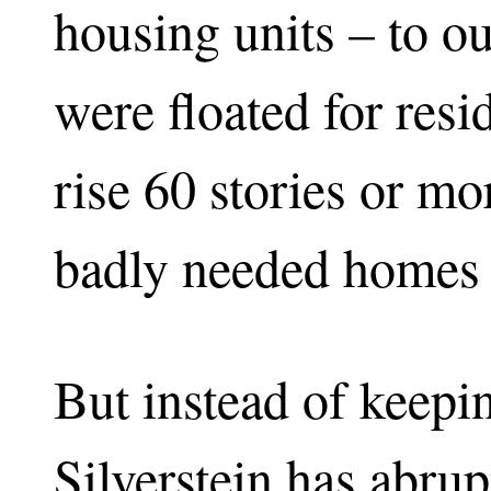
housing units – to 
were floated for resi
rise 60 stories or mo
badly needed homes 
But instead of keepi
Silverstein has abrup