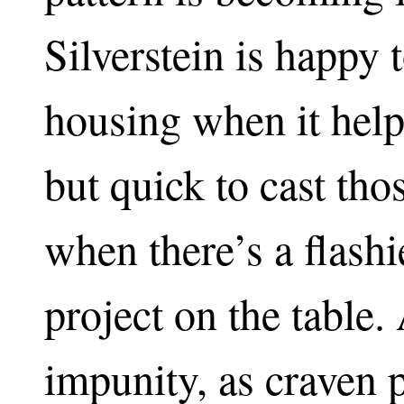
Silverstein is happy 
housing when it help
but quick to cast th
when there’s a flashi
project on the table.
impunity, as craven 