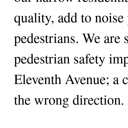
quality, add to noise
pedestrians. We are st
pedestrian safety i
Eleventh Avenue; a 
the wrong direction.