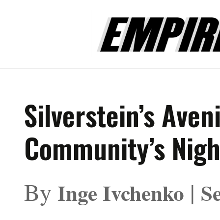
Silverstein’s Aven
Community’s Nig
By
|
Inge Ivchenko
S