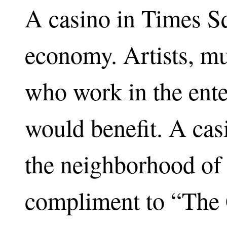
A casino in Times S
economy. Artists, mu
who work in the ente
would benefit. A casi
the neighborhood of 
compliment to “The 