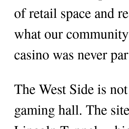
of retail space and re
what our community 
casino was never part
The West Side is not 
gaming hall. The site