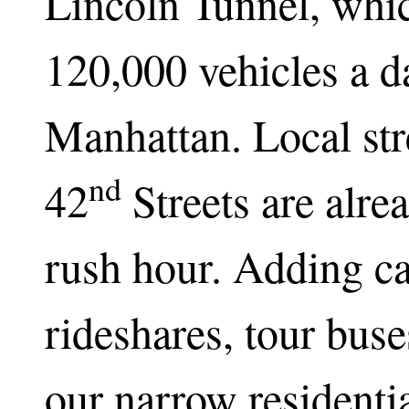
Lincoln Tunnel, whic
120,000 vehicles a d
Manhattan. Local str
nd
42
Streets are alre
rush hour. Adding cas
rideshares, tour bu
our narrow residenti