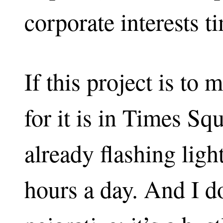
corporate interests t
If this project is to
for it is in Times Sq
already flashing ligh
hours a day. And I do