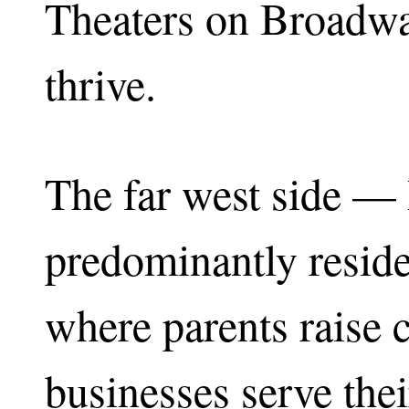
Theaters on Broadwa
thrive.
The far west side — 
predominantly reside
where parents raise 
businesses serve the