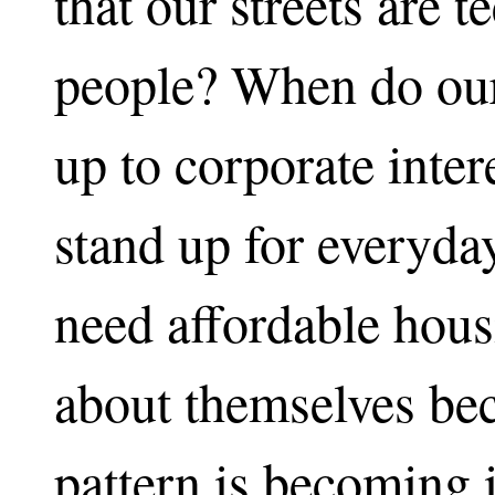
that our streets are
people? When do our
up to corporate inte
stand up for everyda
need affordable hous
about themselves be
pattern is becoming 