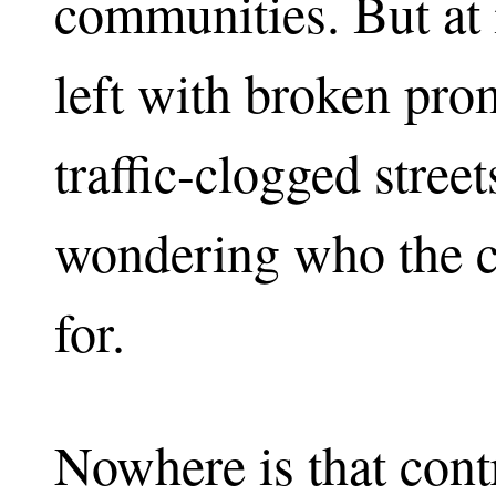
communities. But at 
left with broken prom
traffic-clogged street
wondering who the cit
for.
Nowhere is that cont