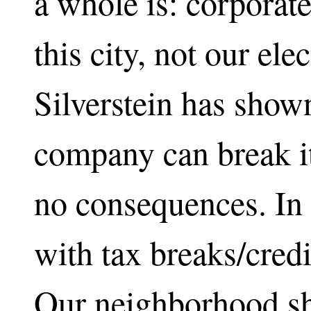
a whole is: corporate 
this city, not our ele
Silverstein has shown
company can break it
no consequences. In 
with tax breaks/credi
Our neighborhood sh