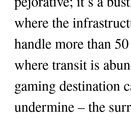
pejorative; it’s a bus
where the infrastruct
handle more than 50 
where transit is abu
gaming destination c
undermine – the sur