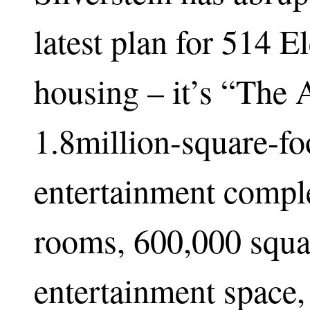
latest plan for 514 E
housing – it’s “The A
1.8million-square-fo
entertainment comple
rooms, 600,000 squa
entertainment space,