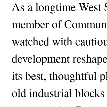
As a longtime West S
member of Communit
watched with cautio
development reshape
its best, thoughtful 
old industrial blocks 