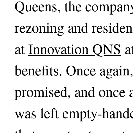
Queens, the compa
rezoning and residen
at
Innovation QNS
af
benefits. Once again
promised, and once 
was left empty-hande