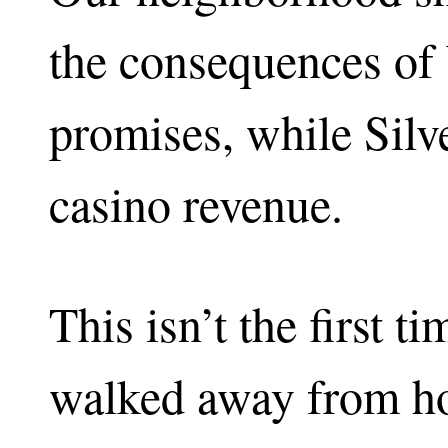
the consequences of
promises, while Silv
casino revenue.
This isn’t the first t
walked away from ho