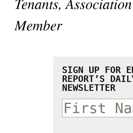
Tenants, Associati
Member
SIGN UP FOR E
REPORT’S DAIL
NEWSLETTER