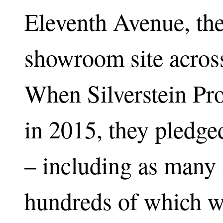
Eleventh Avenue, th
showroom site across
When Silverstein Pro
in 2015, they pledge
– including as many 
hundreds of which we