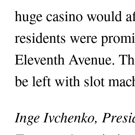
huge casino would af
residents were promi
Eleventh Avenue. Th
be left with slot mac
Inge Ivchenko, Pres