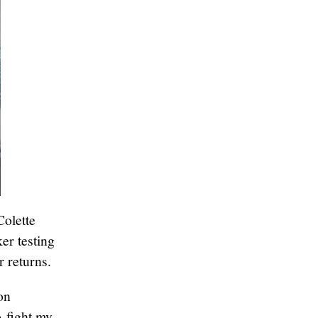
Colette
er testing
r returns.
on
o fight my