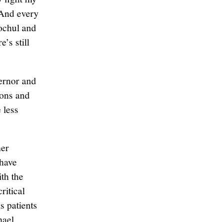
“And every
Hochul and
’s still
vernor and
ions and
 less
her
 have
ith the
ritical
s patients
hael