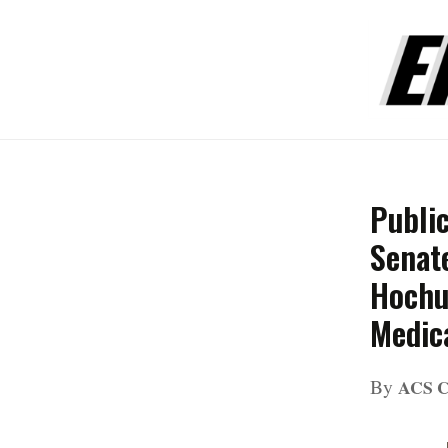
Publi
Senat
Hochul
Medic
By
ACS 