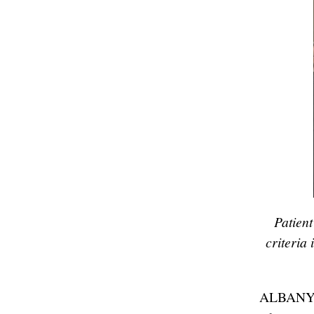
Patien
criteria
ALBANY, 