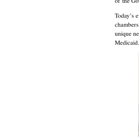
of the Go
Today’s e
chambers 
unique ne
Medicaid