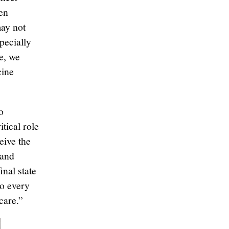
een
may not
pecially
e, we
cine
o
tical role
eive the
 and
nal state
so every
care.”