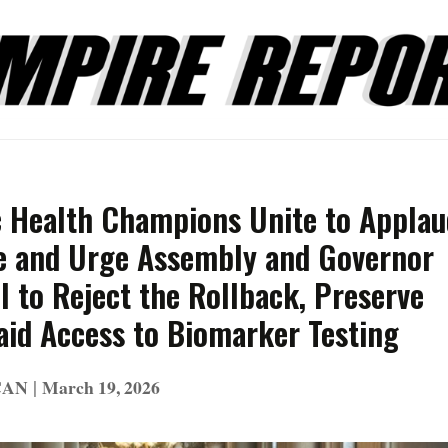
c Health Champions Unite to Applau
e and Urge Assembly and Governor
 to Reject the Rollback, Preserve
aid Access to Biomarker Testing
|
CAN
March 19, 2026