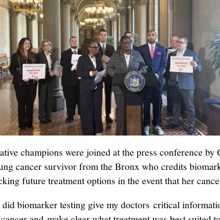
lative champions were joined at the press conference by 
lung cancer survivor from the Bronx who credits biomark
king future treatment options in the event that her cance
 did biomarker testing give my doctors critical informati
cancer and make clear what treatment was best suited t