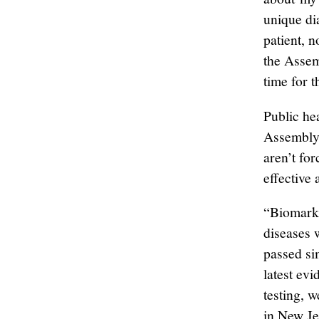
unique di
patient, 
the Assemb
time for t
Public he
Assembly 
aren’t fo
effective
“Biomarke
diseases w
passed sim
latest ev
testing, 
in New Je