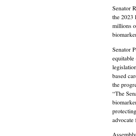
Senator 
the 2023 
millions 
biomarker
Senator P
equitable
legislati
based car
the progr
“The Sena
biomarker
protectin
advocate 
Assembly