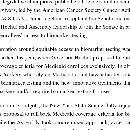
, legislative champions, public health leaders and conce
rvivors, led by the American Cancer Society Cancer Act
ACS CAN), came together to applaud the Senate and cal
Hochul and Assembly leadership to join the Senate in p
enrollees’ access to biomarker testing.
rsation around equitable access to biomarker testing wa
 earlier this year, when Governor Hochul proposed to eli
overage criteria for Medicaid enrollees exclusively. In effe
Yorkers who rely on Medicaid could have a harder tim
 biomarker testing and the new, innovative treatments tha
markers and/or require biomarker testing for use.
one house budgets, the New York State Senate flatly rejec
s proposal to roll back Medicaid coverage criteria for 
hile the Assembly took a more mixed approach, acceptin