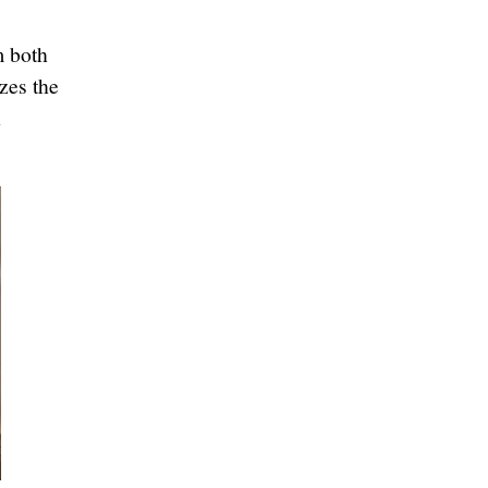
m both
zes the
n