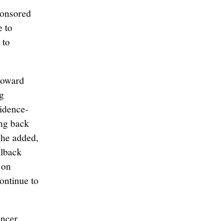
onsored
e to
 to
toward
g
vidence-
ing back
She added,
llback
 on
ontinue to
ancer