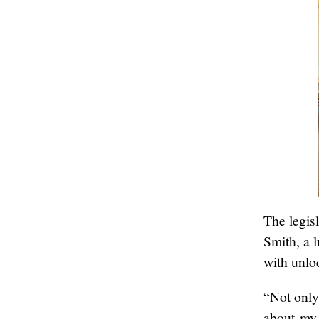
The legis
Smith, a 
with unloc
“Not only
about my 