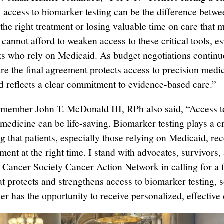
, access to biomarker testing can be the difference betw
the right treatment or losing valuable time on care that 
cannot afford to weaken access to these critical tools, es
nts who rely on Medicaid. As budget negotiations continu
re the final agreement protects access to precision medi
nd reflects a clear commitment to evidence-based care.”
ember John T. McDonald III, RPh also said, “Access t
medicine can be life-saving. Biomarker testing plays a cri
g that patients, especially those relying on Medicaid, rec
tment at the right time. I stand with advocates, survivors,
Cancer Society Cancer Action Network in calling for a fi
at protects and strengthens access to biomarker testing, 
r has the opportunity to receive personalized, effective 