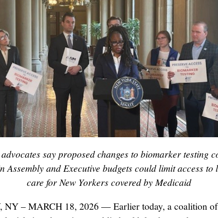
t advocates say proposed changes to biomarker testing c
 in Assembly and Executive budgets could limit access to l
care for New Yorkers covered by Medicaid
NY – MARCH 18, 2026 — Earlier today, a coalition of 