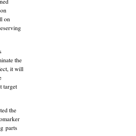
rned
ion
l on
reserving
s
minate the
ct, it will
e
t target
ted the
biomarker
g parts