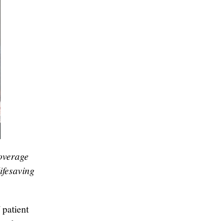
overage
ifesaving
patient