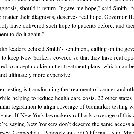
agnosis, should it return. It gave me hope,” said Smith. 
no matter their diagnosis, deserves real hope. Governor 
ly have delivered such hope to patients before, and there
hem to do it again.”
alth leaders echoed Smith’s sentiment, calling on the go
to keep New Yorkers covered so that they have real opt
rced to accept cookie-cutter treatment plans, which can be
 and ultimately more expensive.
r testing is transforming the treatment of cancer and ot
hile helping to reduce health care costs. 22 other states
ilar legislation to align coverage of biomarker testing w
idence. If New York lawmakers rollback coverage of this c
we’re saying New Yorkers don’t deserve the same access a
rsey, Connecticut, Pennsylvania or California,” said Mic