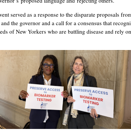
vernor’s proposed language and rejecting others.
vent served as a response to the disparate proposals fro
and the governor and a call for a consensus that recogni
eds of New Yorkers who are battling disease and rely o
.