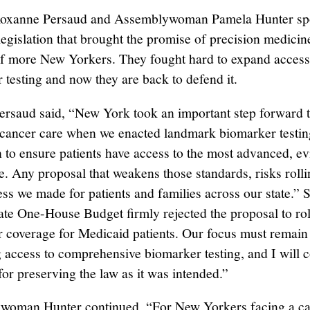
Roxanne Persaud and Assemblywoman Pamela Hunter sp
legislation that brought the promise of precision medicin
of more New Yorkers. They fought hard to expand access
 testing and now they are back to defend it.
ersaud said, “New York took an important step forward 
 cancer care when we enacted landmark biomarker testin
on to ensure patients have access to the most advanced, e
e. Any proposal that weakens those standards, risks roll
ess we made for patients and families across our state.” 
te One-House Budget firmly rejected the proposal to ro
 coverage for Medicaid patients. Our focus must remain
g access to comprehensive biomarker testing, and I will c
for preserving the law as it was intended.”
woman Hunter continued, “For New Yorkers facing a c