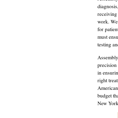
diagnosis
receiving 
work. We 
for patie
must ensu
testing a
Assemblym
precision 
in ensurin
right trea
American 
budget th
New Yorke