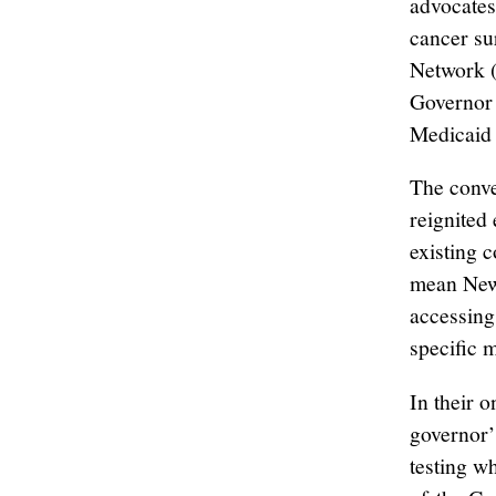
advocates
cancer su
Network (
Governor 
Medicaid 
The conve
reignited
existing c
mean New 
accessing
specific 
In their 
governor’
testing w