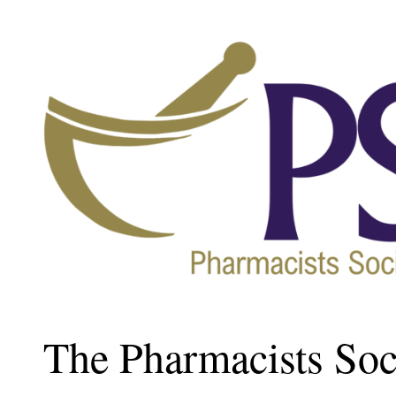
The Pharmacists Soci