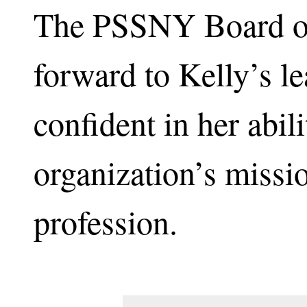
The PSSNY Board of
forward to Kelly’s le
confident in her abil
organization’s missi
profession.