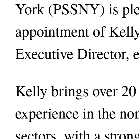
York (PSSNY) is ple
appointment of Kel
Executive Director, 
Kelly brings over 20
experience in the non
sectors, with a stro