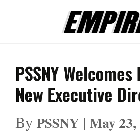
PSSNY Welcomes 
New Executive Dir
By
|
PSSNY
May 23,