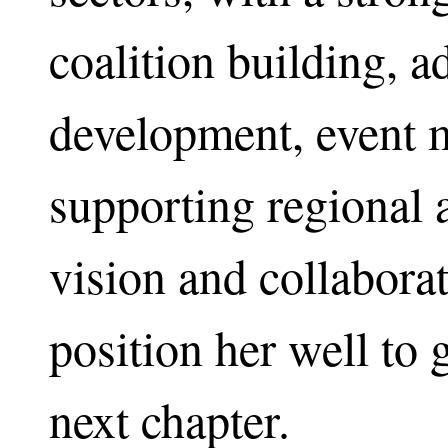
coalition building, 
development, event 
supporting regional af
vision and collaborat
position her well to
next chapter.