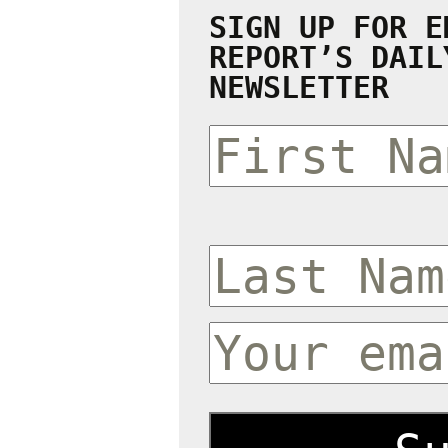
SIGN UP FOR E
REPORT’S DAIL
NEWSLETTER