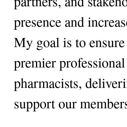
partners, and stakeho
presence and increas
My goal is to ensu
premier professional
pharmacists, deliveri
support our members 