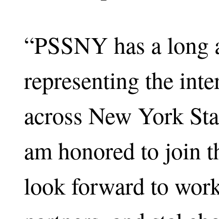
“PSSNY has a long a
representing the inte
across New York Sta
am honored to join t
look forward to wor