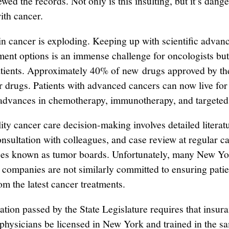
wed the records. Not only is this insulting, but it’s dang
ith cancer.
in cancer is exploding. Keeping up with scientific advan
ment options is an immense challenge for oncologists but
atients. Approximately 40% of new drugs approved by t
r drugs. Patients with advanced cancers can now live for
 advances in chemotherapy, immunotherapy, and targeted
ity cancer care decision-making involves detailed literat
onsultation with colleagues, and case review at regular c
es known as tumor boards. Unfortunately, many New Yo
 companies are not similarly committed to ensuring patie
om the latest cancer treatments.
ation passed by the State Legislature requires that insur
hysicians be licensed in New York and trained in the s