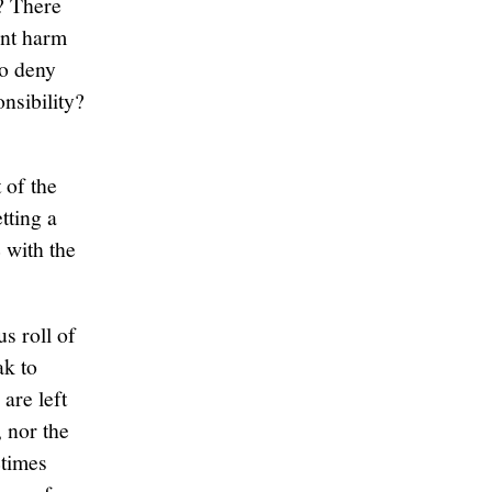
? There
ant harm
to deny
nsibility?
 of the
tting a
 with the
s roll of
ak to
are left
 nor the
etimes