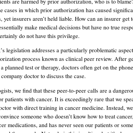
ents are harmed by prior authorization, who is to blame
le cases in which prior authorization has caused signific
s, yet insurers aren’t held liable. How can an insurer get 
essentially make medical decisions but have no true respo
rtainly do not have this privilege.
s legislation addresses a particularly problematic aspect
horization process known as clinical peer review. After ge
 a planned test or therapy, doctors often get on the phone
 company doctor to discuss the case.
ists, we find that these peer-to-peer calls are a dangerou
or patients with cancer. It is exceedingly rare that we spe
ctor with direct training in cancer medicine. Instead, we 
 convince someone who doesn’t know how to treat cancer,
ncer medications, and has never seen our patients or som