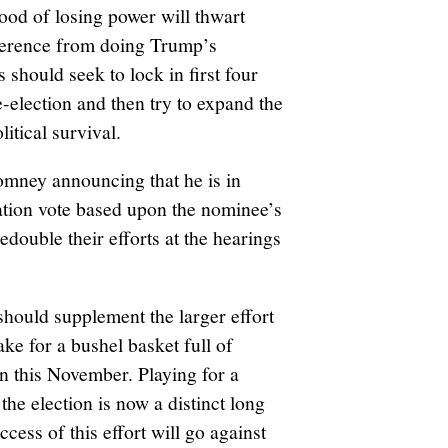
hood of losing power will thwart
ference from doing Trump’s
 should seek to lock in first four
e-election and then try to expand the
litical survival.
mney announcing that he is in
mation vote based upon the nominee’s
edouble their efforts at the hearings
should supplement the larger effort
ake for a bushel basket full of
n this November. Playing for a
 the election is now a distinct long
ccess of this effort will go against