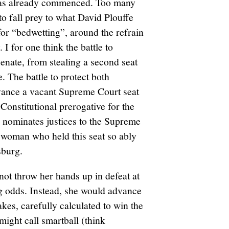
has already commenced. Too many
o fall prey to what David Plouffe
for “bedwetting”, around the refrain
 I for one think the battle to
nate, from stealing a second seat
. The battle to protect both
dvance a vacant Supreme Court seat
 Constitutional prerogative for the
 nominates justices to the Supreme
e woman who held this seat so ably
sburg.
ot throw her hands up in defeat at
ng odds. Instead, she would advance
takes, carefully calculated to win the
ight call smartball (think