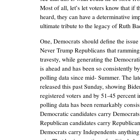
Most of all, let’s let voters know that if
heard, they can have a determinative imp
ultimate tribute to the legacy of Ruth B
One, Democrats should define the issue
Never Trump Republicans that ramming t
travesty, while generating the Democrat
is ahead and has been so consistently b
polling data since mid- Summer. The la
released this past Sunday, showing Bid
registered voters and by 51-45 percent i
polling data has been remarkably consiste
Democratic candidates carry Democrats 
Republican candidates carry Republicans
Democrats carry Independents anything c