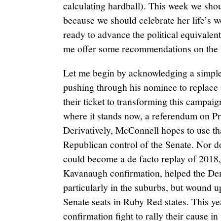
calculating hardball). This week we sho
because we should celebrate her life’s 
ready to advance the political equivalent o
me offer some recommendations on the b
Let me begin by acknowledging a simple
pushing through his nominee to replace
their ticket to transforming this campaig
where it stands now, a referendum on Pre
Derivatively, McConnell hopes to use th
Republican control of the Senate. Nor do
could become a de facto replay of 2018,
Kavanaugh confirmation, helped the Dem
particularly in the suburbs, but wound 
Senate seats in Ruby Red states. This ye
confirmation fight to rally their cause i