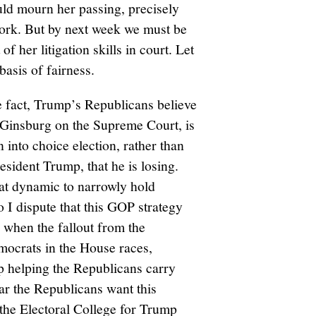
uld mourn her passing, precisely
work. But by next week we must be
f her litigation skills in court. Let
asis of fairness.
 fact, Trump’s Republicans believe
 Ginsburg on the Supreme Court, is
n into choice election, rather than
sident Trump, that he is losing.
at dynamic to narrowly hold
 I dispute that this GOP strategy
 when the fallout from the
ocrats in the House races,
up helping the Republicans carry
ar the Republicans want this
n the Electoral College for Trump