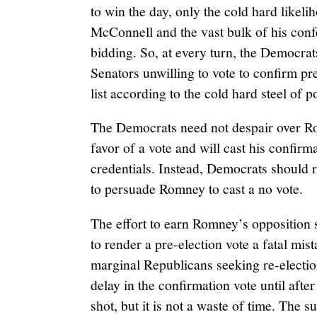
to win the day, only the cold hard likeli
McConnell and the vast bulk of his con
bidding. So, at every turn, the Democrats
Senators unwilling to vote to confirm pr
list according to the cold hard steel of po
The Democrats need not despair over Ro
favor of a vote and will cast his confir
credentials. Instead, Democrats should r
to persuade Romney to cast a no vote.
The effort to earn Romney’s opposition 
to render a pre-election vote a fatal mist
marginal Republicans seeking re-electio
delay in the confirmation vote until after
shot, but it is not a waste of time. The su