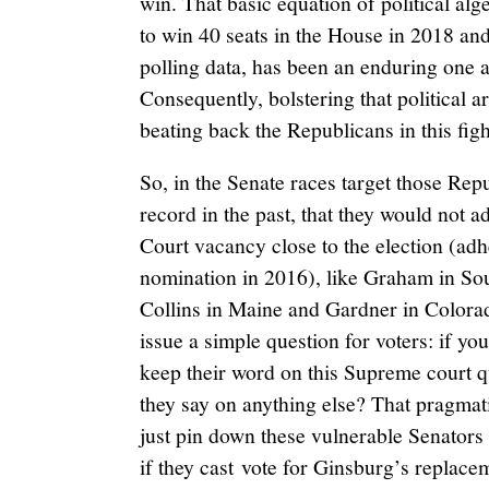
win. That basic equation of political al
to win 40 seats in the House in 2018 and 
polling data, has been an enduring one 
Consequently, bolstering that political a
beating back the Republicans in this figh
So, in the Senate races target those Re
record in the past, that they would not
Court vacancy close to the election (adh
nomination in 2016), like Graham in So
Collins in Maine and Gardner in Color
issue a simple question for voters: if yo
keep their word on this Supreme court q
they say on anything else? That pragmat
just pin down these vulnerable Senators s
if they cast vote for Ginsburg’s replace