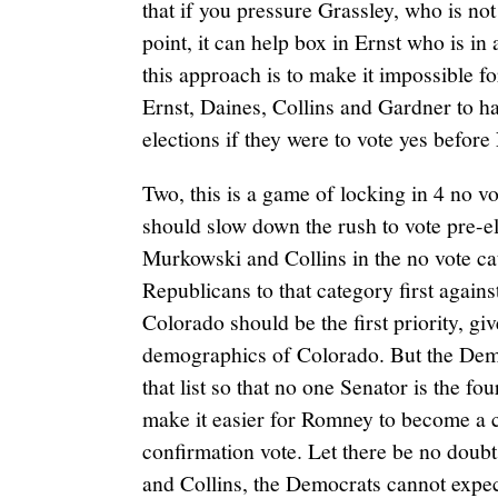
that if you pressure Grassley, who is not
point, it can help box in Ernst who is in 
this approach is to make it impossible f
Ernst, Daines, Collins and Gardner to h
elections if they were to vote yes befor
Two, this is a game of locking in 4 no
should slow down the rush to vote pre-e
Murkowski and Collins in the no vote ca
Republicans to that category first agains
Colorado should be the first priority, giv
demographics of Colorado. But the Demo
that list so that no one Senator is the fo
make it easier for Romney to become a c
confirmation vote. Let there be no doub
and Collins, the Democrats cannot expe