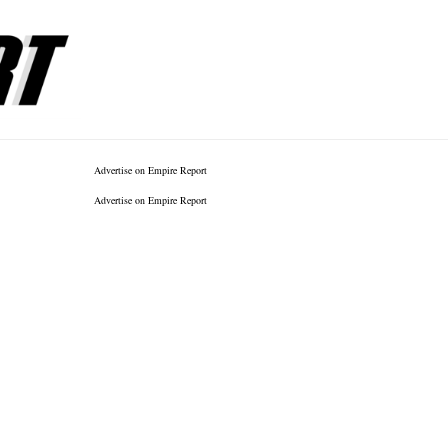
Advertise on Empire Report
Advertise on Empire Report