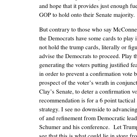
and hope that it provides just enough fue
GOP to hold onto their Senate majority.
But contrary to those who say McConnell 
the Democrats have some cards to play i
not hold the trump cards, literally or fi
advise the Democrats to proceed. Play t
generating the voters putting justified f
in order to prevent a confirmation vote
prospect of the voter’s wrath in conjunc
Clay’s Senate, to deter a confirmation v
recommendation is for a 6 point tactical
strategy. I see no downside to advancing 
of and refinement from Democratic lead
Schumer and his conference. Let Trump
see that this is what could lie in store f