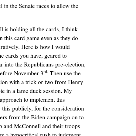
l in the Senate races to allow the
is holding all the cards, I think
n this card game even as they do
guratively. Here is how I would
he cards you have, geared to
ear into the Republicans pre-election,
rd.
 before November 3
Then use the
tion with a trick or two from Henry
ote in a lame duck session. My
 approach to implement this
this publicly, for the consideration
ers from the Biden campaign on to
 and McConnell and their troops
rom a hypocritical rush to judgment.