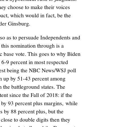
 they choose to make their voices
act, which would in fact, be the
ader Ginsburg.
 so as to persuade Independents and
his nomination through is a
ic base vote. This goes to why Biden
y 6-9 percent in most respected
test being the NBC News/WSJ poll
en up by 51-43 percent among
n the battleground states. The
nt since the Fall of 2018: if the
by 93 percent plus margins, while
 by 88 percent plus, but the
lose to double digits then they