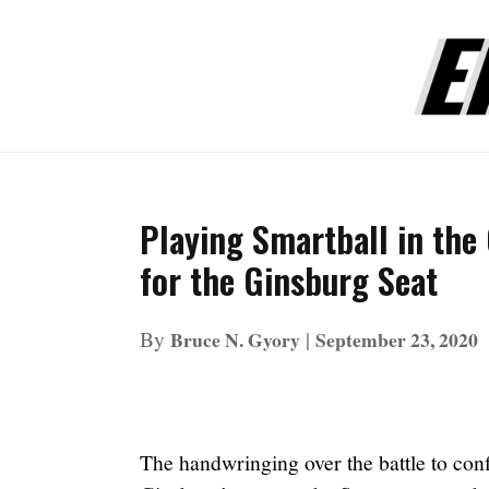
Playing Smartball in the
for the Ginsburg Seat
By
|
Bruce N. Gyory
September 23, 2020
The handwringing over the battle to con