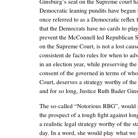
Ginsburg’s seat on the Supreme court 
Democratic leaning pundits have begun t
once referred to as a Democratic reflex 
that the Democrats have no cards to play.
prevent the McConnell led Republican Se
on the Supreme Court, is not a lost cause
consistent de facto rules for when to a
in an election year, while preserving the
consent of the governed in terms of who
Court, deserves a strategy worthy of th
and for so long, Justice Ruth Bader Gin
The so-called “Notorious RBG”, would n
the prospect of a tough fight against lo
a realistic legal strategy worthy of the s
day. In a word, she would play what we m