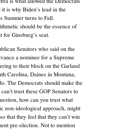
gebra is what allowed the Democrats
it is why Biden’s lead in the
as Summer turns to Fall.
rithmetic should be the essence of
t for Ginsburg’s seat.
publican Senators who said on the
 advance a nominee for a Supreme
ering to their block on the Garland
uth Carolina, Daines in Montana,
ado. The Democrats should make the
u can’t trust these GOP Senators to
uestion, how can you trust what
ic non-ideological approach, might
o that they feel that they can’t win
ment pre-election. Not to mention