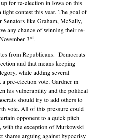
 up for re-election in Iowa on this
a tight contest this year. The goal of
or Senators like Graham, McSally,
ave any chance of winning their re-
rd
e November 3
.
 votes from Republicans. Democrats
lection and that means keeping
tegory, while adding several
t a pre-election vote. Gardner in
en his vulnerability and the political
crats should try to add others to
urth vote. All of this pressure could
ertain opponent to a quick pitch
t, with the exception of Murkowski
ct shame arguing against hypocrisy