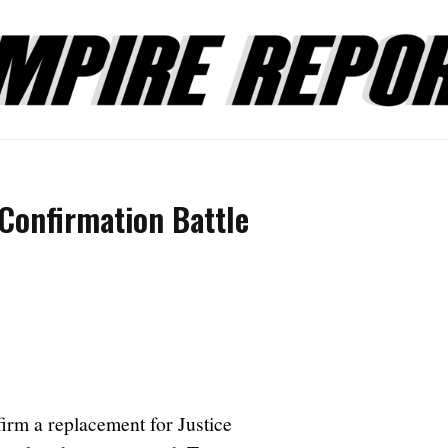
 Confirmation Battle
firm a replacement for Justice