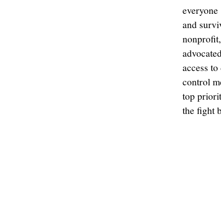
everyone s
and survi
nonprofit
advocated
access to
control m
top priori
the fight 