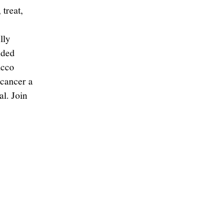
 treat,
s
lly
nded
acco
 cancer a
al. Join