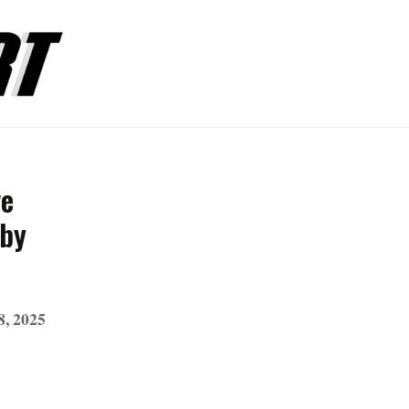
ve
 by
8, 2025