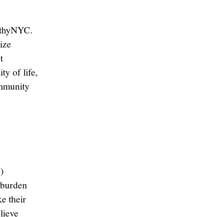
althyNYC.
tize
t
ty of life,
ommunity
)
 burden
e their
lieve