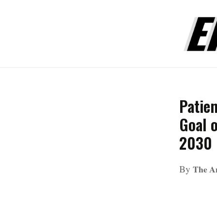
Patie
Goal 
2030
By
The A