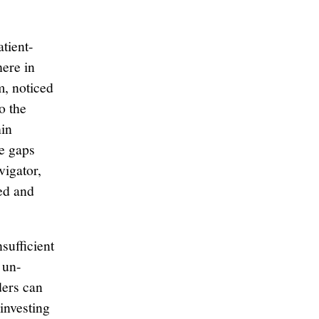
atient-
ere in
, noticed
o the
hin
ve gaps
vigator,
ed and
sufficient
 un-
ders can
investing