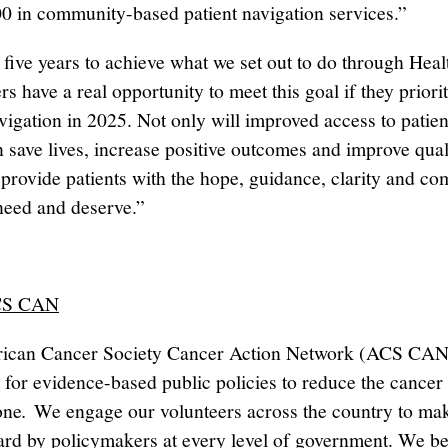
0 in community-based patient navigation services.”
five years to achieve what we set out to do through He
rs have a real opportunity to meet this goal if they priori
avigation in 2025. Not only will improved access to patien
 save lives, increase positive outcomes and improve quali
ll provide patients with the hope, guidance, clarity and c
 need and deserve.”
CS CAN
ican Cancer Society Cancer Action Network (ACS CAN
 for evidence-based public policies to reduce the cancer
one
.
We engage our volunteers across the country to mak
ard by policymakers at every level of government. We be