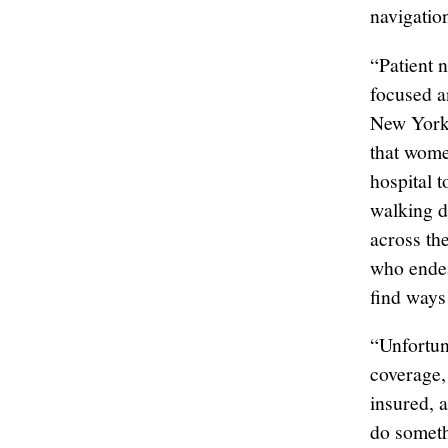
navigatio
“Patient n
focused a
New York 
that wome
hospital t
walking d
across th
who endea
find ways 
“Unfortuna
coverage,
insured, 
do someth