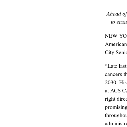
Ahead of
to ens
NEW YORK
American
City Seni
“Late las
cancers t
2030. His
at ACS CAN
right dire
promising
throughou
administr