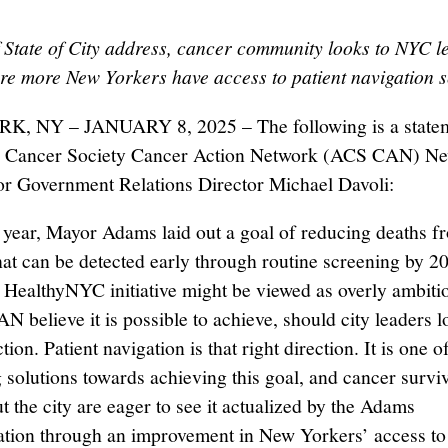
 State of City address, cancer community looks to NYC l
ure more New Yorkers have access to patient navigation s
, NY – JANUARY 8, 2025 – The following is a state
 Cancer Society Cancer Action Network (ACS CAN) N
or Government Relations Director Michael Davoli:
t year, Mayor Adams laid out a goal of reducing deaths f
hat can be detected early through routine screening by 
 HealthyNYC initiative might be viewed as overly ambiti
 believe it is possible to achieve, should city leaders l
ction. Patient navigation is that right direction. It is one 
 solutions towards achieving this goal, and cancer survi
t the city are eager to see it actualized by the Adams
ation through an improvement in New Yorkers’ access to 