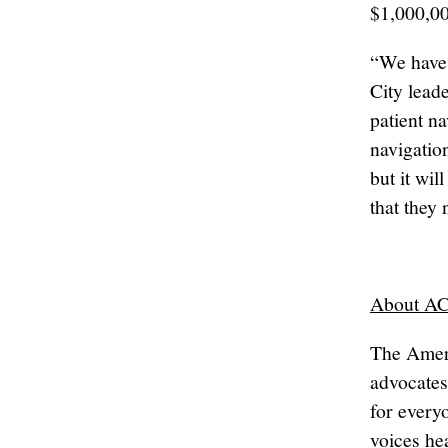
$1,000,00
“We have 
City leade
patient n
navigation
but it wi
that they
About A
The Amer
advocates
for every
voices he