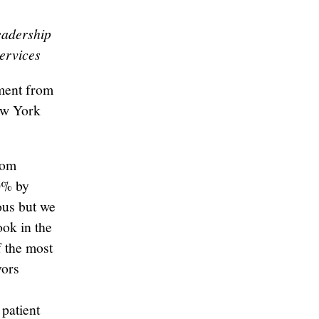
eadership
ervices
ment from
ew York
rom
20% by
ous but we
ook in the
of the most
vors
patient