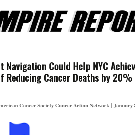
nt Navigation Could Help NYC Achie
of Reducing Cancer Deaths by 20%
|
merican Cancer Society Cancer Action Network
January 