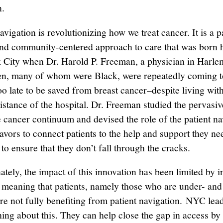
n.
avigation is revolutionizing how we treat cancer. It is a p
nd community-centered approach to care that was born h
City when Dr. Harold P. Freeman, a physician in Harlem
n, many of whom were Black, were repeatedly coming t
oo late to be saved from breast cancer–despite living wit
istance of the hospital. Dr. Freeman studied the pervasi
e cancer continuum and devised the role of the patient na
vors to connect patients to the help and support they ne
to ensure that they don’t fall through the cracks.
tely, the impact of this innovation has been limited by in
 meaning that patients, namely those who are under- and
are not fully benefiting from patient navigation. NYC lea
ing about this. They can help close the gap in access by 