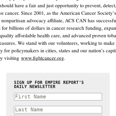
hould have a fair and just opportunity to prevent, detect,
ve cancer. Since 2001, as the American Cancer Society’
, nonpartisan advocacy affiliate, ACS CAN has successfu
 for billions of dollars in cancer research funding, expa
 quality affordable health care, and advanced proven tob
easures. We stand with our volunteers, working to make
ty for policymakers in cities, states and our nation’s capit
by visiting
www.fightcancer.org
.
SIGN UP FOR EMPIRE REPORT’S
DAILY NEWSLETTER