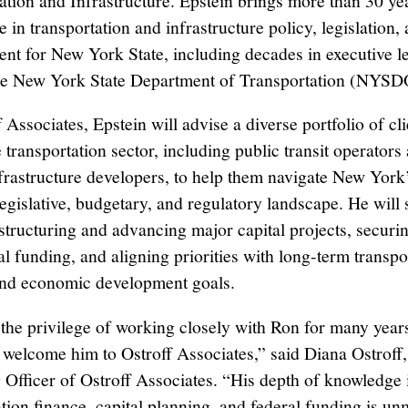
ation and Infrastructure. Epstein brings more than 30 ye
 in transportation and infrastructure policy, legislation, 
t for New York State, including decades in executive l
the New York State Department of Transportation (NYSD
 Associates, Epstein will advise a diverse portfolio of cli
 transportation sector, including public transit operators
nfrastructure developers, to help them navigate New York
egislative, budgetary, and regulatory landscape. He will
 structuring and advancing major capital projects, securin
l funding, and aligning priorities with long-term transpo
and economic development goals.
 the privilege of working closely with Ron for many year
to welcome him to Ostroff Associates,” said Diana Ostroff
 Officer of Ostroff Associates. “His depth of knowledge 
ation finance, capital planning, and federal funding is u