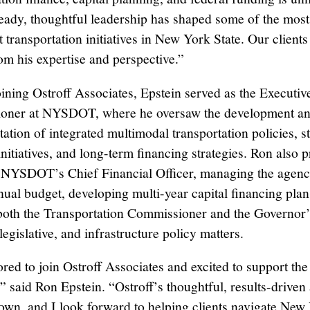
teady, thoughtful leadership has shaped some of the most
t transportation initiatives in New York State. Our clients
rom his expertise and perspective.”
joining Ostroff Associates, Epstein served as the Executi
oner at NYSDOT, where he oversaw the development a
ation of integrated multimodal transportation policies, st
nitiatives, and long-term financing strategies. Ron also 
 NYSDOT’s Chief Financial Officer, managing the agenc
nnual budget, developing multi-year capital financing plan
both the Transportation Commissioner and the Governor’
 legislative, and infrastructure policy matters.
red to join Ostroff Associates and excited to support the
s,” said Ron Epstein. “Ostroff’s thoughtful, results-drive
nown, and I look forward to helping clients navigate New