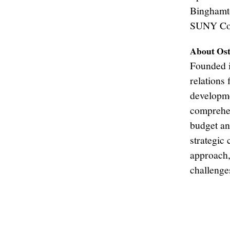
Binghamto
SUNY Cor
About Ost
Founded i
relations 
developme
comprehen
budget an
strategic
approach,
challenge