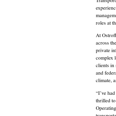
Transport
experience
managemen
roles at 
At Ostroff
across the
private i
complex l
clients in
and federa
climate, 
“I’ve had
thrilled 
Operating
transport