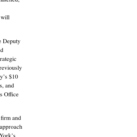
 will
ve Deputy
nd
rategic
previously
y’s $10
s, and
s Office
 firm and
n approach
 York’s