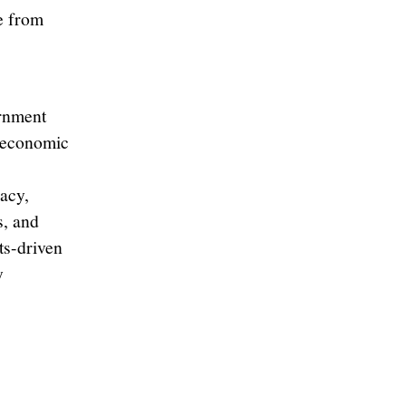
e from
ernment
, economic
acy,
s, and
ts-driven
y