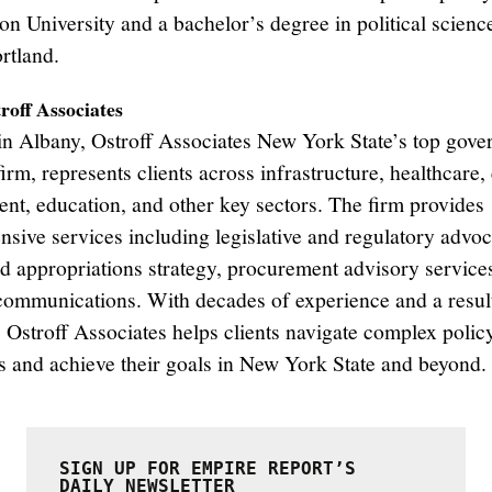
n University and a bachelor’s degree in political scienc
tland.
roff Associates
n Albany, Ostroff Associates New York State’s top gov
firm, represents clients across infrastructure, healthcare
nt, education, and other key sectors. The firm provides
sive services including legislative and regulatory advoc
d appropriations strategy, procurement advisory service
 communications. With decades of experience and a resul
 Ostroff Associates helps clients navigate complex polic
s and achieve their goals in New York State and beyond.
SIGN UP FOR EMPIRE REPORT’S
DAILY NEWSLETTER