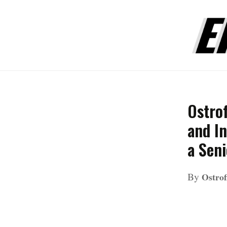
Ostro
and In
a Seni
By
Ostrof