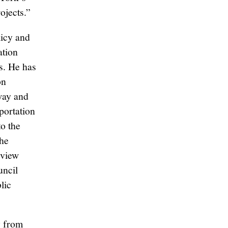
ojects.”
licy and
ation
s. He has
on
way and
portation
o the
the
eview
uncil
lic
y from