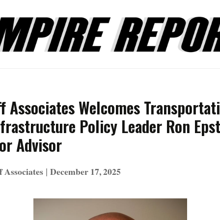
ff Associates Welcomes Transportat
frastructure Policy Leader Ron Epst
or Advisor
|
f Associates
December 17, 2025