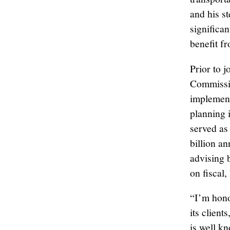
and his s
significan
benefit f
Prior to 
Commissi
implement
planning i
served as
billion a
advising 
on fiscal,
“I’m hono
its client
is well k