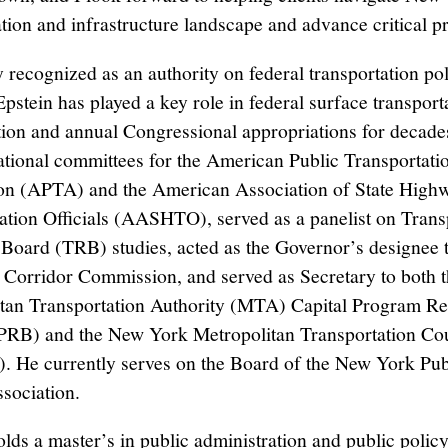
ation and infrastructure landscape and advance critical pr
y recognized as an authority on federal transportation po
pstein has played a key role in federal surface transport
tion and annual Congressional appropriations for decade
ational committees for the American Public Transportati
on (APTA) and the American Association of State High
ation Officials (AASHTO), served as a panelist on Trans
Board (TRB) studies, acted as the Governor’s designee t
 Corridor Commission, and served as Secretary to both 
tan Transportation Authority (MTA) Capital Program R
RB) and the New York Metropolitan Transportation Co
He currently serves on the Board of the New York Pub
ssociation.
olds a master’s in public administration and public polic