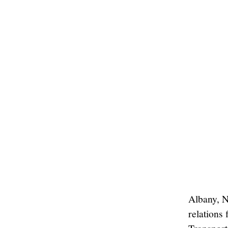
Albany, N
relations