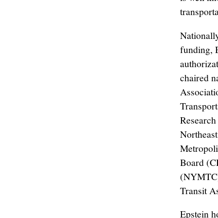
transport
Nationall
funding, E
authoriza
chaired n
Associati
Transport
Research 
Northeast
Metropoli
Board (CP
(NYMTC). 
Transit A
Epstein h