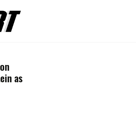
ion
ein as