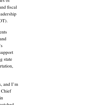
ars of
and fiscal
eadership
OT).
ents
 and
’s
 support
g state
rtation,
s, and I’m
, Chief
in
nmatched,