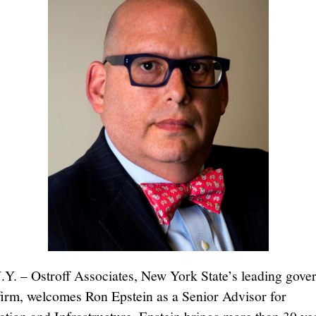
.Y. – Ostroff Associates, New York State’s leading gov
 firm, welcomes Ron Epstein as a Senior Advisor for