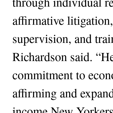
through individual r
affirmative litigatio
supervision, and tra
Richardson said. “He
commitment to econ
affirming and expand
income New Yorkers,