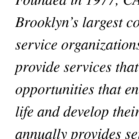
Brooklyn’s largest 
service organizations
provide services tha
opportunities that en
life and develop th
annually provides se