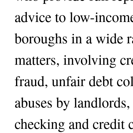
advice to low-income
boroughs in a wide 
matters, involving cr
fraud, unfair debt col
abuses by landlords,
checking and credit c