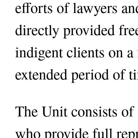
efforts of lawyers a
directly provided fre
indigent clients on a 
extended period of t
The Unit consists of a
who provide full rep