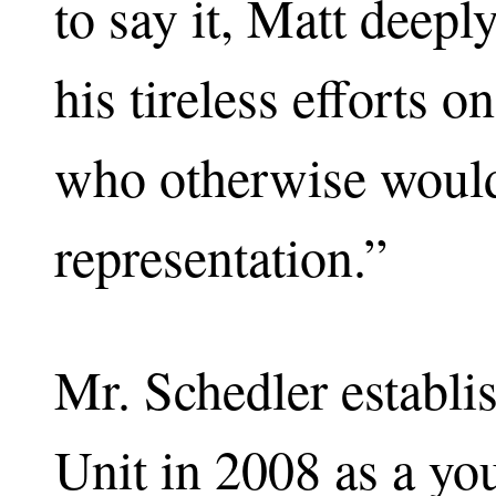
to say it, Matt deepl
his tireless efforts 
who otherwise would
representation.”
Mr. Schedler establ
Unit in 2008 as a y