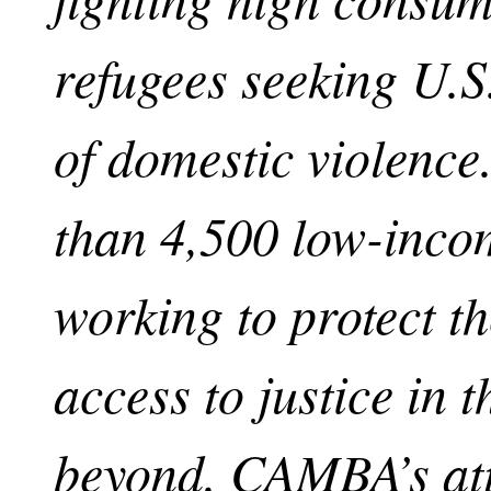
refugees seeking U.S
of domestic violenc
than 4,500 low-inco
working to protect t
access to justice in t
beyond. CAMBA’s att