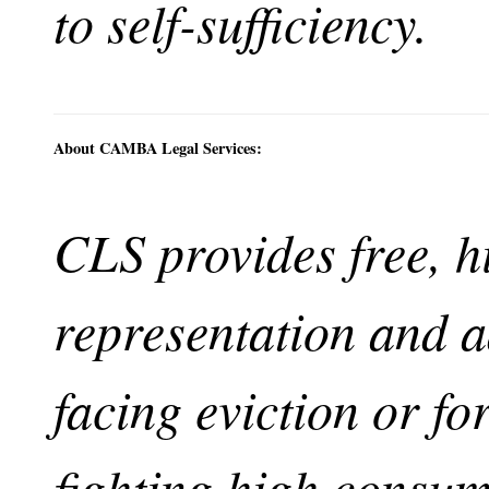
to self-sufficiency.
About CAMBA Legal Services:
CLS provides free, h
representation and a
facing eviction or fo
fighting high consu