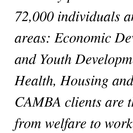
72,000 individuals an
areas: Economic De
and Youth Developme
Health, Housing and
CAMBA clients are t
from welfare to work