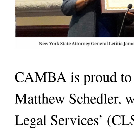
CAMBA is proud to s
Matthew Schedler,
Legal Services’ (C