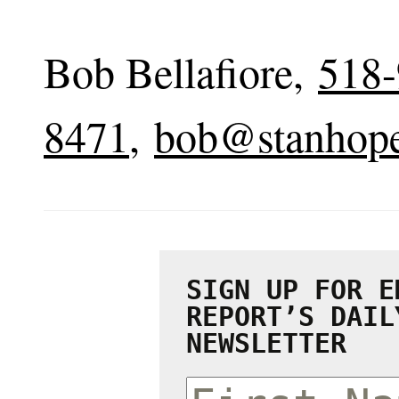
Bob Bellafiore,
518-
8471
,
bob@stanhop
SIGN UP FOR E
REPORT’S DAIL
NEWSLETTER