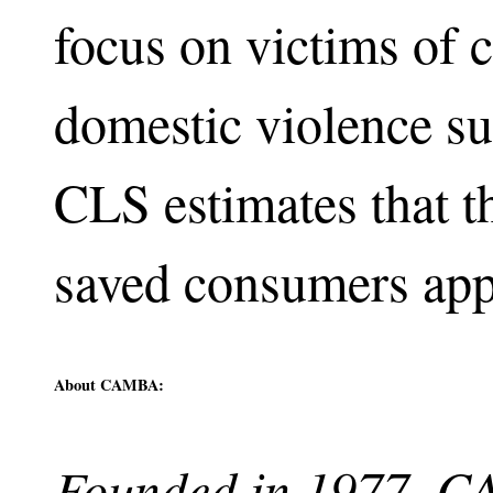
focus on victims of 
domestic violence su
CLS estimates that 
saved consumers app
About CAMBA:
Founded in 1977, CA