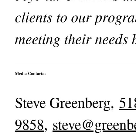
clients to our progr
meeting their needs 
Media Contacts:
Steve Greenberg,
51
9858
,
steve@greenb