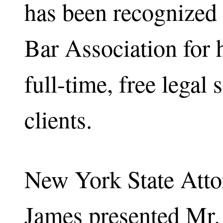
has been recognized
Bar Association for 
full-time, free legal 
clients.
New York State Atto
James presented Mr. 