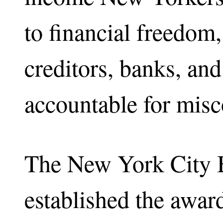
to financial freedom,
creditors, banks, and
accountable for misc
The New York City 
established the awar