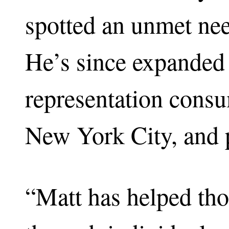
spotted an unmet nee
He’s since expanded it
representation consu
New York City, and p
“Matt has helped th