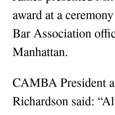
award at a ceremony
Bar Association off
Manhattan.
CAMBA President an
Richardson said: “Al