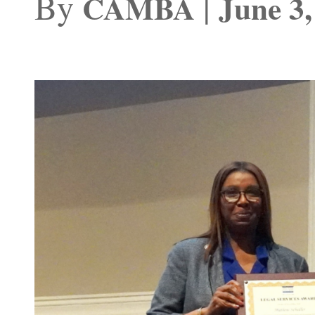
By
|
CAMBA
June 3,