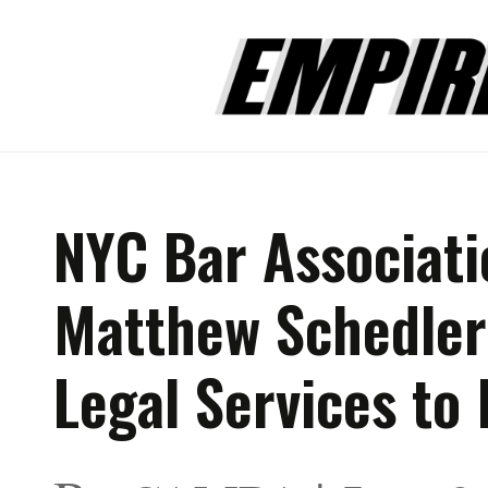
NYC Bar Associat
Matthew Schedler 
Legal Services to