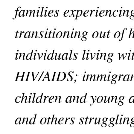
families experiencing
transitioning out of
individuals living wit
HIV/AIDS; immigrant
children and young a
and others strugglin