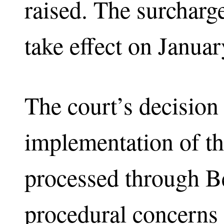
raised. The surcharg
take effect on Januar
The court’s decision
implementation of the
processed through Be
procedural concerns 