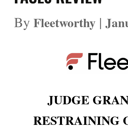
By
|
Fleetworthy
Jan
JUDGE GRA
RESTRAINING 