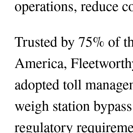
operations, reduce co
Trusted by 75% of th
America, Fleetworthy
adopted toll managem
weigh station bypas
regulatory requireme