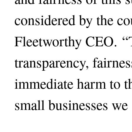
considered by the co
Fleetworthy CEO. “T
transparency, fairnes
immediate harm to th
small businesses we 