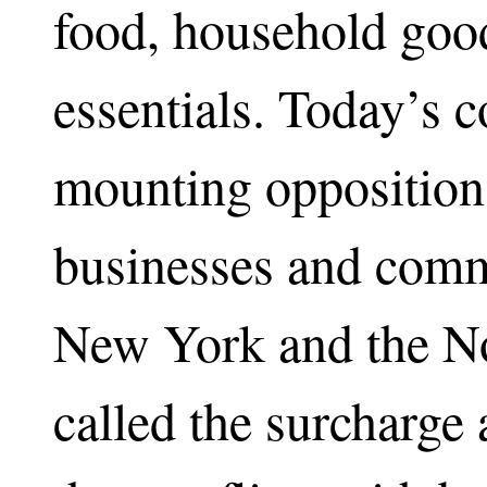
food, household goo
essentials. Today’s c
mounting opposition
businesses and comme
New York and the No
called the surcharge 