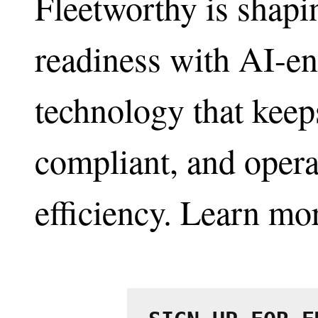
Fleetworthy is shapin
readiness with AI-en
technology that keeps
compliant, and opera
efficiency. Learn mo