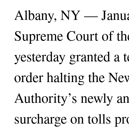
Albany, NY — Janu
Supreme Court of th
yesterday granted a 
order halting the N
Authority’s newly a
surcharge on tolls p