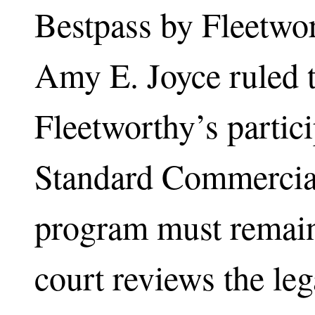
Bestpass by Fleetwo
Amy E. Joyce ruled t
Fleetworthy’s partici
Standard Commercia
program must remain
court reviews the leg