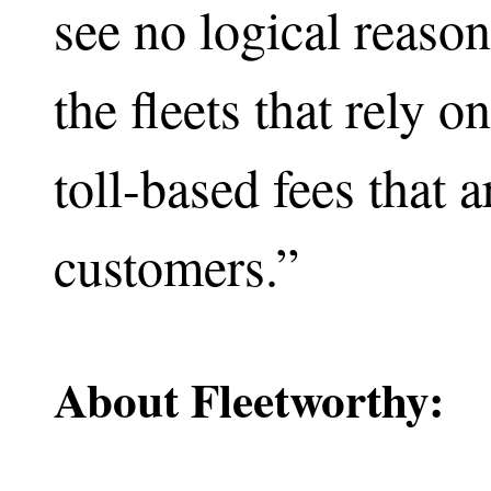
see no logical reaso
the fleets that rely 
toll-based fees that 
customers.”
About Fleetworthy: