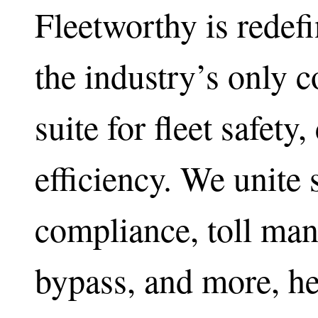
Fleetworthy is redefi
the industry’s only 
suite for fleet safety
efficiency. We unite 
compliance, toll ma
bypass, and more, he