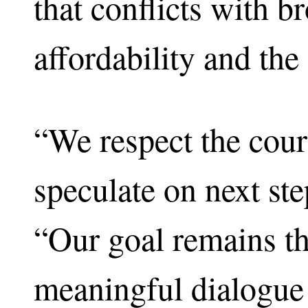
that conflicts with b
affordability and the
“We respect the cour
speculate on next st
“Our goal remains th
meaningful dialogue 