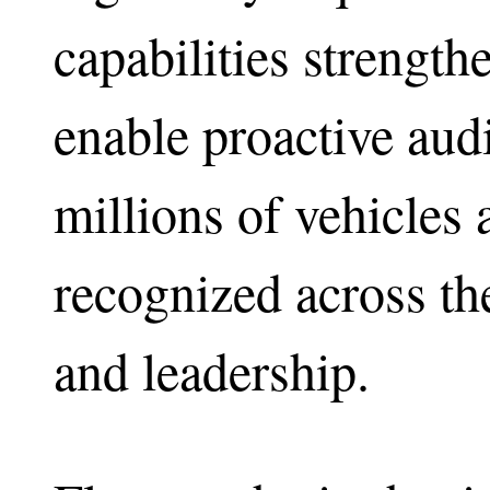
capabilities strengt
enable proactive aud
millions of vehicles 
recognized across th
and leadership.