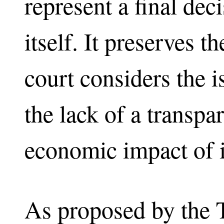
represent a final dec
itself. It preserves t
court considers the i
the lack of a transpa
economic impact of 
As proposed by the 