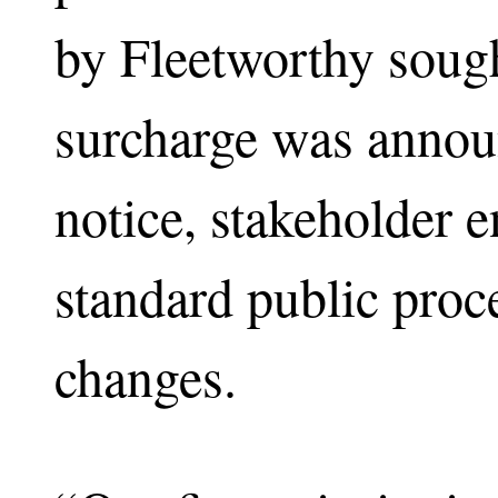
by Fleetworthy sough
surcharge was annou
notice, stakeholder 
standard public proce
changes.