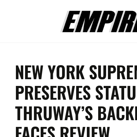
NEW YORK SUPRE
PRESERVES STATU
THRUWAY’S BACK
FACES REVIEW