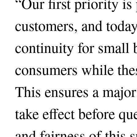
“Our first priority is
customers, and today
continuity for small
consumers while thes
This ensures a major
take effect before qu
and fairness of this 