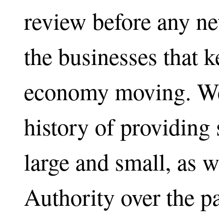
review before any n
the businesses that 
economy moving. We
history of providing 
large and small, as 
Authority over the p