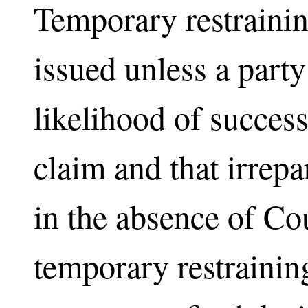
Temporary restrainin
issued unless a part
likelihood of success
claim and that irrep
in the absence of Co
temporary restrainin