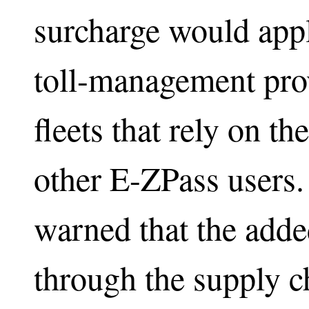
surcharge would app
toll-management prov
fleets that rely on t
other E-ZPass users.
warned that the adde
through the supply ch