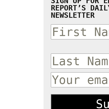
SIGN UP FOR E
REPORT’S DAIL
NEWSLETTER