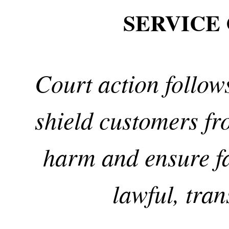
SERVICE
Court action follows
shield customers f
harm and ensure fa
lawful, tra