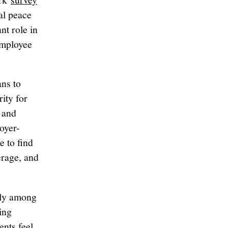
al peace
nt role in
employee
ns to
ity for
 and
oyer-
e to find
erage, and
ally among
ing
ents feel