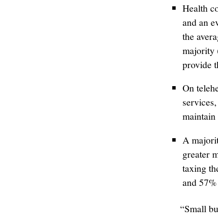
Health c
and an e
the aver
majority
provide t
On telehe
services,
maintain 
A majori
greater m
taxing t
and 57% 
“Small bu