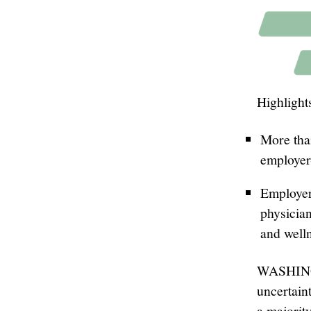
Highlight
More tha
employer
Employer
physician
and welln
WASHINGT
uncertain
a majori