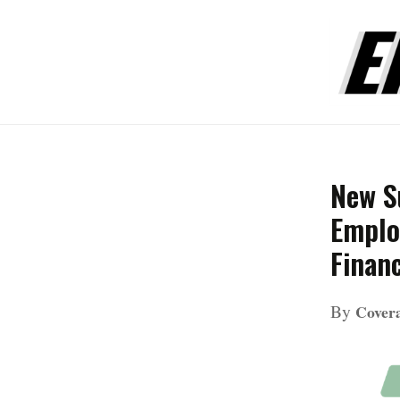
New S
Emplo
Financ
By
Cove