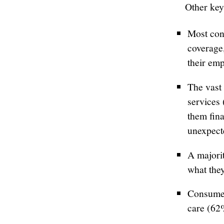
Other key
Most con
coverage,
their emp
The vast 
services 
them fina
unexpect
A majori
what they
Consumer
care (62