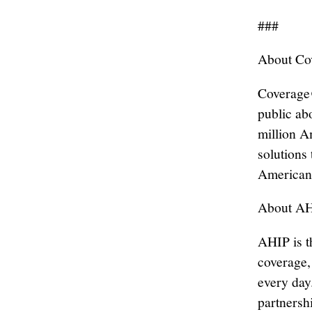
###
About C
Coverage
public ab
million A
solutions 
American
About A
AHIP is t
coverage,
every day
partnersh