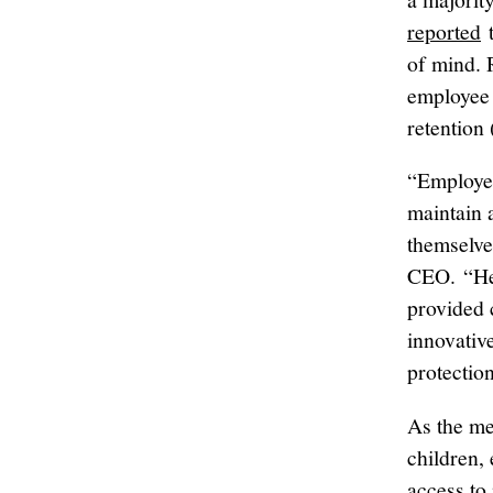
reported
t
of mind. 
employee 
retention
“Employer
maintain 
themselve
CEO. “Hea
provided 
innovativ
protectio
As the me
children,
access to