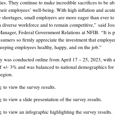
es. They continue to make incredible sacrifices to be ab
their employees’ well-being. With high inflation and acut
 shortages, small employers are more eager than ever to
a diverse workforce and to remain competitive,” said Jos
 Manager, Federal Government Relations at NFIB. “It is 
nsumers so firmly appreciate the investment that employe
eeping employees healthy, happy, and on the job.”
y was conducted online from April 17 – 25, 2023, with 
of +/- 3% and was balanced to national demographics for
region.
e
to view the survey results.
e
to view a slide presentation of the survey results.
e
to view an infographic highlighting the survey results.