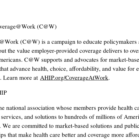
overage@Work (C@W)
@Work (C@W) is a campaign to educate policymakers 
out the value employer-provided coverage delivers to ove
mericans. C@W supports and advocates for market-bas
that advance health, choice, affordability, and value for 
. Learn more at
AHIP.org/CoverageAtWork
.
HIP
he national association whose members provide health c
 services, and solutions to hundreds of millions of Amer
. We are committed to market-based solutions and public
ips that make health care better and coverage more affor