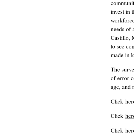
communiti
invest in 
workforce
needs of 
Castillo,
to see co
made in k
The surve
of error 
age, and 
Click
her
Click
her
Click
her