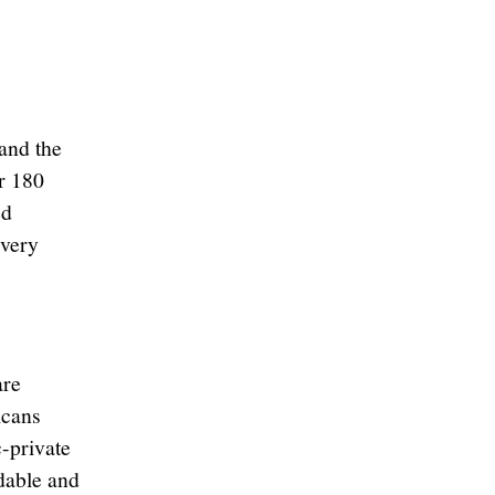
and the
r 180
ed
every
are
icans
-private
dable and