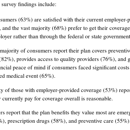
 survey findings include:
sumers (63%) are satisfied with their current employer-
 and the vast majority (68%) prefer to get their coverag
loyer rather than through the federal or state government
majority of consumers report their plan covers preventiv
(82%), provides access to quality providers (76%), and 
ncial peace of mind if consumers faced significant cost
ed medical event (65%).
ty of those with employer-provided coverage (53%) repor
 currently pay for coverage overall is reasonable.
s report that the plan benefits they value most are eme
%), prescription drugs (58%), and preventive care (55%)