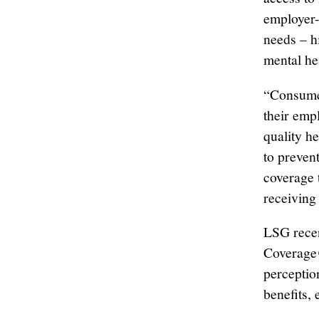
employer-
needs – h
mental hea
“Consumer
their emp
quality h
to preven
coverage 
receiving
LSG recen
Coverage@
perceptio
benefits,