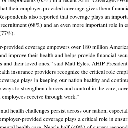
hat their employer-provided coverage gives them financi
Respondents also reported that coverage plays an importa
recruitment (68%) and an even more important role in 
 (77%).
-provided coverage empowers over 180 million America
and improve their health and helps provide financial secur
s and their loved ones,” said Matt Eyles, AHIP President
lth insurance providers recognize the critical role empl
coverage plays in keeping our nation healthy and continu
e ways to strengthen choices and control in the care, cov
n employees receive through work.”
ntal health challenges persist across our nation, especi
 employer-provided coverage plays a critical role in ensur
 mental health care. Nearly half (49%) of survey respond