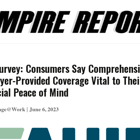
urvey: Consumers Say Comprehensi
yer-Provided Coverage Vital to Thei
ial Peace of Mind
|
rage@Work
June 6, 2023