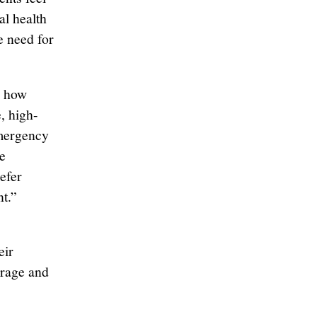
al health
e need for
h how
, high-
emergency
e
efer
t.”
eir
erage and