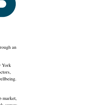
hrough an
w York
ctors,
ellbeing.
b market,
ork
survey