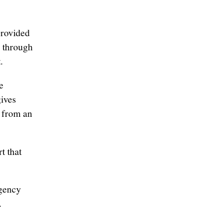
provided
e through
.
e
gives
s from an
t that
rgency
.