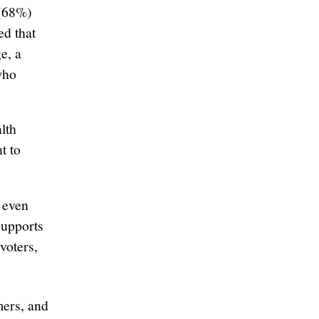
 (68%)
ed that
e, a
who
lth
t to
 even
supports
voters,
mers, and