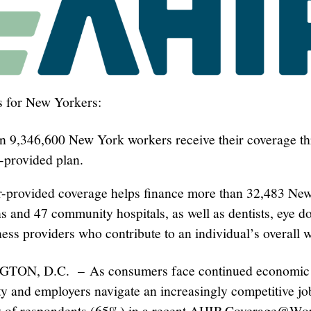
s for New Yorkers:
n 9,346,600 New York workers receive their coverage t
-provided plan.
-provided coverage helps finance more than 32,483 Ne
s and 47 community hospitals, as well as dentists, eye do
ess providers who contribute to an individual’s overall w
ON, D.C. – As consumers face continued economic
ty and employers navigate an increasingly competitive jo
ty of respondents (65%) in a recent AHIP Coverage@W