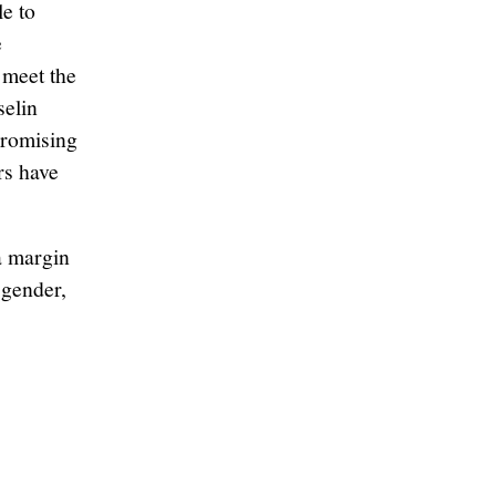
le to
e
 meet the
selin
promising
rs have
a margin
 gender,