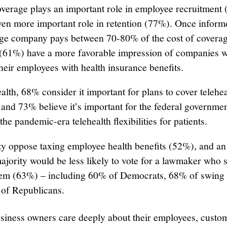
overage plays an important role in employee recruitment
ven more important role in retention (77%). Once inform
age company pays between 70-80% of the cost of coverag
 (61%) have a more favorable impression of companies 
heir employees with health insurance benefits.
alth, 68% consider it important for plans to cover telehea
 and 73% believe it’s important for the federal governmen
the pandemic-era telehealth flexibilities for patients.
ty oppose taxing employee health benefits (52%), and an
ajority would be less likely to vote for a lawmaker who 
hem (63%) – including 60% of Democrats, 68% of swing 
of Republicans.
siness owners care deeply about their employees, custo