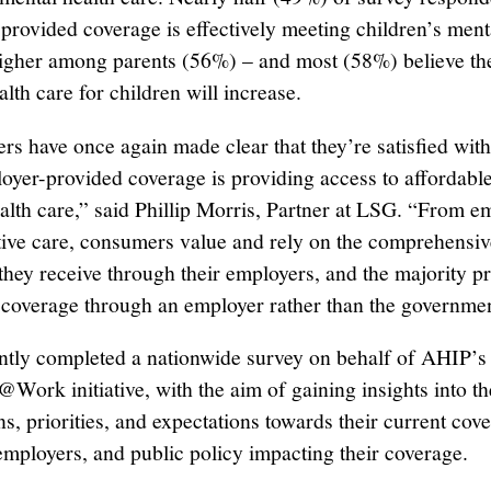
provided coverage is effectively meeting children’s ment
igher among parents (56%) – and most (58%) believe th
lth care for children will increase.
s have once again made clear that they’re satisfied wit
loyer-provided coverage is providing access to affordable
ealth care,” said Phillip Morris, Partner at LSG. “From 
tive care, consumers value and rely on the comprehensiv
they receive through their employers, and the majority pr
 coverage through an employer rather than the governmen
tly completed a nationwide survey on behalf of AHIP’s
Work initiative, with the aim of gaining insights into th
ns, priorities, and expectations towards their current cov
 employers, and public policy impacting their coverage.