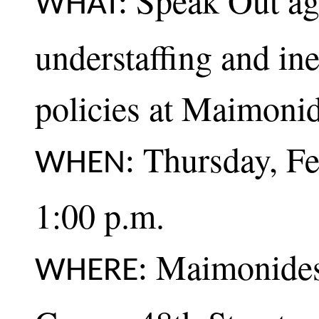
Speak Out aga
WHAT:
understaffing and ine
policies at Maimoni
Thursday, Fe
WHEN:
1:00 p.m.
Maimonides 
WHERE: