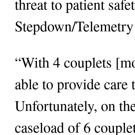
threat to patient saf
Stepdown/Telemetry
“With 4 couplets [m
able to provide care
Unfortunately, on the
caseload of 6 couplet