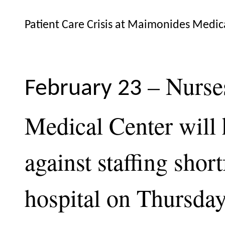
Patient Care Crisis at Maimonides Medi
– Nurse
February 23
Medical Center will
against staffing short
hospital on Thursda