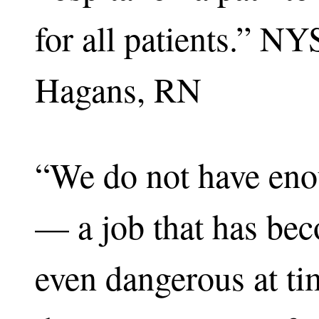
for all patients.” 
Hagans, RN
“We do not have enou
— a job that has bec
even dangerous at t