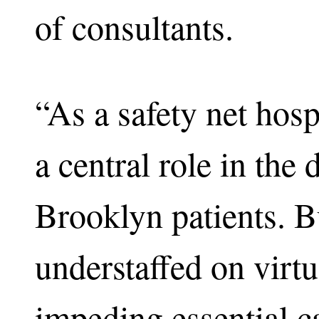
of consultants.
“As a safety net hos
a central role in the 
Brooklyn patients. Bu
understaffed on virtu
impeding essential ca