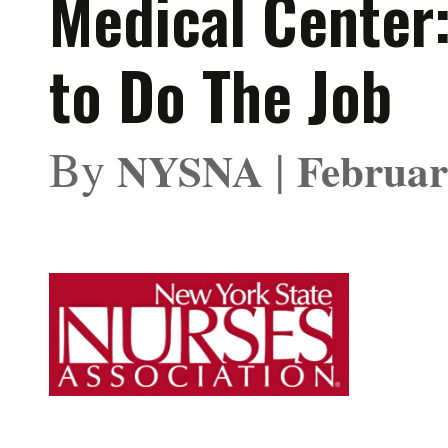
Medical Center
to Do The Job
By
|
NYSNA
Februar