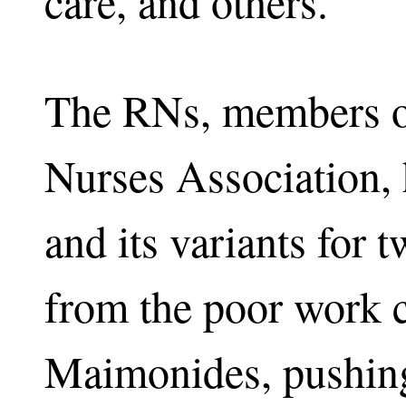
care, and others.
The RNs, members o
Nurses Association,
and its variants for t
from the poor work c
Maimonides, pushing