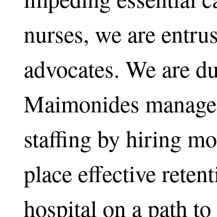
nurses, we are entrus
advocates. We are du
Maimonides manage
staffing by hiring mo
place effective reten
hospital on a path to