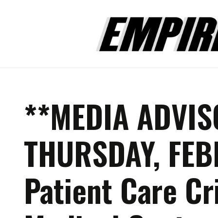
**MEDIA ADVIS
THURSDAY, FEB
Patient Care Cr