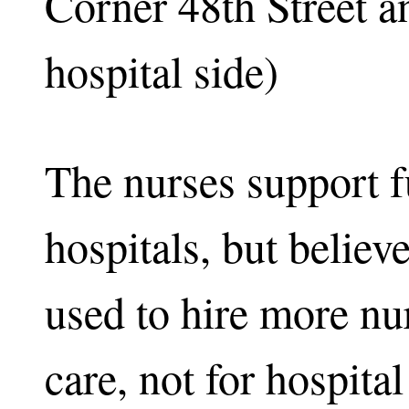
Corner 48th Street 
hospital side)
The nurses support f
hospitals, but believ
used to hire more nur
care, not for hospita