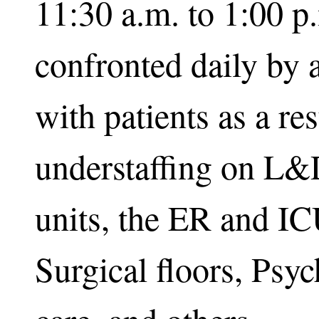
11:30 a.m. to 1:00 
confronted daily by 
with patients as a res
understaffing on L
units, the ER and IC
Surgical floors, Psyc