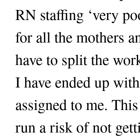
RN staffing ‘very poo
for all the mothers 
have to split the wor
I have ended up with
assigned to me. This
run a risk of not gett