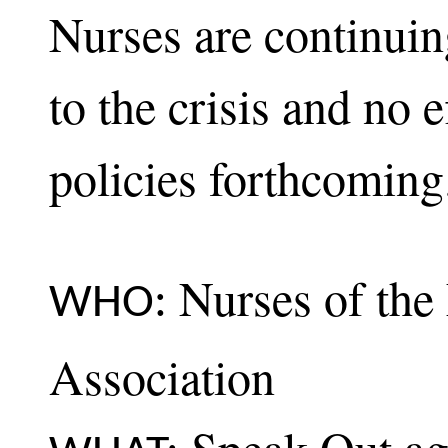
Nurses are continuin
to the crisis and no e
policies forthcoming
Nurses of the
WHO:
Association