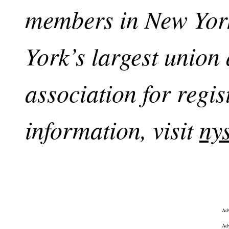
members in New York
York’s largest union
association for regi
information, visit
ny
Adv
Adv