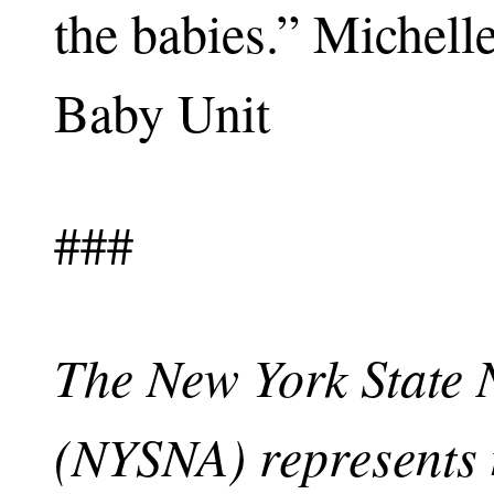
the babies.” Michell
Baby Unit
###
The New York State 
(NYSNA) represents 