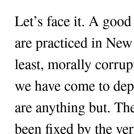
Let’s face it. A good
are practiced in New 
least, morally corru
we have come to dep
are anything but. The
been fixed by the ve