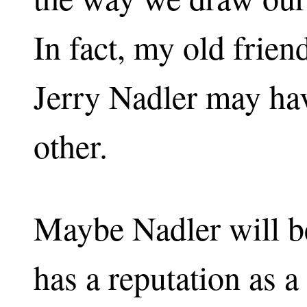
In fact, my old frie
Jerry Nadler may hav
other.
Maybe Nadler will b
has a reputation as a