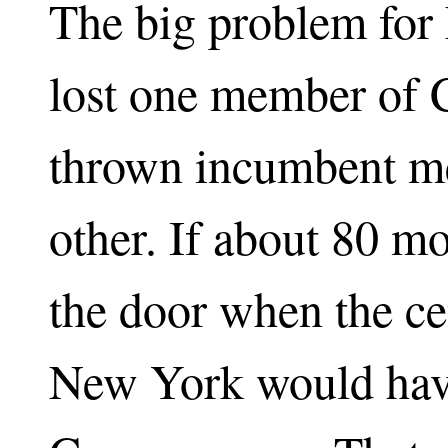
The big problem for 
lost one member of 
thrown incumbent me
other. If about 80 m
the door when the ce
New York would hav