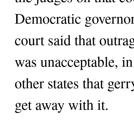
Democratic governor
court said that outr
was unacceptable, in 
other states that ger
get away with it.