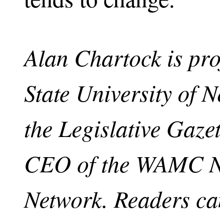
Alan Chartock is pro
State University of 
the Legislative Gaze
CEO of the WAMC No
Network. Readers ca