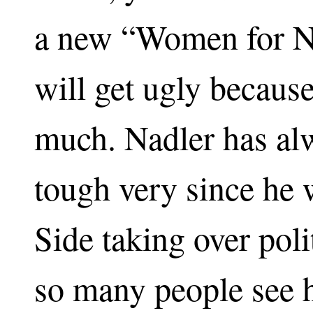
a new “Women for N
will get ugly becau
much. Nadler has al
tough very since he 
Side taking over polit
so many people see h