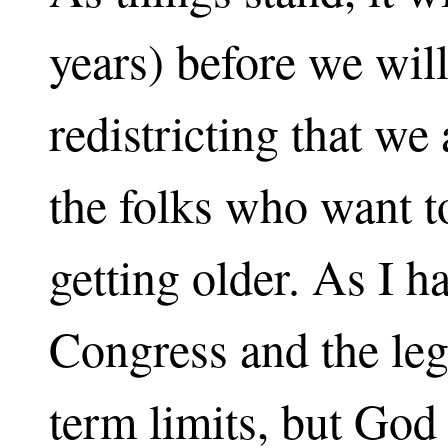
years) before we wil
redistricting that w
the folks who want t
getting older. As I h
Congress and the leg
term limits, but God