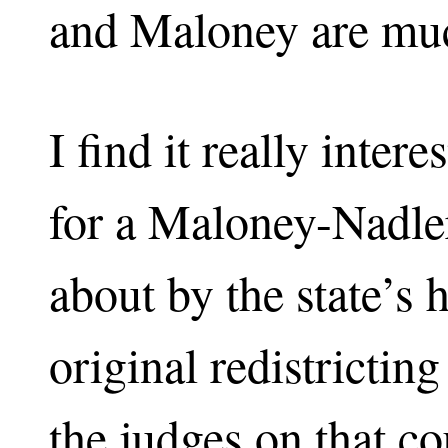
and Maloney are muc
I find it really intere
for a Maloney-Nadle
about by the state’s h
original redistrictin
the judges on that c