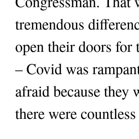
Congressman. That 
tremendous differenc
open their doors for
– Covid was rampant
afraid because they
there were countless