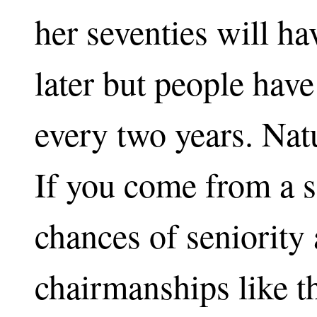
her seventies will ha
later but people have
every two years. Natu
If you come from a sa
chances of seniority
chairmanships like t