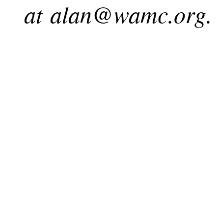
at
alan@wamc.org
.