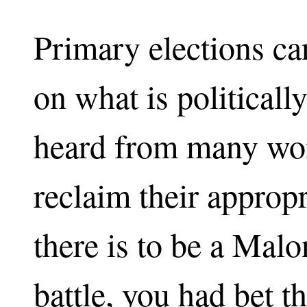
Primary elections ca
on what is politicall
heard from many wo
reclaim their appropri
there is to be a Mal
battle, you had bet t