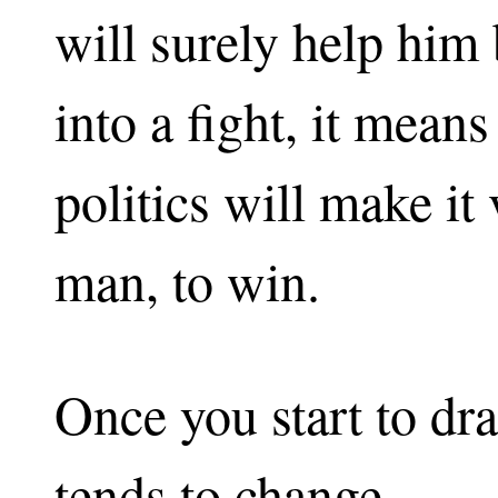
will surely help him
into a fight, it mean
politics will make it
man, to win.
Once you start to dr
tends to change.