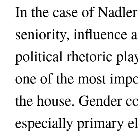
In the case of Nadle
seniority, influence
political rhetoric pl
one of the most imp
the house. Gender co
especially primary el