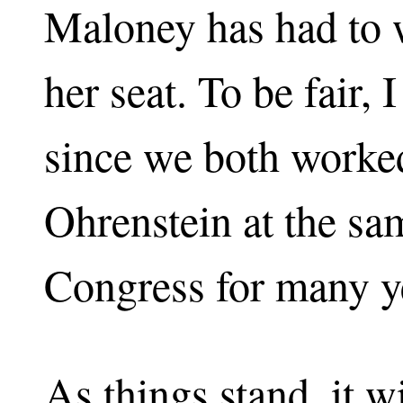
Maloney has had to w
her seat. To be fair,
since we both worke
Ohrenstein at the sa
Congress for many ye
As things stand, it w