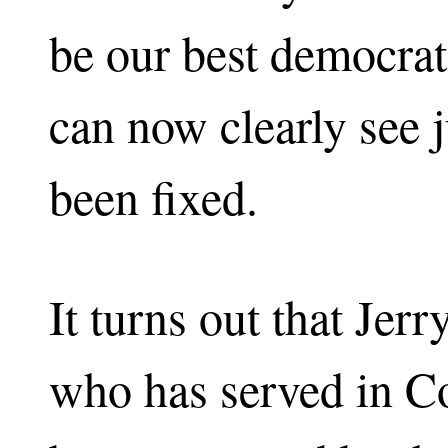
be our best democrat
can now clearly see 
been fixed.
It turns out that Jer
who has served in C