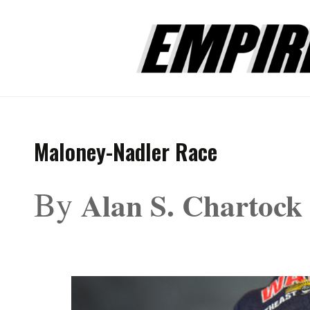
Maloney-Nadler Race
By
Alan S. Chartock