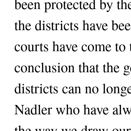
been protected by th
the districts have b
courts have come to 
conclusion that the 
districts can no long
Nadler who have alw
the way we draw our d