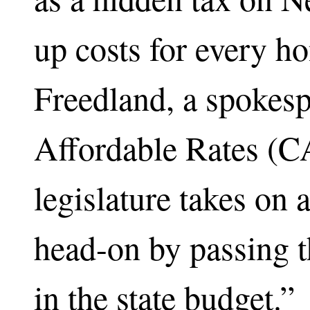
up costs for every ho
Freedland, a spokesp
Affordable Rates (CA
legislature takes on 
head-on by passing 
in the state budget.”