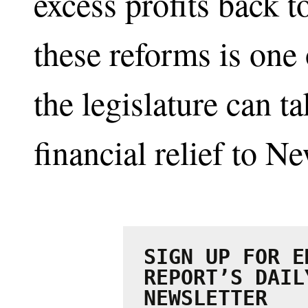
excess profits back t
these reforms is one 
the legislature can t
financial relief to N
SIGN UP FOR E
REPORT’S DAIL
NEWSLETTER