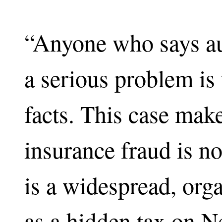
“Anyone who says aut
a serious problem is 
facts. This case make
insurance fraud is no
is a widespread, org
as a hidden tax on N