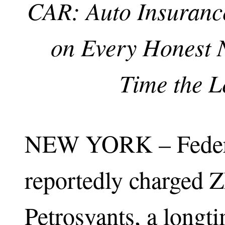
CAR: Auto Insuranc
on Every Honest N
Time the L
NEW YORK – Federa
reportedly charged 
Petrosyants, a longt