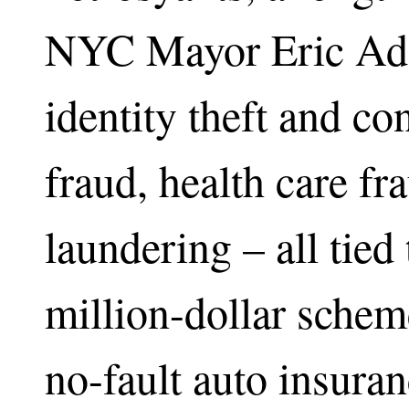
NYC Mayor Eric Ada
identity theft and c
fraud, health care f
laundering – all tied
million-dollar schem
no-fault auto insura