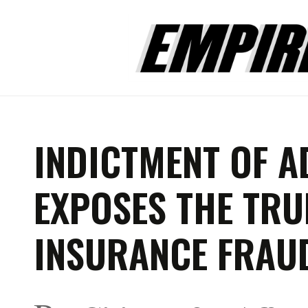
INDICTMENT OF A
EXPOSES THE TRU
INSURANCE FRAU