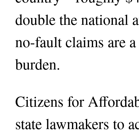
double the national 
no-fault claims are a 
burden.
Citizens for Affordab
state lawmakers to ac