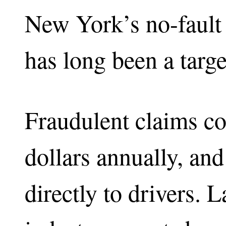
New York’s no-fault
has long been a targe
Fraudulent claims cos
dollars annually, and
directly to drivers.