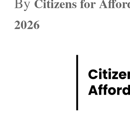
By
Citizens for Affo
2026