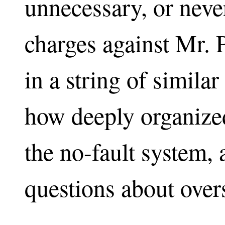
unnecessary, or never
charges against Mr. P
in a string of simila
how deeply organized
the no-fault system, 
questions about overs