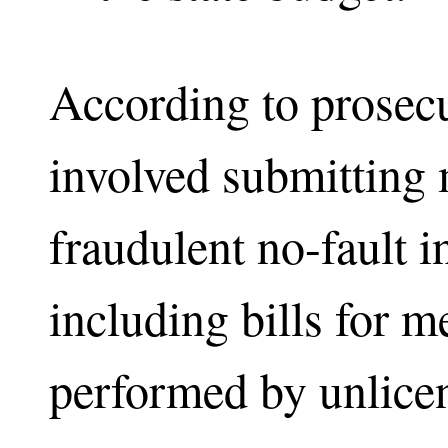
According to prosec
involved submitting m
fraudulent no-fault 
including bills for m
performed by unlice