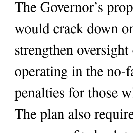
The Governor’s prop
would crack down on 
strengthen oversight
operating in the no-f
penalties for those w
The plan also require