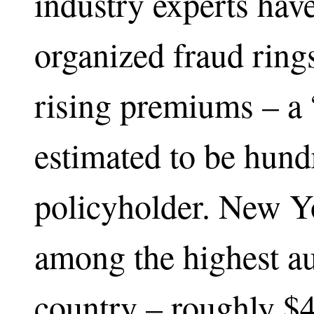
industry experts have
organized fraud ring
rising premiums – a “
estimated to be hund
policyholder. New Y
among the highest au
country – roughly $4