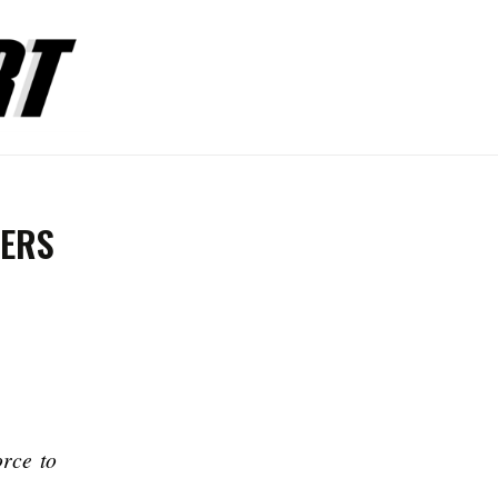
ERS
orce to