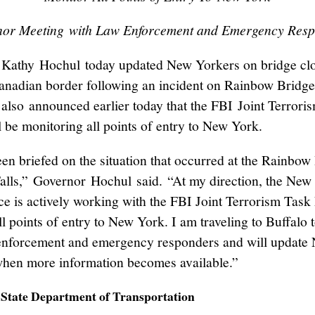
or Meeting with Law Enforcement and Emergency Res
Kathy Hochul today updated New Yorkers on bridge cl
nadian border following an incident on Rainbow Bridg
also announced earlier today that the FBI Joint Terrori
l be monitoring all points of entry to New York.
een briefed on the situation that occurred at the Rainbow
alls,” Governor Hochul said. “At my direction, the New
ice is actively working with the FBI Joint Terrorism Task
ll points of entry to New York. I am traveling to Buffalo 
enforcement and emergency responders and will update
hen more information becomes available.”
State Department of Transportation