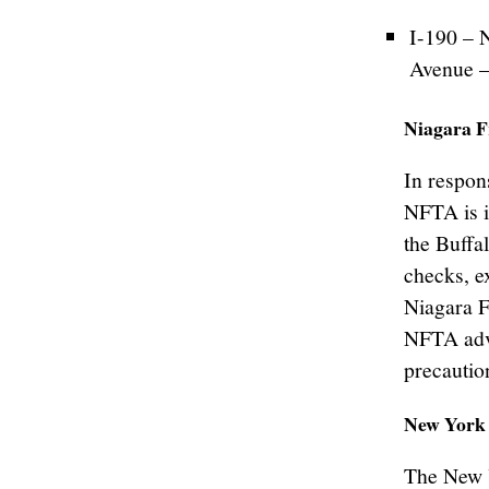
I-190 – 
Avenue –
Niagara F
In respons
NFTA is i
the Buffa
checks, e
Niagara F
NFTA advi
precautio
New York 
The New 