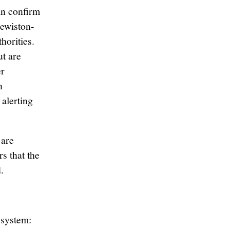
n confirm
Lewiston-
horities.
ut are
er
n
 alerting
are
s that the
.
 system: