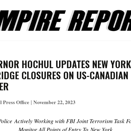
RNOR HOCHUL UPDATES NEW YORK
RIDGE CLOSURES ON US-CANADIAN
ER
|
 Press Office
November 22, 2023
Police Actively Working with FBI Joint Terrorism Task F
Monitor All Points of Entry To New York