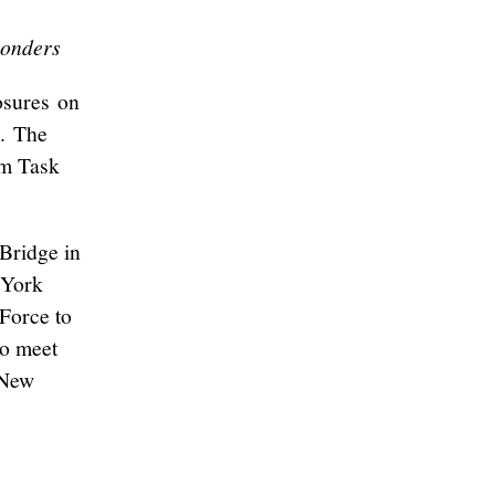
ponders
osures on
e. The
sm Task
 Bridge in
 York
 Force to
to meet
 New