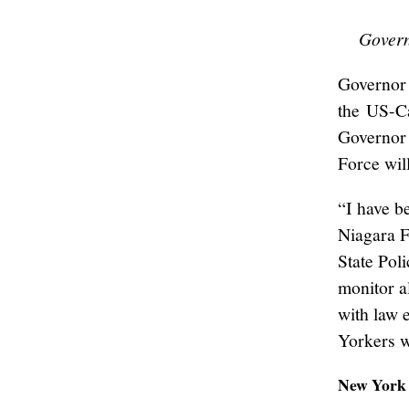
Govern
Governor 
the US-Ca
Governor 
Force wil
“I have b
Niagara F
State Pol
monitor a
with law 
Yorkers w
New York 