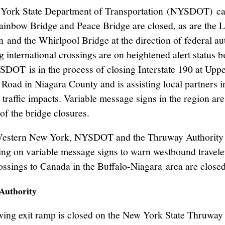
York State Department of Transportation (NYSDOT) ca
Rainbow Bridge and Peace Bridge are closed, as are the 
 and the Whirlpool Bridge at the direction of federal aut
 international crossings are on heightened alert status b
DOT is in the process of closing Interstate 190 at Upp
Road in Niagara County and is assisting local partners i
traffic impacts. Variable message signs in the region are
of the bridge closures.
estern New York, NYSDOT and the Thruway Authority 
ing on variable message signs to warn westbound traveler
ossings to Canada in the Buffalo-Niagara area are closed
Authority
wing exit ramp is closed on the New York State Thruway