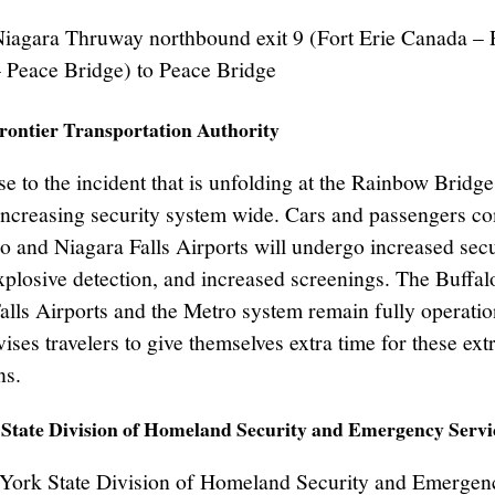
Niagara Thruway northbound exit 9 (Fort Erie Canada – 
 Peace Bridge) to Peace Bridge
rontier Transportation Authority
e to the incident that is unfolding at the Rainbow Bridge
ncreasing security system wide. Cars and passengers co
lo and Niagara Falls Airports will undergo increased secu
xplosive detection, and increased screenings. The Buffal
alls Airports and the Metro system remain fully operati
ses travelers to give themselves extra time for these ext
ns.
State Division of Homeland Security and Emergency Servi
York State Division of Homeland Security and Emergen