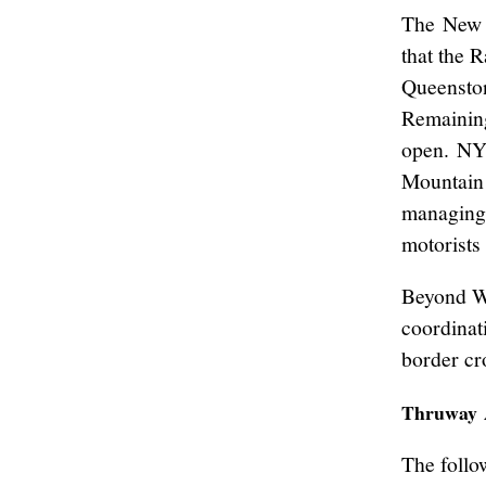
The New 
that the 
Queenston
Remaining
open. NYS
Mountain 
managing 
motorists 
Beyond W
coordinat
border cr
Thruway 
The follo