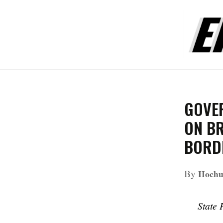
GOVE
ON B
BORD
By
Hochul
State 