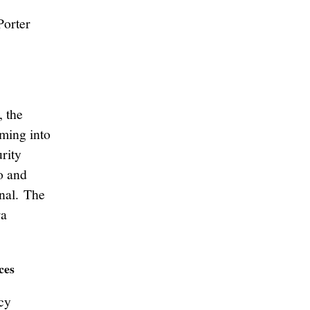
Porter
, the
ming into
rity
o and
onal. The
ra
ces
cy