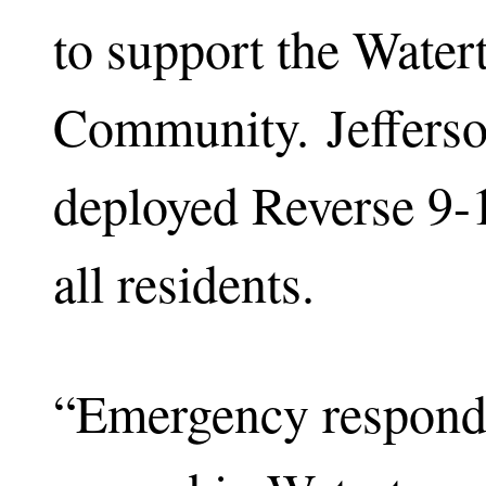
to support the Wate
Community. Jefferso
deployed Reverse 9-1
all residents.
“Emergency responde