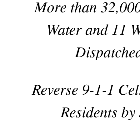
More than 32,000
Water and 11 W
Dispatche
Reverse 9-1-1 Cel
Residents by