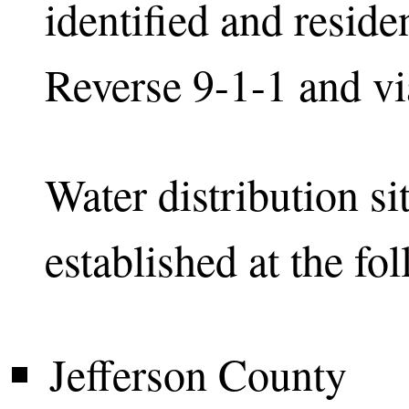
identified and residen
Reverse 9-1-1 and via
Water distribution si
established at the fo
Jefferson County