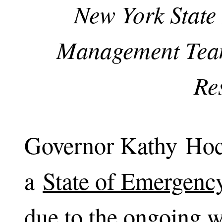
New York State
Management Team
Re
Governor Kathy Hoc
a
State of Emergenc
due to the ongoing w