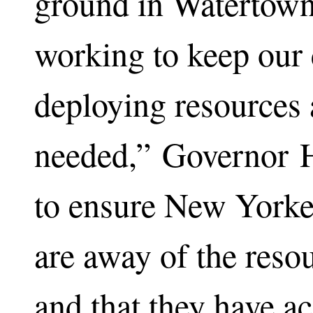
ground in Watertown
working to keep our
deploying resources 
needed,” Governor 
to ensure New Yorker
are away of the reso
and that they have ac