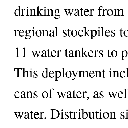
drinking water from s
regional stockpiles 
11 water tankers to p
This deployment inc
cans of water, as wel
water. Distribution s