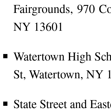
Fairgrounds, 970 Co
NY 13601
Watertown High Sch
St, Watertown, NY 
State Street and Eas