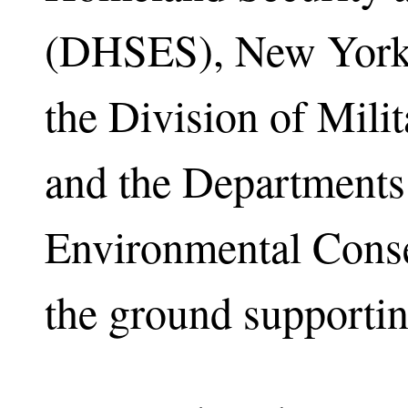
(DHSES), New York 
the Division of Milit
and the Departments
Environmental Conse
the ground supporting