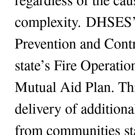
complexity. DHSES’ 
Prevention and Contr
state’s Fire Operatio
Mutual Aid Plan. Thi
delivery of additiona
from communities st