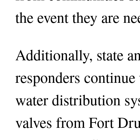
the event they are ne
Additionally, state 
responders continue 
water distribution s
valves from Fort Dru