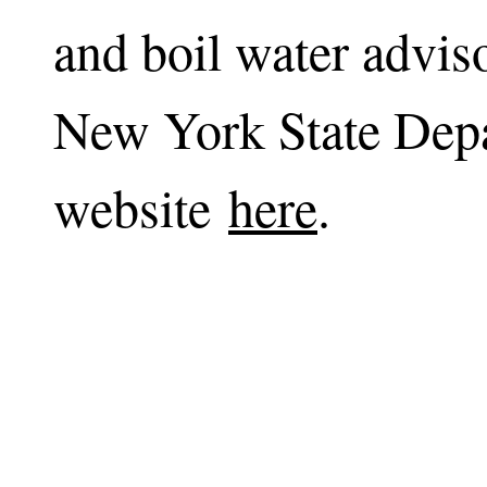
and boil water adviso
New York State Depa
website
here
.