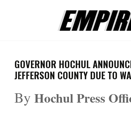
GOVERNOR HOCHUL ANNOUNCES
JEFFERSON COUNTY DUE TO W
By
Hochul Press Offi