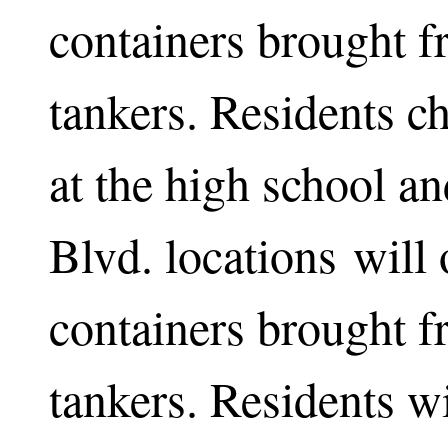
containers brought 
tankers. Residents c
at the high school an
Blvd. locations will o
containers brought 
tankers. Residents wi