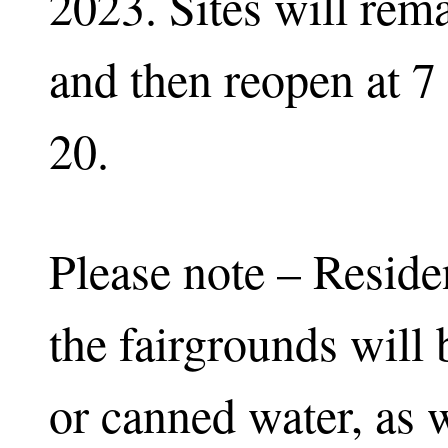
2023. Sites will rem
and then reopen at 7
20.
Please note – Reside
the fairgrounds will 
or canned water, as w