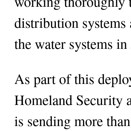
working thoroughly t
distribution systems 
the water systems in
As part of this depl
Homeland Security 
is sending more than