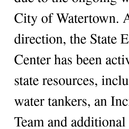
City of Watertown. 
direction, the State
Center has been activ
state resources, incl
water tankers, an I
Team and additional 