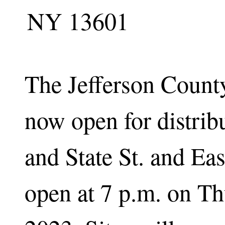
NY 13601
The Jefferson County
now open for distrib
and State St. and Eas
open at 7 p.m. on Th