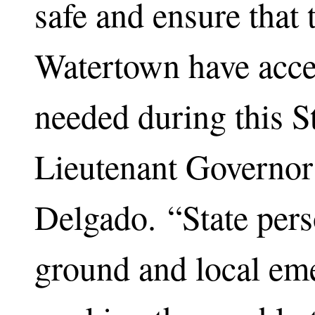
safe and ensure that 
Watertown have acces
needed during this S
Lieutenant Governor
Delgado. “State pers
ground and local em