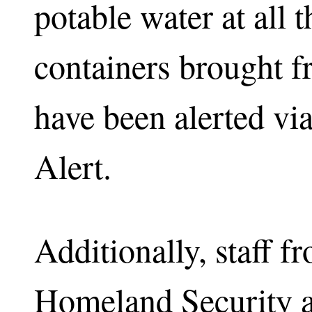
potable water at all t
containers brought 
have been alerted v
Alert.
Additionally, staff f
Homeland Security 