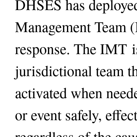
DHSES has deployed 
Management Team (I
response. The IMT i
jurisdictional team t
activated when need
or event safely, effect
regardless of the caus