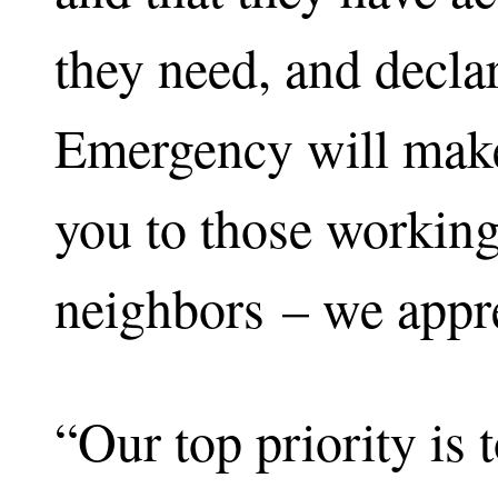
they need, and declar
Emergency will make
you to those working 
neighbors – we appre
“Our top priority is