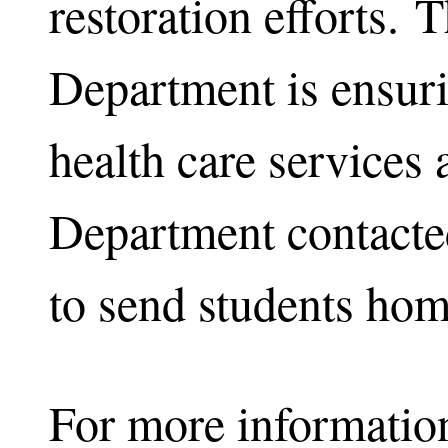
restoration efforts. 
Department is ensuri
health care services 
Department contacted
to send students hom
For more informatio