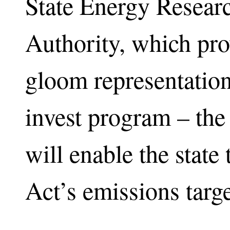
State Energy Resear
Authority, which pr
gloom representatio
invest program – the 
will enable the state
Act’s emissions targ