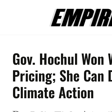
Gov. Hochul Won 
Pricing; She Can 
Climate Action