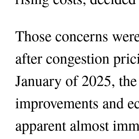
Those concerns were
after congestion pric
January of 2025, the 
improvements and e
apparent almost imm