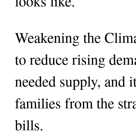
looks like.
Weakening the Clima
to reduce rising dem
needed supply, and it
families from the str
bills.