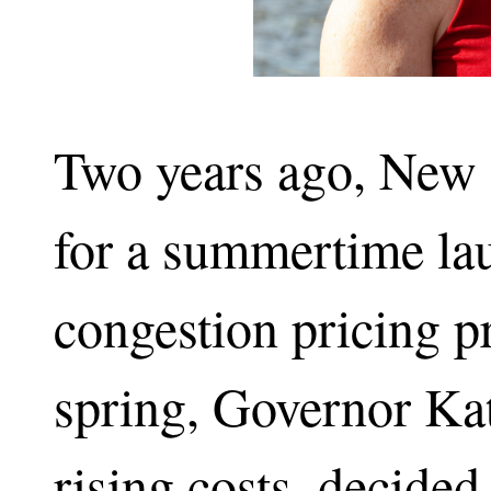
Two years ago, New 
for a summertime laun
congestion pricing p
spring, Governor Ka
rising costs, decide