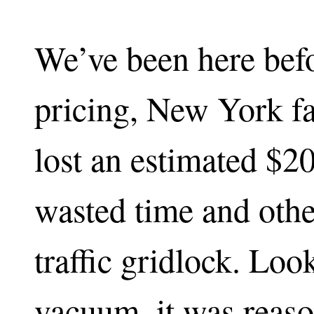
We’ve been here befo
pricing, New York fa
lost an estimated $20
wasted time and othe
traffic gridlock. Look
vacuum, it was reaso