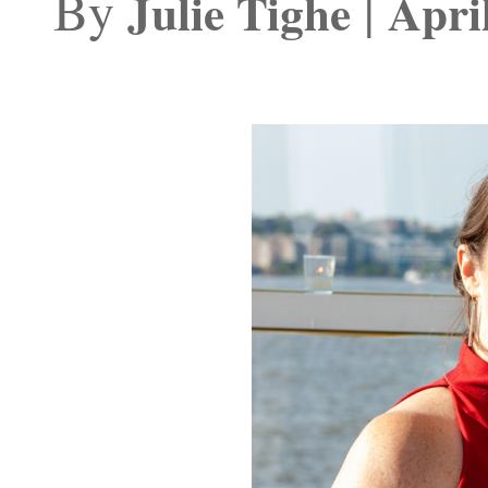
By
|
Julie Tighe
Apri