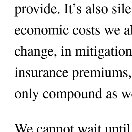
provide. It’s also sil
economic costs we al
change, in mitigation,
insurance premiums,
only compound as we
We cannot wait unti