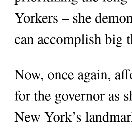
Yorkers – she demon
can accomplish big t
Now, once again, affo
for the governor as 
New York’s landmar