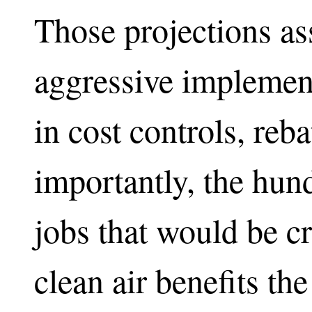
Those projections a
aggressive implement
in cost controls, reb
importantly, the hun
jobs that would be cr
clean air benefits t