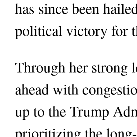
has since been haile
political victory for 
Through her strong l
ahead with congestio
up to the Trump Admi
prioritizing the lon