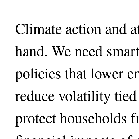
Climate action and a
hand. We need smart
policies that lower e
reduce volatility tied
protect households 