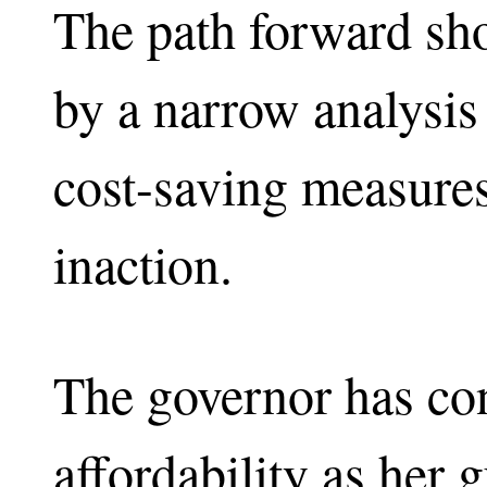
The path forward sh
by a narrow analysis 
cost-saving measures
inaction.
The governor has co
affordability as her 