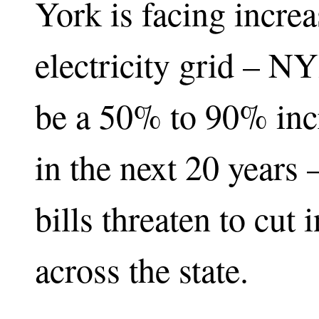
York is facing incre
electricity grid – N
be a 50% to 90% inc
in the next 20 years –
bills threaten to cut
across the state.