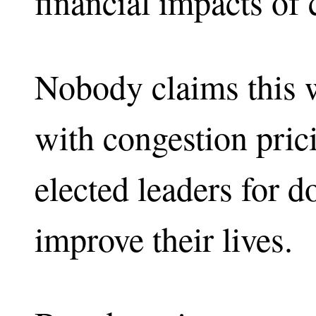
financial impacts of 
Nobody claims this w
with congestion pric
elected leaders for d
improve their lives.