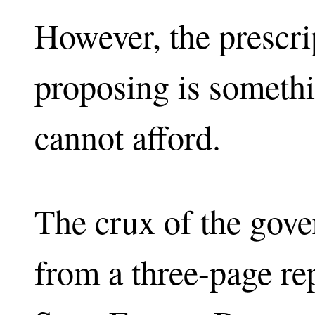
However, the prescri
proposing is someth
cannot afford.
The crux of the gov
from a three-page r