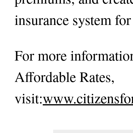
insurance system for
For more information
Affordable Rates,
visit:
www.citizensfo