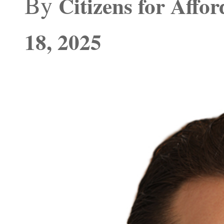
By
Citizens for Affo
18, 2025