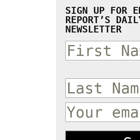
SIGN UP FOR E
REPORT’S DAIL
NEWSLETTER