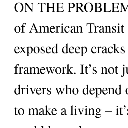
ON THE PROBLEM: T
of American Transit
exposed deep cracks i
framework. It’s not j
drivers who depend o
to make a living – it’