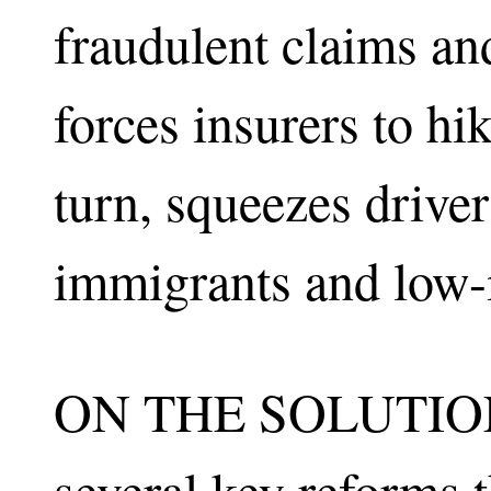
fraudulent claims and
forces insurers to hi
turn, squeezes driv
immigrants and low-
ON THE SOLUTIONS
several key reforms 