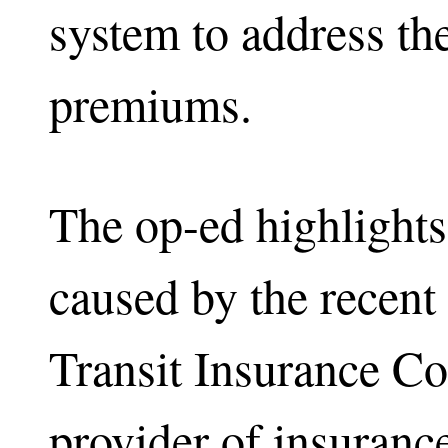
system to address the
premiums.
The op-ed highlights
caused by the recent
Transit Insurance C
provider of insuranc