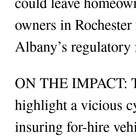
could leave homeown
owners in Rochester f
Albany’s regulatory f
ON THE IMPACT: Th
highlight a vicious c
insuring for-hire veh