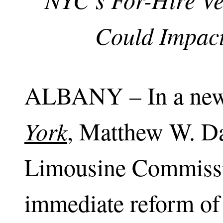
Could Impact
ALBANY – In a new
York
, Matthew W. D
Limousine Commissio
immediate reform of