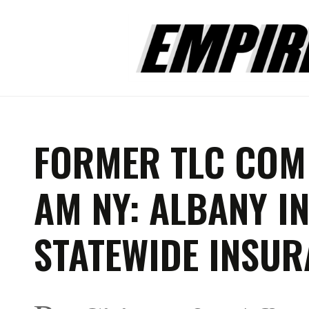
FORMER TLC COM
AM NY: ALBANY I
STATEWIDE INSUR