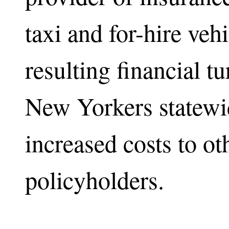
taxi and for-hire veh
resulting financial 
New Yorkers statewid
increased costs to ot
policyholders.