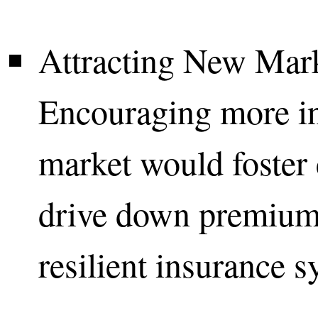
Attracting New Mark
Encouraging more ins
market would foster 
drive down premium
resilient insurance s