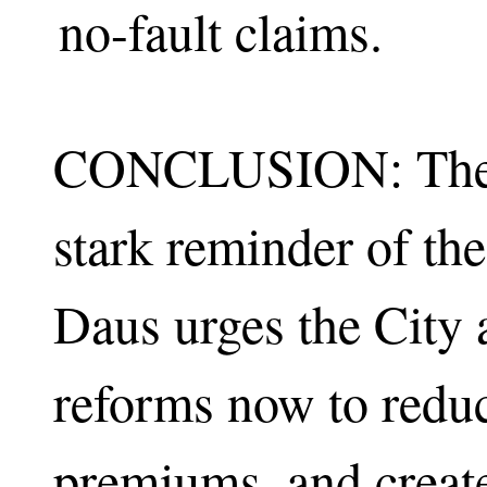
no-fault claims.
CONCLUSION: The c
stark reminder of the
Daus urges the City a
reforms now to reduc
premiums, and create