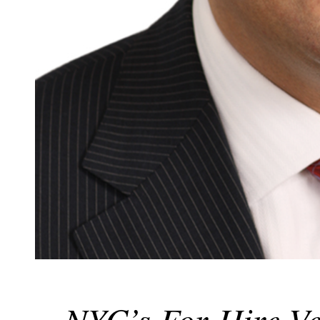
NYC’s For-Hire Ve