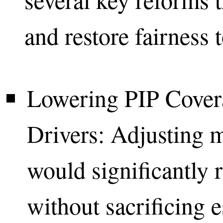
and restore fairness 
Lowering PIP Cove
Drivers: Adjusting 
would significantly r
without sacrificing e