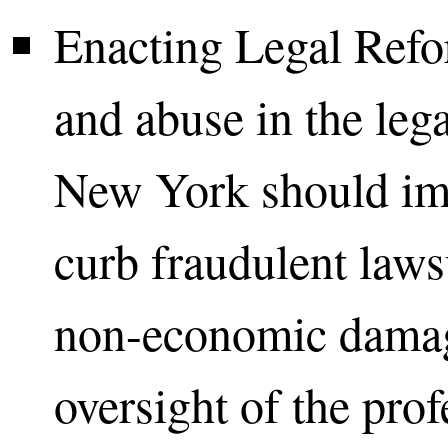
Enacting Legal Refo
and abuse in the lega
New York should im
curb fraudulent laws
non-economic damag
oversight of the prof