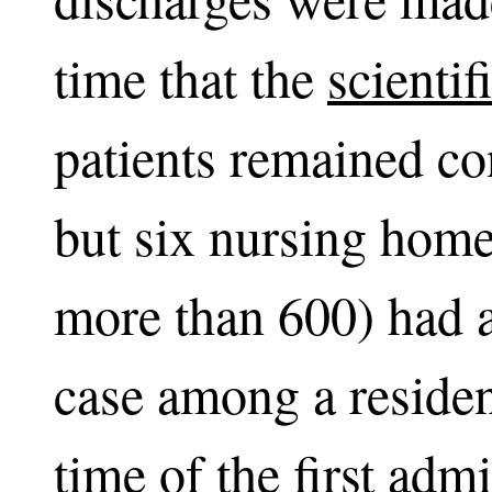
time that the
scientif
patients remained co
but six nursing hom
more than 600) had 
case among a residen
time of the first adm