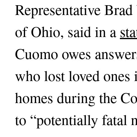
Representative Brad
of Ohio, said in a
st
Cuomo owes answers 
who lost loved ones
homes during the Co
to “potentially fatal