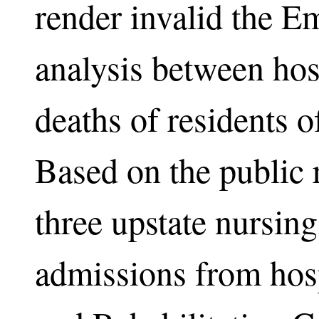
render invalid the E
analysis between hosp
deaths of residents 
Based on the public r
three upstate nursi
admissions from hosp