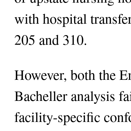
with hospital transfe
205 and 310.
However, both the E
Bacheller analysis fa
facility-specific con