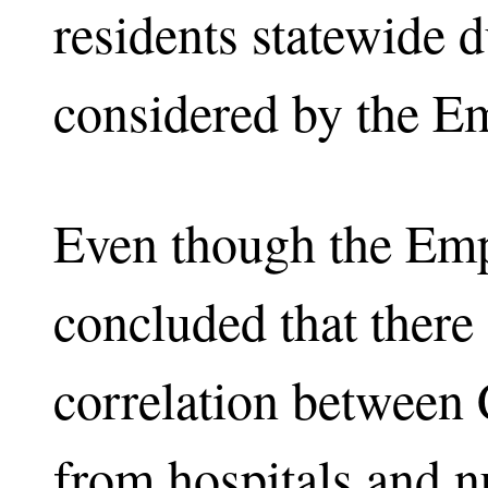
residents statewide 
considered by the Em
Even though the Emp
concluded that there 
correlation between
from hospitals and n