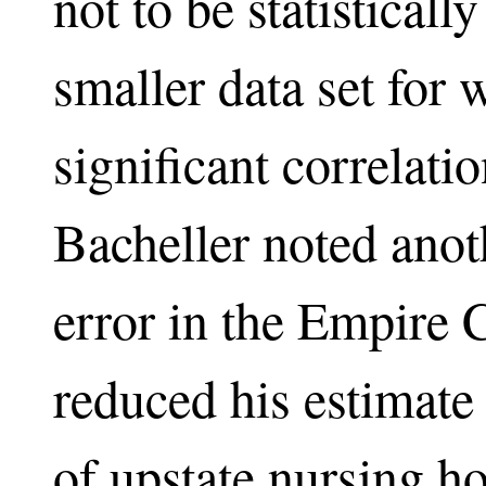
not to be statisticall
smaller data set for w
significant correlati
Bacheller noted ano
error in the Empire 
reduced his estimate
of upstate nursing h