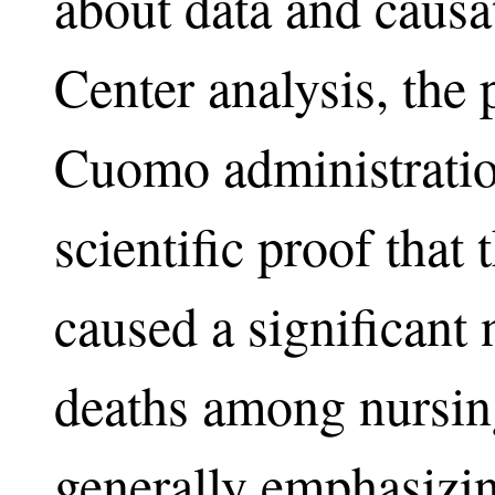
about data and causa
Center analysis, the p
Cuomo administration
scientific proof tha
caused a significant
deaths among nursin
generally emphasizi