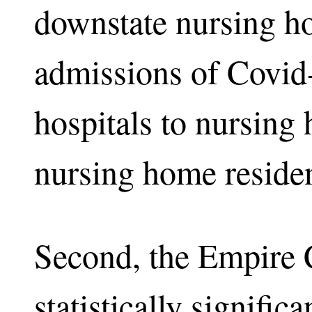
downstate nursing 
admissions of Covid
hospitals to nursing
nursing home residen
Second, the Empire
statistically signific