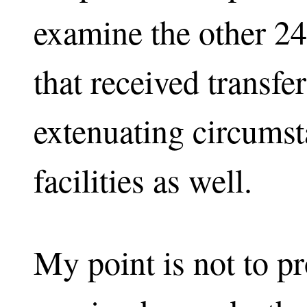
examine the other 2
that received transfe
extenuating circumst
facilities as well.
My point is not to pr