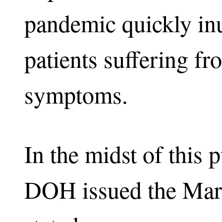
pandemic quickly inu
patients suffering fr
symptoms.
In the midst of this 
DOH issued the Mar