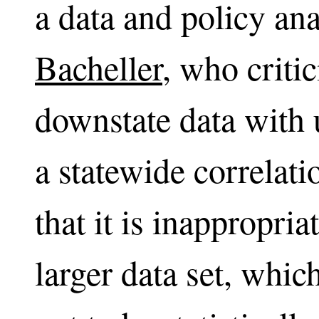
a data and policy a
Bacheller
, who criti
downstate data with 
a statewide correlat
that it is inappropri
larger data set, whi