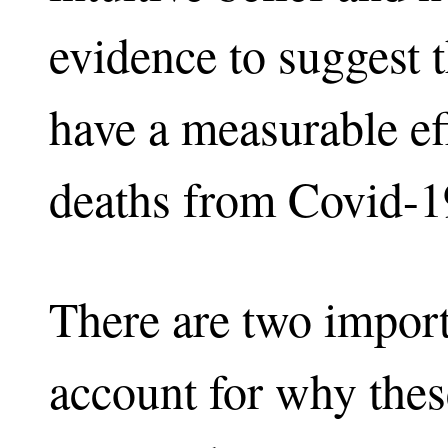
evidence to suggest t
have a measurable e
deaths from Covid-1
There are two importa
account for why these