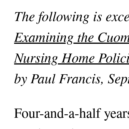
The following is exc
Examining the Cuomo
Nursing Home Polic
by Paul Francis, Sep
Four-and-a-half year