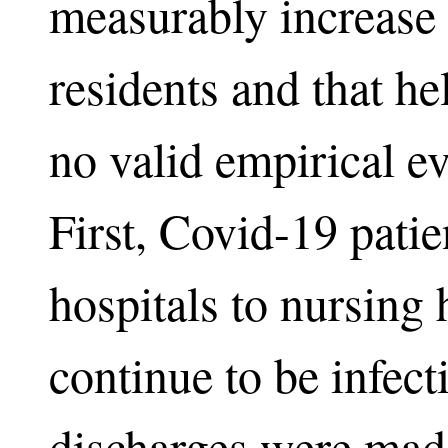
measurably increase
residents and that he
no valid empirical ev
First, Covid-19 pati
hospitals to nursing
continue to be infect
discharges were made