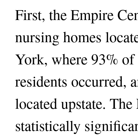
First, the Empire Ce
nursing homes locat
York, where 93% of 
residents occurred, 
located upstate. Th
statistically significa