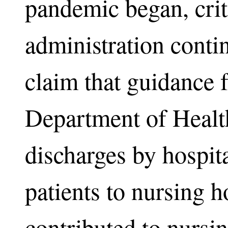
pandemic began, cri
administration conti
claim that guidance
Department of Health
discharges by hospit
patients to nursing h
contributed to nursi