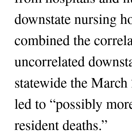
downstate nursing h
combined the correla
uncorrelated downsta
statewide the March
led to “possibly mor
resident deaths.”