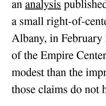
an
analysis
published
a small right-of-cent
Albany, in February 
of the Empire Center
modest than the impr
those claims do not h