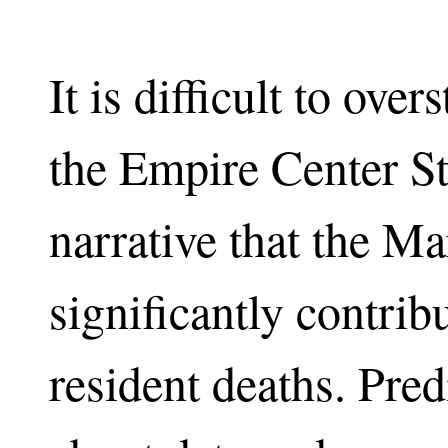
It is difficult to ove
the Empire Center S
narrative that the M
significantly contri
resident deaths. Pred