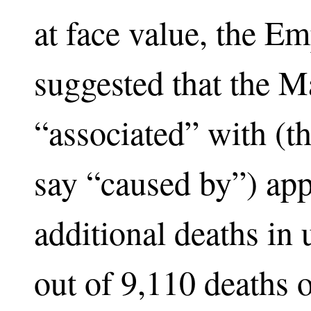
at face value, the Em
suggested that the 
“associated” with (th
say “caused by”) ap
additional deaths in
out of 9,110 deaths 