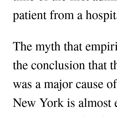
patient from a hospit
The myth that empiri
the conclusion that 
was a major cause of
New York is almost en