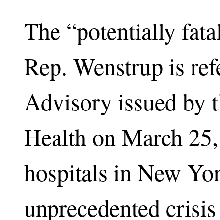
The “potentially fat
Rep. Wenstrup is ref
Advisory issued by 
Health on March 25, 
hospitals in New Yor
unprecedented crisi