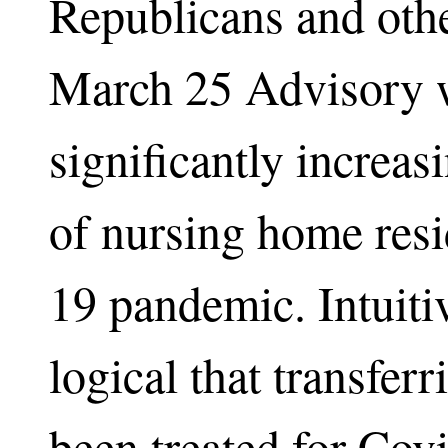
Republicans and other
March 25 Advisory w
significantly increa
of nursing home resi
19 pandemic. Intuiti
logical that transfer
been treated for Covi