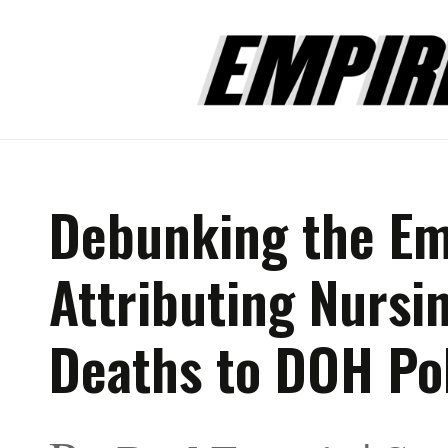
Debunking the Em
Attributing Nurs
Deaths to DOH Po