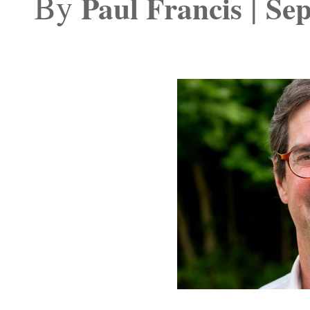
By
|
Paul Francis
Sep