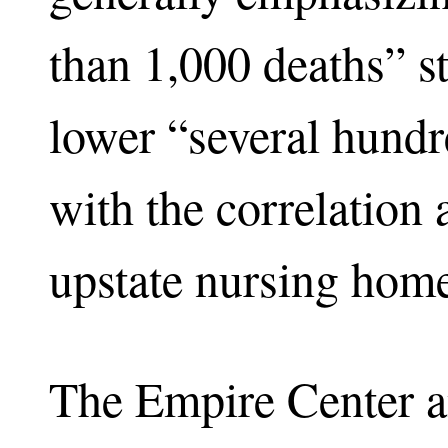
than 1,000 deaths” s
lower “several hundr
with the correlation 
upstate nursing hom
The Empire Center a