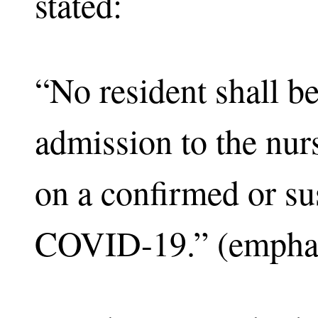
stated:
“No resident shall b
admission to the nu
on a confirmed or su
COVID-19.” (emphas