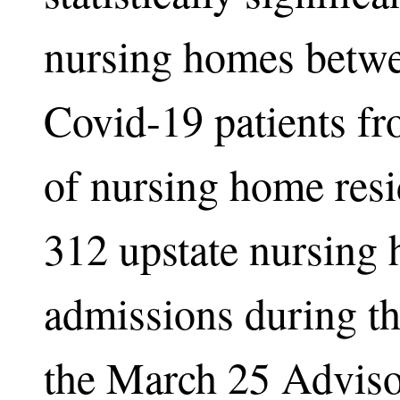
nursing homes betwe
Covid-19 patients fr
of nursing home resi
312 upstate nursing
admissions during t
the March 25 Advisor