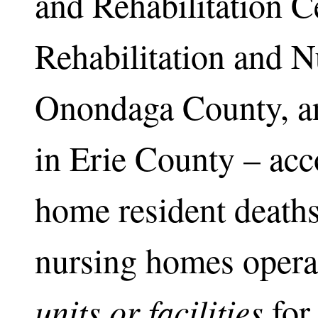
and Rehabilitation C
Rehabilitation and N
Onondaga County, a
in Erie County – acc
home resident deaths.
nursing homes opera
units
or facilities
for