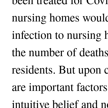
nursing homes would
infection to nursing
the number of death
residents. But upon 
are important factors
intuitive belief and 