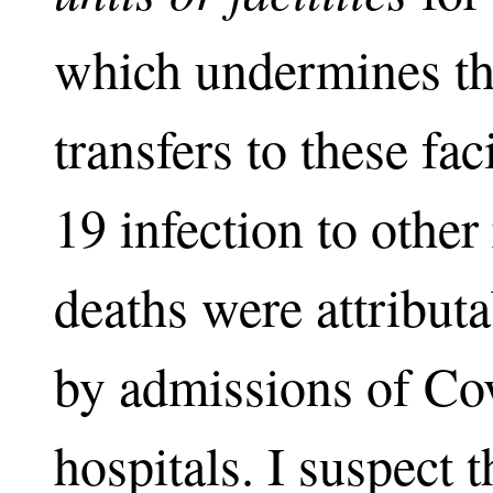
which undermines th
transfers to these fac
19 infection to other 
deaths were attributa
by admissions of Co
hospitals. I suspect 