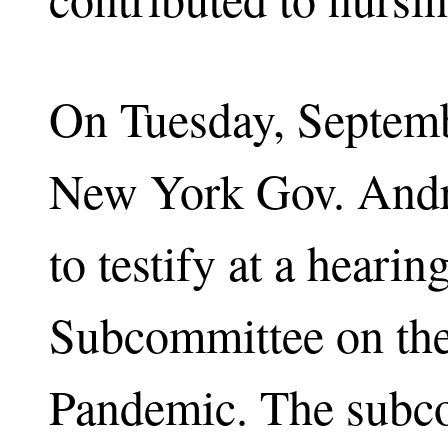
On Tuesday, Septemb
New York Gov. Andr
to testify at a heari
Subcommittee on th
Pandemic. The subc