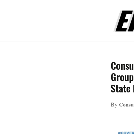
Consu
Groups
State
By
Consu