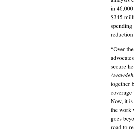
in 46,000
$345 mill
spending 
reduction
“Over the
advocates
secure he
Awawdeh, 
together b
coverage 
Now, it is
the work 
goes beyon
road to r