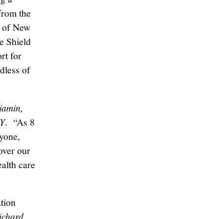
 from the
l of New
e Shield
rt for
dless of
jamin,
NY
. “As 8
ryone,
over our
ealth care
tion
ichard