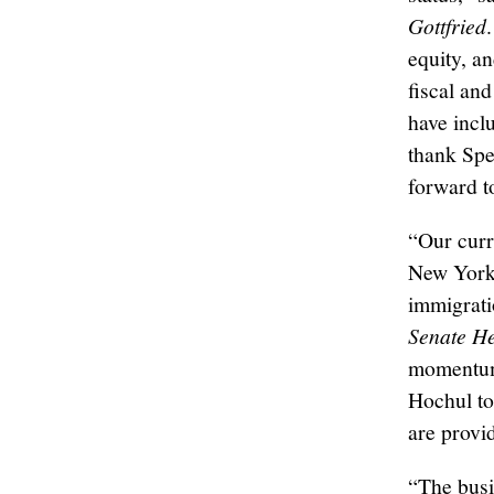
Gottfried
equity, a
fiscal an
have incl
thank Spe
forward t
“Our curr
New Yorke
immigrati
Senate He
momentum 
Hochul to 
are provi
“The busi