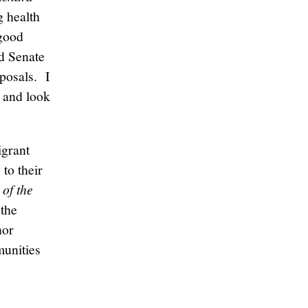
g health
 good
nd Senate
oposals. I
t and look
igrant
to their
of the
 the
nor
munities