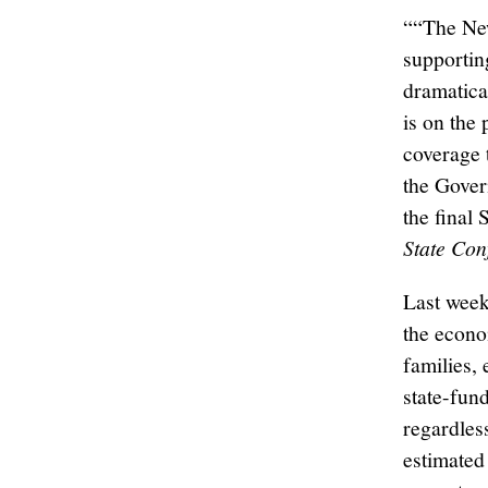
““The New
supportin
dramatical
is on the
coverage 
the Gover
the final 
State Con
Last week
the econo
families,
state-fun
regardles
estimated