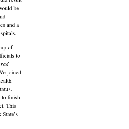
 would be
aid
es and a
spitals.
oup of
icials to
rad
We joined
health
tatus.
 to finish
et. This
k State’s