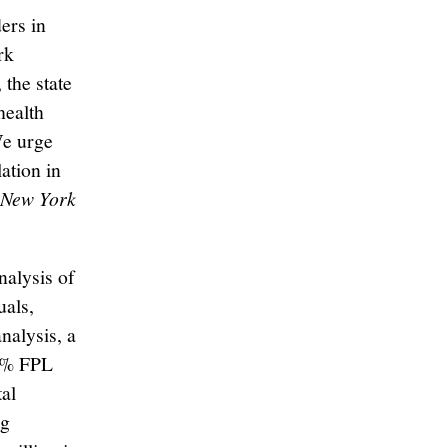
ers in
rk
 the state
health
We urge
ation in
e New York
alysis of
uals,
nalysis, a
00% FPL
tal
ng