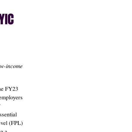
low-income
the FY23
 employers
”
ssential
evel (FPL)
g a