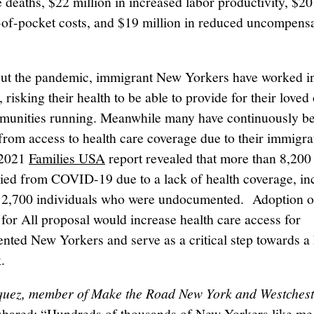
 deaths, $22 million in increased labor productivity, $20 
-of-pocket costs, and $19 million in reduced uncompens
t the pandemic, immigrant New Yorkers have worked in
, risking their health to be able to provide for their love
munities running. Meanwhile many have continuously b
from access to health care coverage due to their immigra
 2021
Families USA
report revealed that more than 8,20
ied from COVID-19 due to a lack of health coverage, in
 2,700 individuals who were undocumented. Adoption o
for All proposal would increase health care access for
ted New Yorkers and serve as a critical step towards a 
.
quez, member of Make the Road New York and Westchest
 shared: “Hundreds of thousands of New Yorkers like me