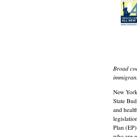
Broad coa
immigran
New York 
State Bud
and health
legislati
Plan (EP)
who are e