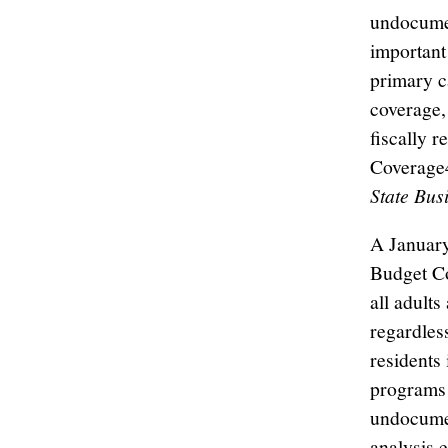
undocumen
important
primary c
coverage,
fiscally 
Coverage4
State Bus
A January
Budget Co
all adult
regardles
residents 
programs 
undocumen
analysis 