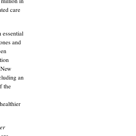
million in
ated care
 essential
d ones and
een
tion
0 New
cluding an
f the
healthier
er
 are