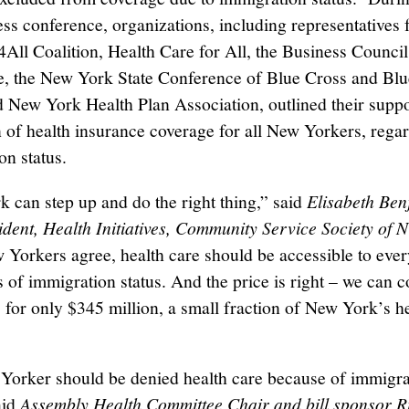
ress conference, organizations, including representatives
All Coalition, Health Care for All, the Business Counci
e, the New York State Conference of Blue Cross and Blu
d New York Health Plan Association, outlined their suppo
 of health insurance coverage for all New Yorkers, regar
on status.
 can step up and do the right thing,” said
Elisabeth Ben
ident, Health Initiatives, Community Service Society of 
 Yorkers agree, health care should be accessible to eve
s of immigration status. And the price is right – we can c
 for only $345 million, a small fraction of New York’s h
orker should be denied health care because of immigra
aid
Assembly Health Committee Chair and bill sponsor R