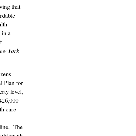
ving that
rdable
lth
 in a
f
New York
izens
l Plan for
rty level,
 426,000
th care
line. The
uld result