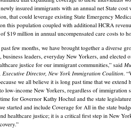
 newly insured immigrants with an annual net State cost
ion, that could leverage existing State Emergency Medic
on this population coupled with additional HCRA revenu
 of $19 million in annual uncompensated care costs to ho
 past few months, we have brought together a diverse gr
, business leaders, everyday New Yorkers, and elected off
althcare justice for our immigrant communities,” said
Mu
Executive Director, New York Immigration Coalition
. “
ecause we all believe it is long past time that we extend 
to low-income New Yorkers, regardless of immigration s
 time for Governor Kathy Hochul and the state legislature
we started and include Coverage for All in the state budg
d healthcare justice; it is a critical first step in New Yor
ecovery.”