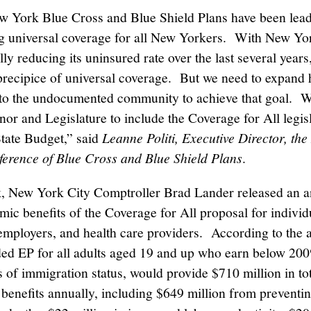
 York Blue Cross and Blue Shield Plans have been lead
g universal coverage for all New Yorkers. With New Yo
ly reducing its uninsured rate over the last several years,
 precipice of universal coverage. But we need to expand 
to the undocumented community to achieve that goal. 
nor and Legislature to include the Coverage for All legisl
State Budget,” said
Leanne Politi, Executive Director, th
ference of Blue Cross and Blue Shield Plans
.
, New York City Comptroller Brad Lander released an an
mic benefits of the Coverage for All proposal for individ
 employers, and health care providers. According to the a
ded EP for all adults aged 19 and up who earn below 2
s of immigration status, would provide $710 million in to
 benefits annually, including $649 million from preventi