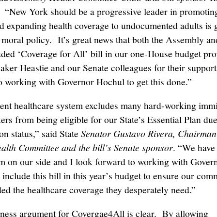
. “New York should be a progressive leader in promotin
nd expanding health coverage to undocumented adults is
d moral policy. It’s great news that both the Assembly a
uded ‘Coverage for All’ bill in our one-House budget pr
aker Heastie and our Senate colleagues for their suppor
o working with Governor Hochul to get this done.”
ent healthcare system excludes many hard-working imm
rs from being eligible for our State’s Essential Plan due 
on status,” said State
Senator Gustavo Rivera, Chairman 
alth Committee and the bill’s Senate sponsor
. “We have
on our side and I look forward to working with Gover
include this bill in this year’s budget to ensure our com
ded the healthcare coverage they desperately need.”
ness argument for Covergae4All is clear. By allowing