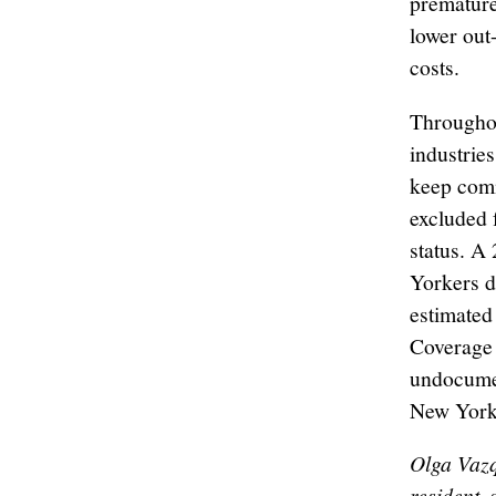
premature
lower out
costs.
Throughou
industries
keep com
excluded 
status. A
Yorkers d
estimated
Coverage 
undocumen
New York
Olga Vaz
resident
,