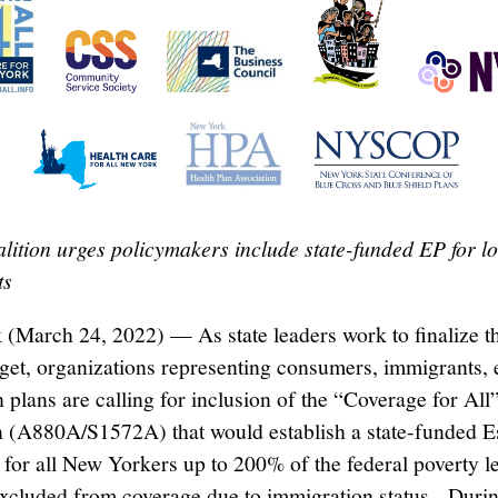
lition urges policymakers include state-funded EP for 
ts
(March 24, 2022) — As state leaders work to finalize 
get, organizations representing consumers, immigrants,
 plans are calling for inclusion of the “Coverage for All
on (A880A/S1572A) that would establish a state-funded E
 for all New Yorkers up to 200% of the federal poverty l
xcluded from coverage due to immigration status. Durin