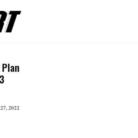
 Plan
23
27, 2022