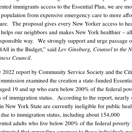
ted immigrants access to the Essential Plan, we are mo
 population from expensive emergency care to more affo
are. The proposal gives every New Yorker access to hea
 helps our neighbors and makes New York healthier – all
responsible way. We strongly support and urge passage o
All in the Budget,” said
Lev Ginsburg, Counsel to the 
iness Council
.
 2022 report by Community Service Society and the Cit
mmission examined the creation a state-funded Essentia
s aged 19 and up who earn below 200% of the federal pove
s of immigration status. According to the report, nearly
in New York State are currently ineligible for public heal
due to immigration status, including about 154,000
ted adults who live below 200% of the federal poverty 
estimated that expanding coverage to these individuals wo