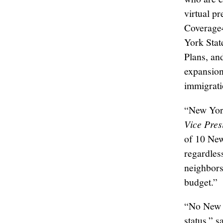
virtual p
Coverage4
York Stat
Plans, an
expansion
immigrati
“New York
Vice Pres
of 10 New
regardles
neighbors
budget.”
“No New Y
status,” s