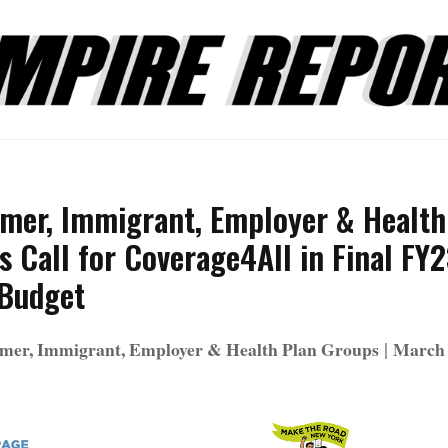
mer, Immigrant, Employer & Health
 Call for Coverage4All in Final FY
 Budget
|
mer, Immigrant, Employer & Health Plan Groups
March 