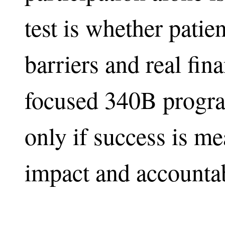
test is whether patie
barriers and real fina
focused 340B program
only if success is m
impact and accountab