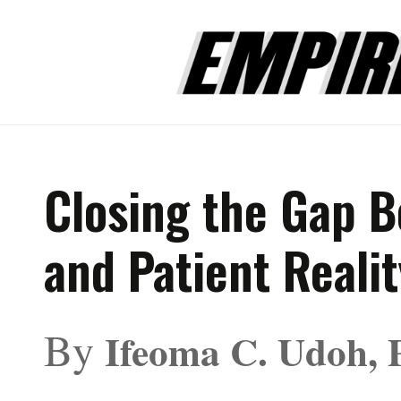
Closing the Gap B
and Patient Realit
By
Ifeoma C. Udoh, 