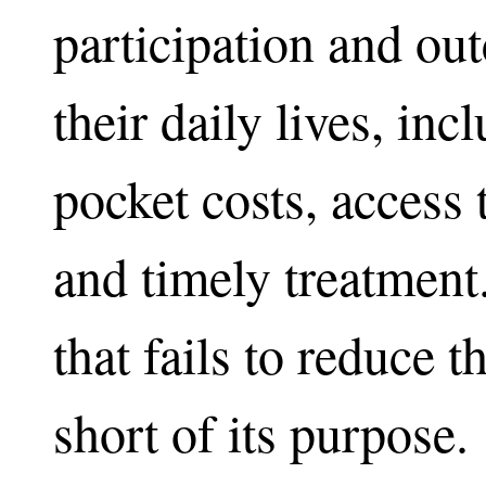
participation and out
their daily lives, inc
pocket costs, access
and timely treatment
that fails to reduce t
short of its purpose.