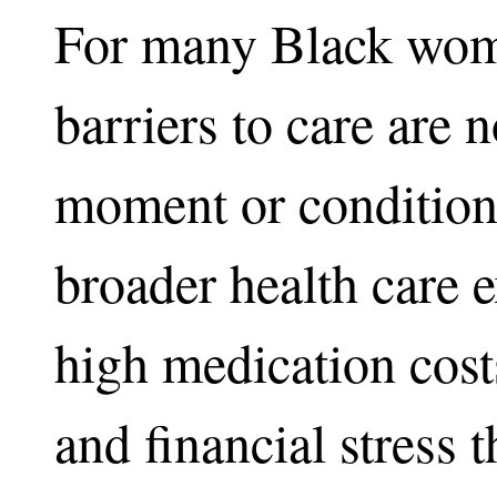
For many Black wom
barriers to care are n
moment or condition.
broader health care 
high medication cost
and financial stress t