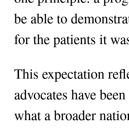
be able to demonstra
for the patients it w
This expectation refl
advocates have been 
what a broader natio