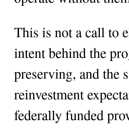
This is not a call to
intent behind the pr
preserving, and the 
reinvestment expectat
federally funded pr