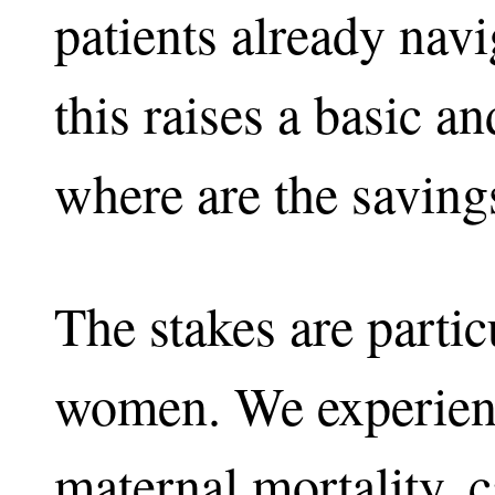
patients already navig
this raises a basic a
where are the saving
The stakes are partic
women. We experienc
maternal mortality, c