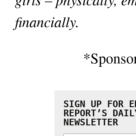
financially.
*Sponso
SIGN UP FOR E
REPORT’S DAIL
NEWSLETTER