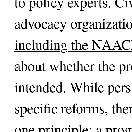
to policy experts. Ci
advocacy organizati
including the NAAC
about whether the pr
intended. While pers
specific reforms, th
one principle: a prog