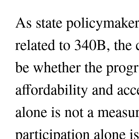
As state policymaker
related to 340B, the 
be whether the prog
affordability and acc
alone is not a measu
participation alone i