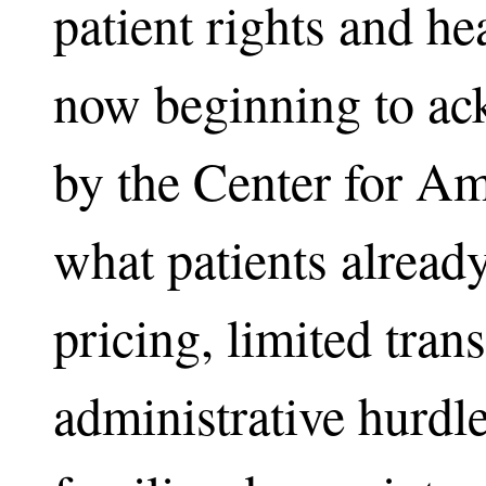
patient rights and hea
now beginning to ac
by the Center for A
what patients alread
pricing, limited tran
administrative hurdl