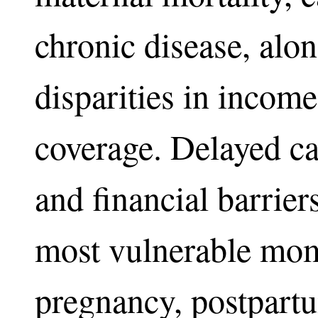
chronic disease, alon
disparities in incom
coverage. Delayed ca
and financial barriers
most vulnerable mom
pregnancy, postpartu