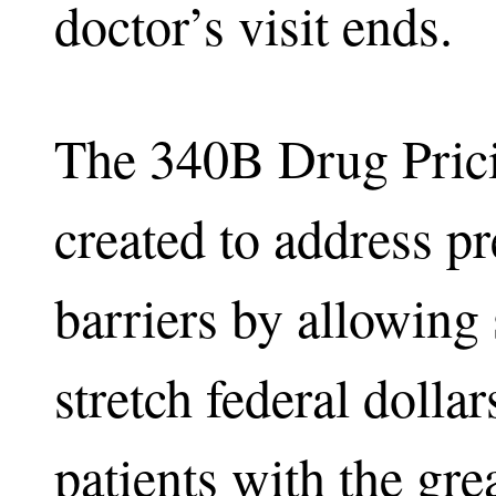
doctor’s visit ends.
The 340B Drug Pric
created to address pr
barriers by allowing 
stretch federal dollar
patients with the grea