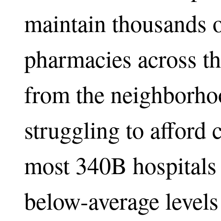
maintain thousands o
pharmacies across th
from the neighborho
struggling to afford 
most 340B hospitals 
below-average levels 