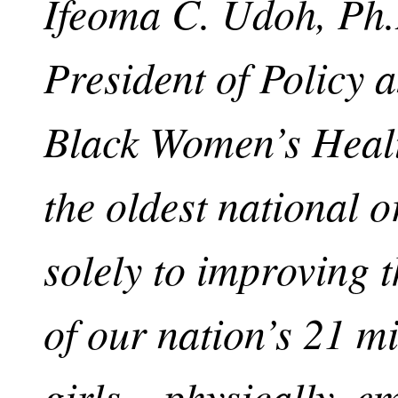
Ifeoma C. Udoh, Ph.D
President of Policy 
Black Women’s Healt
the oldest national 
solely to improving 
of our nation’s 21 m
girls – physically, e