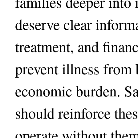
families deeper into 
deserve clear informa
treatment, and financ
prevent illness from
economic burden. Sa
should reinforce thes
operate without them