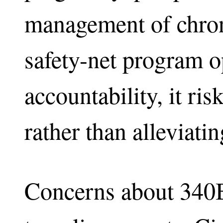
management of chron
safety-net program o
accountability, it ris
rather than alleviati
Concerns about 340B