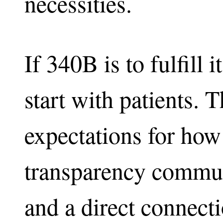
necessities.
If 340B is to fulfill
start with patients. 
expectations for how
transparency commun
and a direct connec