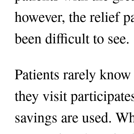
however, the relief pa
been difficult to see.
Patients rarely know
they visit participat
savings are used. Wh