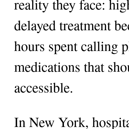
reality they face: hi
delayed treatment be
hours spent calling 
medications that sho
accessible.
In New York, hospita