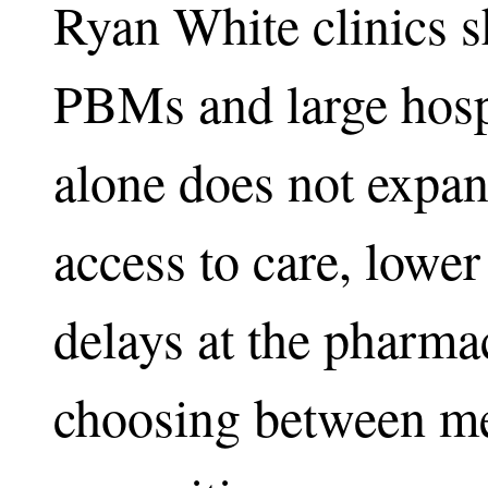
Ryan White clinics s
PBMs and large hospi
alone does not expan
access to care, lower 
delays at the pharmac
choosing between me