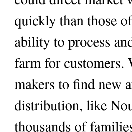
quickly than those o
ability to process a
farm for customers.
makers to find new a
distribution, like N
thousands of families