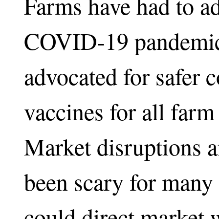
Farms have had to ad
COVID-19 pandemic. 
advocated for safer c
vaccines for all far
Market disruptions a
been scary for many
could direct market 