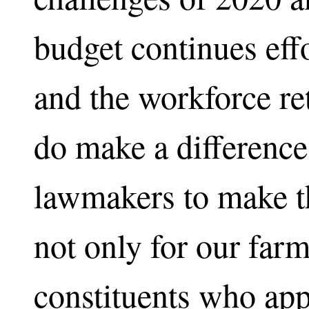
budget continues eff
and the workforce re
do make a difference
lawmakers to make th
not only for our farm
constituents who app