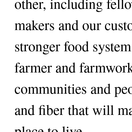
other, including fell
makers and our custo
stronger food system 
farmer and farmwork
communities and peop
and fiber that will ma
place to live.