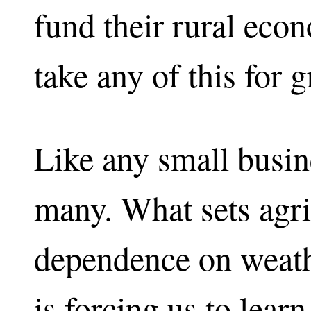
fund their rural eco
take any of this for g
Like any small busin
many. What sets agric
dependence on weath
is forcing us to learn