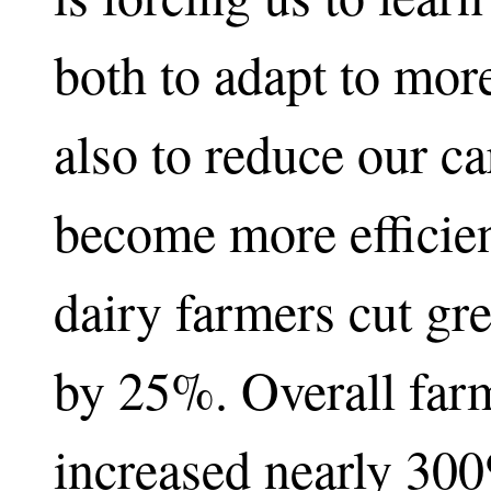
both to adapt to mor
also to reduce our c
become more efficient
dairy farmers cut gr
by 25%. Overall farm
increased nearly 300