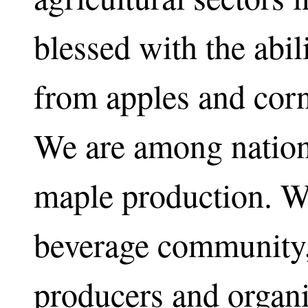
blessed with the abi
from apples and corn
We are among nationa
maple production. W
beverage community,
producers and organ