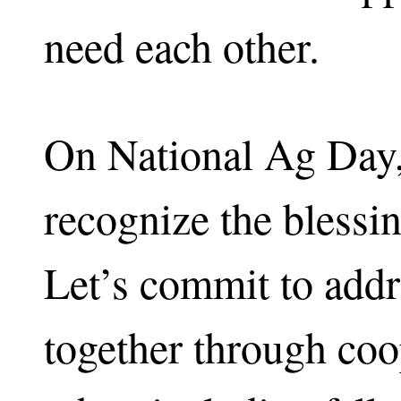
need each other.
On National Ag Day,
recognize the blessi
Let’s commit to addr
together through coo