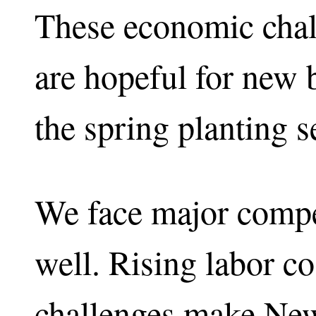
These economic chal
are hopeful for new 
the spring planting s
We face major compet
well. Rising labor co
challenges make New