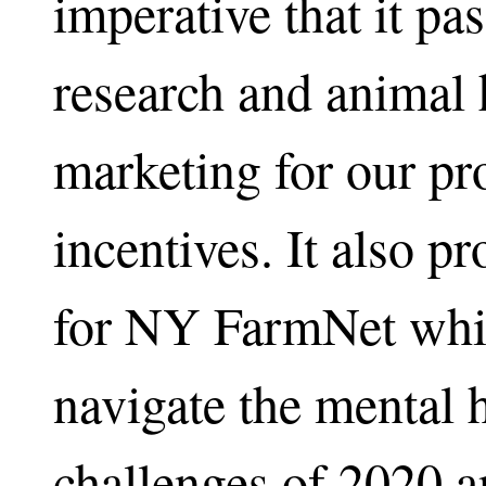
imperative that it pa
research and animal 
marketing for our pr
incentives. It also p
for NY FarmNet whic
navigate the mental 
challenges of 2020 