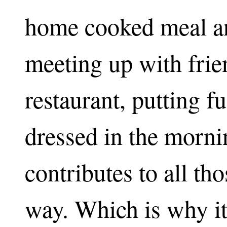
home cooked meal an
meeting up with frie
restaurant, putting fu
dressed in the morn
contributes to all th
way. Which is why it 