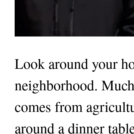
Look around your ho
neighborhood. Much 
comes from agricultur
around a dinner tabl