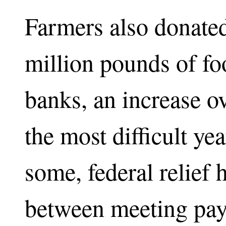
Farmers also donated
million pounds of fo
banks, an increase o
the most difficult ye
some, federal relief 
between meeting payr