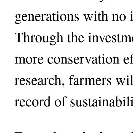
generations with no i
Through the investm
more conservation ef
research, farmers wil
record of sustainabili