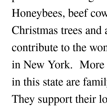
Honeybees, beef cow
Christmas trees and 
contribute to the wo
in New York. More 
in this state are fam
They support their l