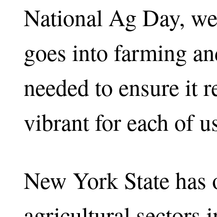
National Ag Day, we
goes into farming and
needed to ensure it 
vibrant for each of u
New York State has o
agricultural sectors 