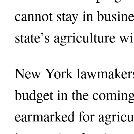
cannot stay in busine
state’s agriculture w
New York lawmakers 
budget in the comin
earmarked for agricult