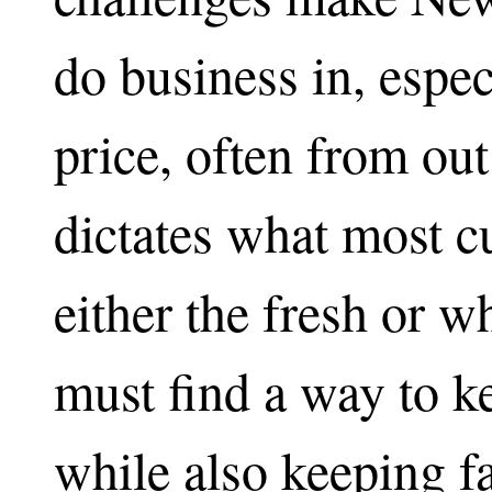
do business in, espe
price, often from out
dictates what most c
either the fresh or 
must find a way to k
while also keeping fa