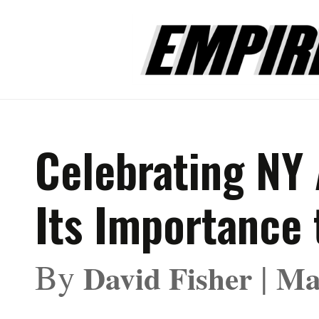
Celebrating NY 
Its Importance 
By
|
David Fisher
Ma