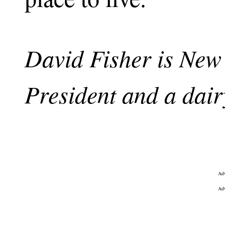
David Fisher is Ne
President and a dair
Adv
Adv