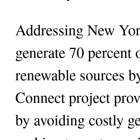
Addressing New York
generate 70 percent 
renewable sources by
Connect project pro
by avoiding costly 