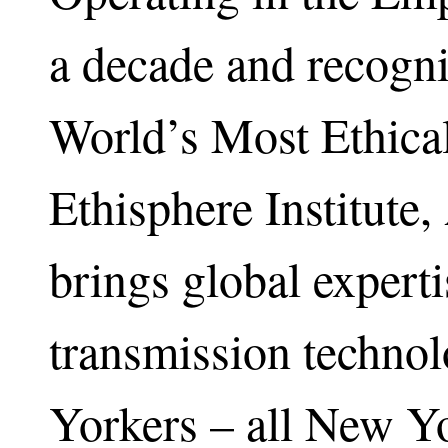
a decade and recogni
World’s Most Ethica
Ethisphere Institute
brings global experti
transmission techno
Yorkers – all New Yo