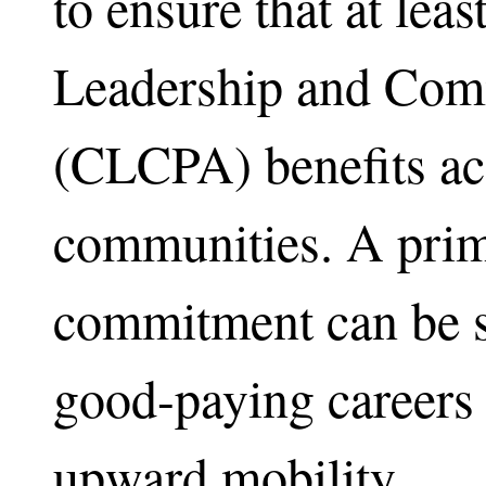
to ensure that at lea
Leadership and Com
(CLCPA) benefits ac
communities. A prim
commitment can be se
good-paying careers 
upward mobility.