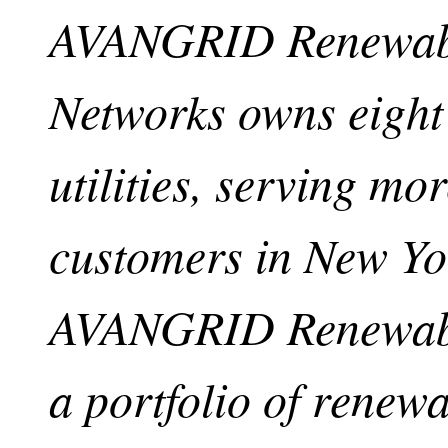
AVANGRID Renewab
Networks owns eight 
utilities, serving mo
customers in New Y
AVANGRID Renewabl
a portfolio of renew