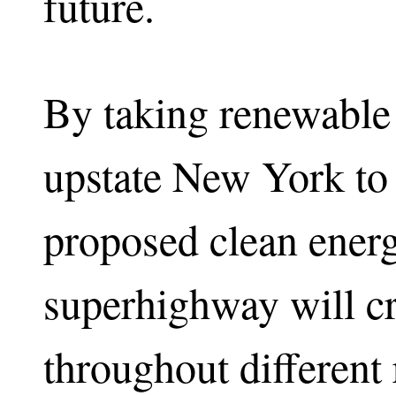
future.
By taking renewable
upstate New York to
proposed clean ener
superhighway will cr
throughout different 