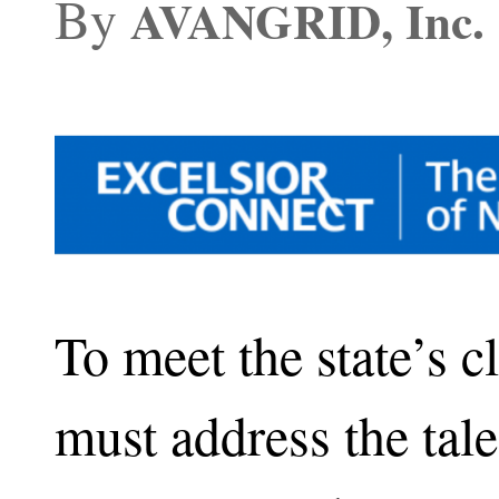
By
AVANGRID, Inc.
To meet the state’s c
must address the tal