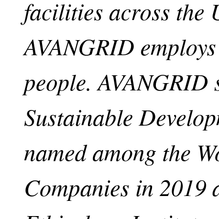
facilities across the 
AVANGRID employs a
people. AVANGRID su
Sustainable Develo
named among the Wo
Companies in 2019 a