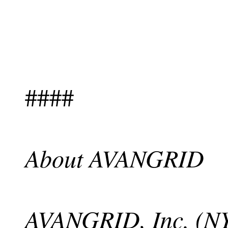
####
About AVANGRID
AVANGRID, Inc. (NY