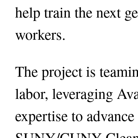
help train the next g
workers.
The project is teami
labor, leveraging Av
expertise to advance
SUNY/CUNY Clean 