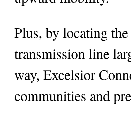
Plus, by locating th
transmission line larg
way, Excelsior Conne
communities and pre