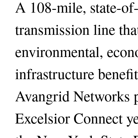
A 108-mile, state-of
transmission line tha
environmental, econ
infrastructure benef
Avangrid Networks p
Excelsior Connect ye