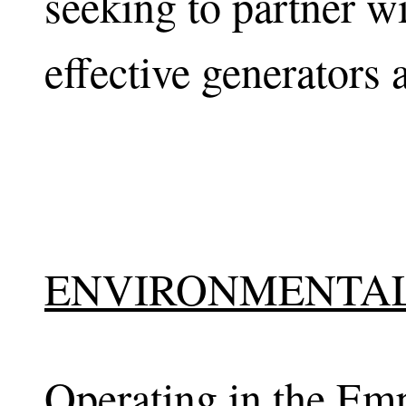
seeking to partner wi
effective generators 
ENVIRONMENTAL
Operating in the Emp