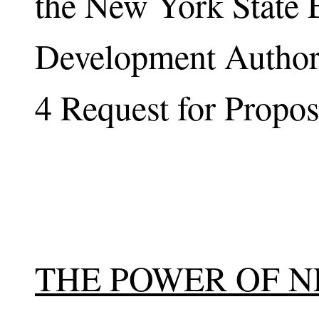
the New York State 
Development Author
4 Request for Propos
THE POWER OF 