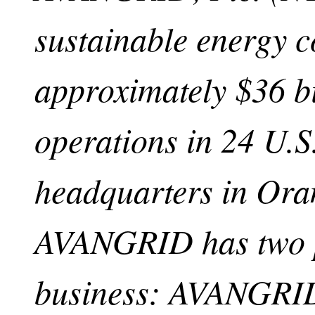
sustainable energy 
approximately $36 bi
operations in 24 U.S.
headquarters in Ora
AVANGRID has two p
business: AVANGRI