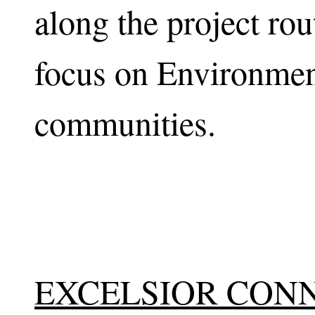
along the project rou
focus on Environment
communities.
EXCELSIOR CON