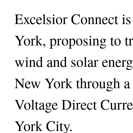
Excelsior Connect i
York, proposing to 
wind and solar energ
New York through a h
Voltage Direct Curr
York City.