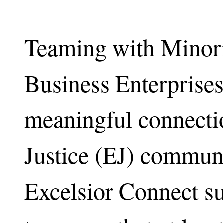
Teaming with Mino
Business Enterpris
meaningful connecti
Justice (EJ) communi
Excelsior Connect su