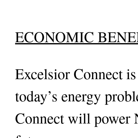
ECONOMIC BENE
Excelsior Connect is
today’s energy probl
Connect will power