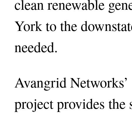
clean renewable gene
York to the downstat
needed.
Avangrid Networks’ 
project provides the 