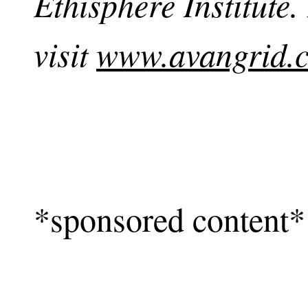
Ethisphere Institute
visit
www.avangrid.
*sponsored content*