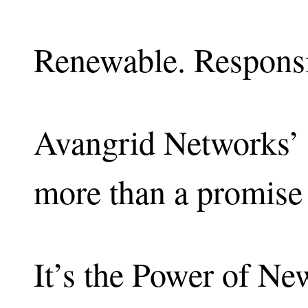
Renewable. Responsib
Avangrid Networks’ 
more than a promise 
It’s the Power of Ne