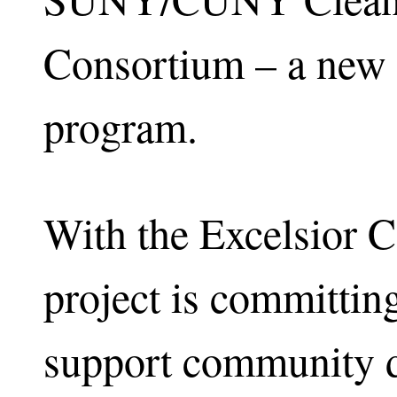
Consortium – a new 
program.
With the Excelsior 
project is committing
support community d