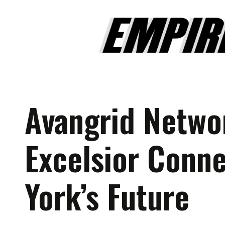
Avangrid Netwo
Excelsior Conn
York’s Future