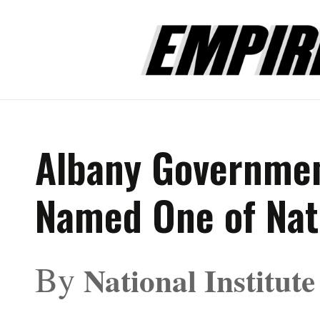
Albany Governmen
Named One of Nati
By
National Institut