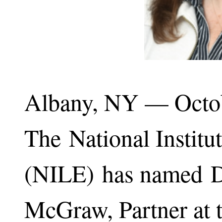
Albany, NY — Octo
The National Institu
(NILE) has named 
McGraw, Partner at t