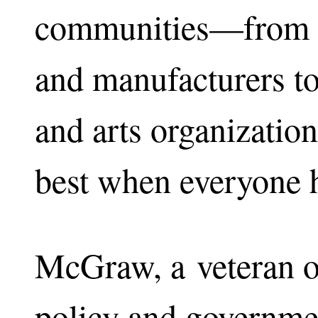
communities—from co
and manufacturers to
and arts organizati
best when everyone ha
McGraw, a veteran o
policy and governme