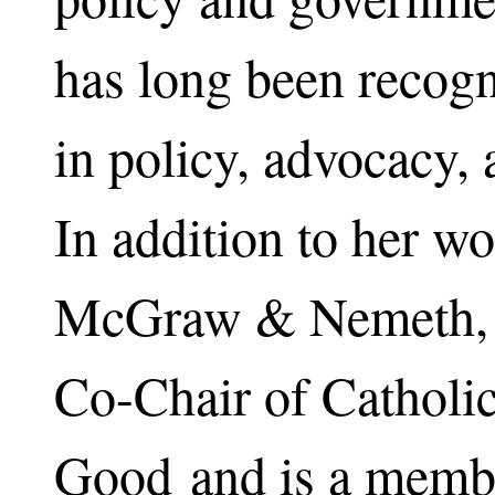
has long been recogn
in policy, advocacy,
In addition to her wo
McGraw & Nemeth, s
Co-Chair of Cathol
Good and is a membe