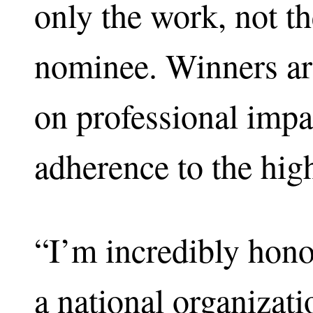
only the work, not t
nominee. Winners are
on professional impa
adherence to the high
“I’m incredibly hono
a national organizatio