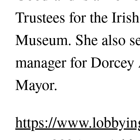
Trustees for the Iri
Museum. She also se
manager for Dorcey 
Mayor.
https://www.lobbying