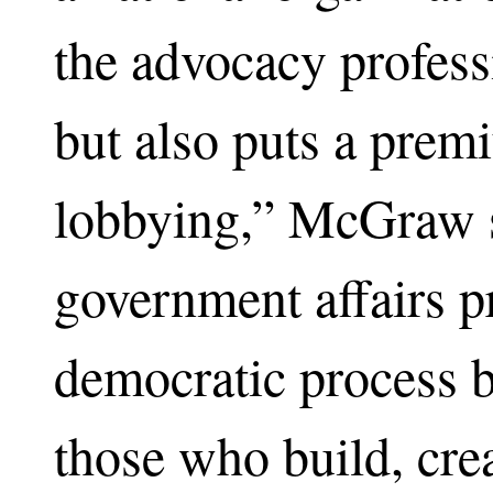
the advocacy profess
but also puts a prem
lobbying,” McGraw s
government affairs pr
democratic process b
those who build, crea