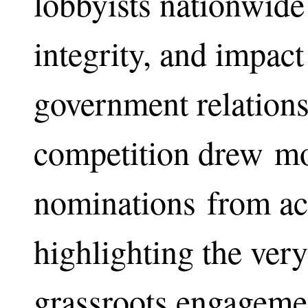
lobbyists nationwide 
integrity, and impact 
government relations
competition drew mo
nominations from ac
highlighting the very
grassroots engagemen