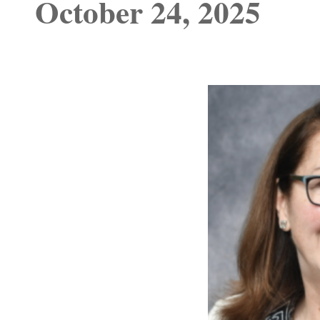
October 24, 2025