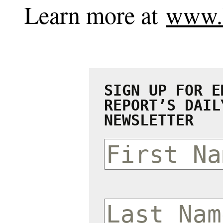
Learn more at
www.l
SIGN UP FOR E
REPORT’S DAIL
NEWSLETTER