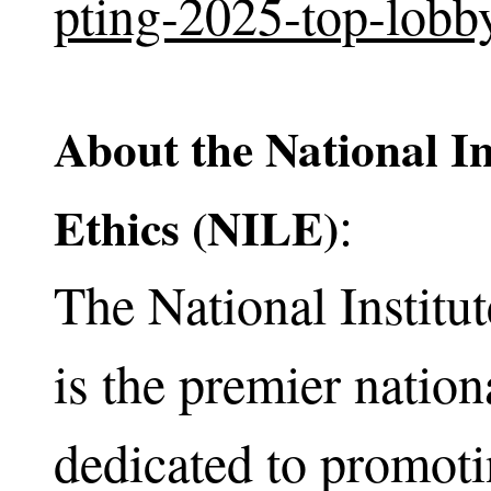
pting-2025-top-lobb
About the National In
:
Ethics (NILE)
The National Institu
is the premier nation
dedicated to promoti