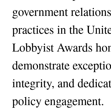
government relation
practices in the Unit
Lobbyist Awards hon
demonstrate exceptio
integrity, and dedicat
policy engagement.