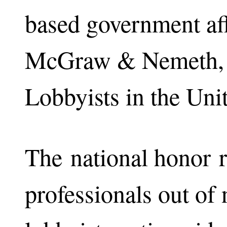
based government aff
McGraw & Nemeth, o
Lobbyists in the Unit
The national honor r
professionals out of 