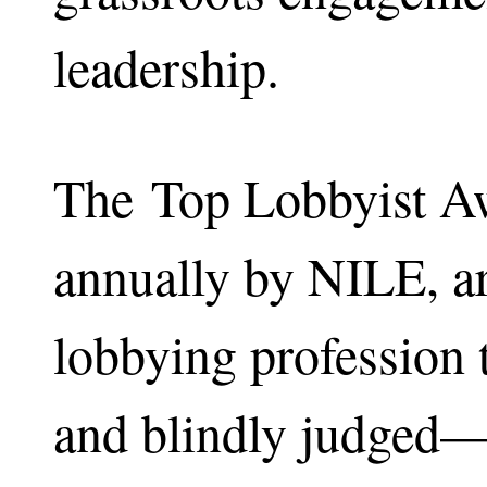
leadership.
The Top Lobbyist Aw
annually by NILE, ar
lobbying profession 
and blindly judged—