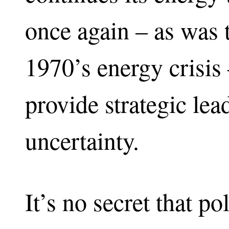
once again – as was 
1970’s energy crisis 
provide strategic lea
uncertainty.
It’s no secret that p