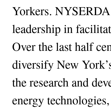
Yorkers. NYSERDA h
leadership in facili
Over the last half c
diversify New York’
the research and dev
energy technologies,