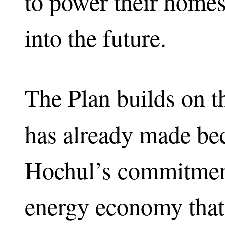
to power their homes
into the future.
The Plan builds on 
has already made be
Hochul’s commitment
energy economy that