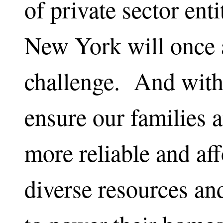
of private sector enti
New York will once a
challenge. And with 
ensure our families
more reliable and af
diverse resources and 