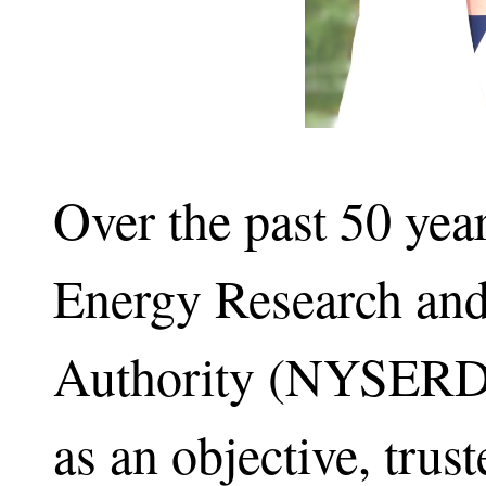
Over the past 50 yea
Energy Research an
Authority (NYSERDA)
as an objective, trus