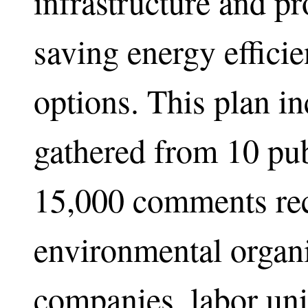
infrastructure and pr
saving energy effici
options. This plan i
gathered from 10 pub
15,000 comments rec
environmental organi
companies, labor uni