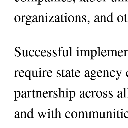
organizations, and ot
Successful implement
require state agency 
partnership across al
and with communities