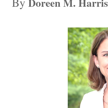
By
Doreen M. Harris