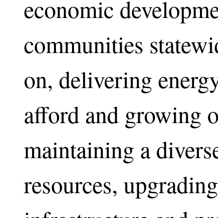
economic developmen
communities statewid
on, delivering energ
afford and growing 
maintaining a divers
resources, upgrading