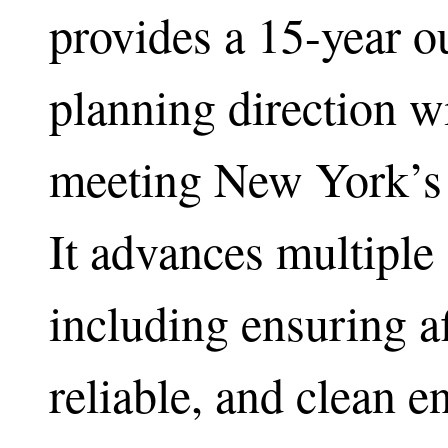
provides a 15-year o
planning direction 
meeting New York’s 
It advances multiple 
including ensuring a
reliable, and clean 