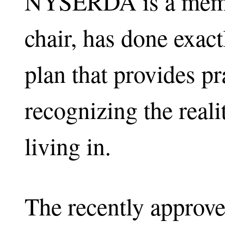
NYSERDA is a memb
chair, has done exact
plan that provides p
recognizing the reali
living in.
The recently approv