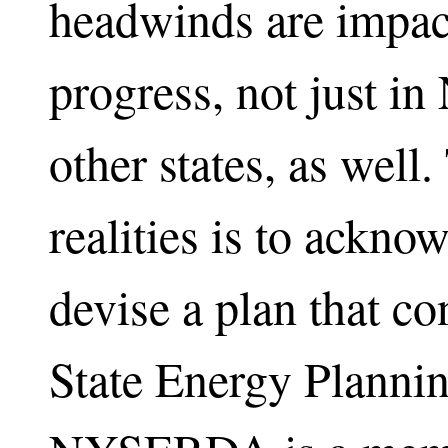
headwinds are impact
progress, not just i
other states, as well
realities is to ackno
devise a plan that c
State Energy Planni