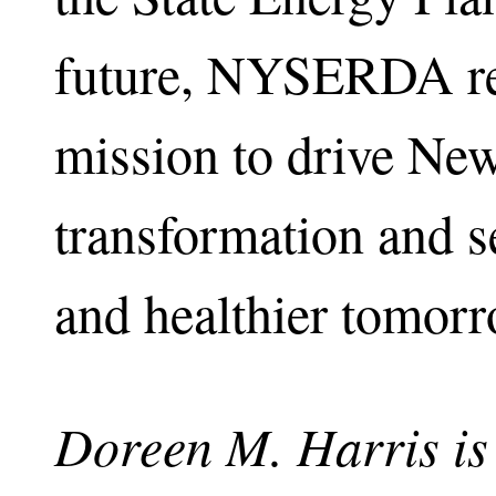
future, NYSERDA rem
mission to drive Ne
transformation and se
and healthier tomorr
Doreen M. Harris is