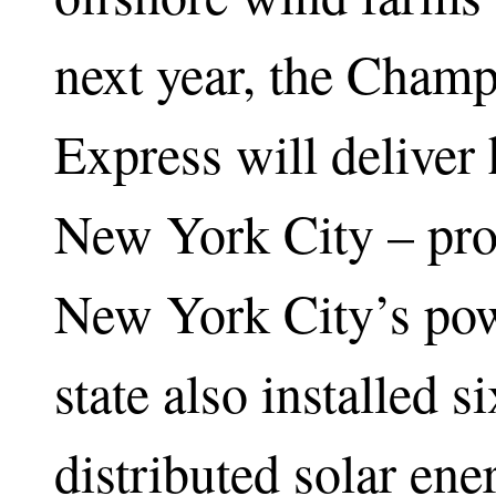
next year, the Cham
Express will deliver
New York City – pro
New York City’s powe
state also installed s
distributed solar ene