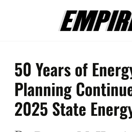
50 Years of Energ
Planning Continue
2025 State Energ