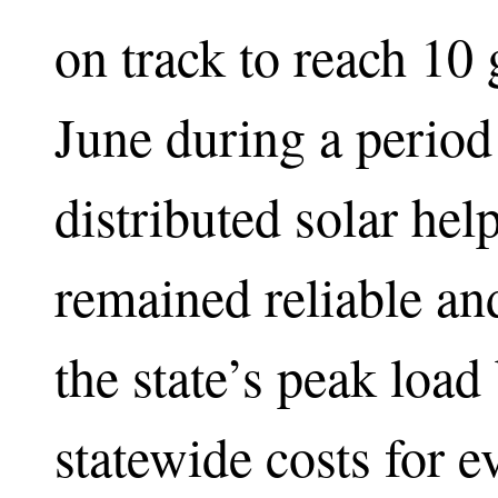
on track to reach 10 
June during a period
distributed solar hel
remained reliable and
the state’s peak loa
statewide costs for 