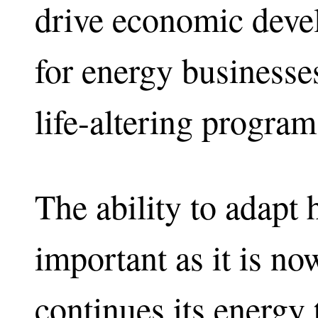
drive economic deve
for energy businesses
life-altering program
The ability to adapt 
important as it is n
continues its energ