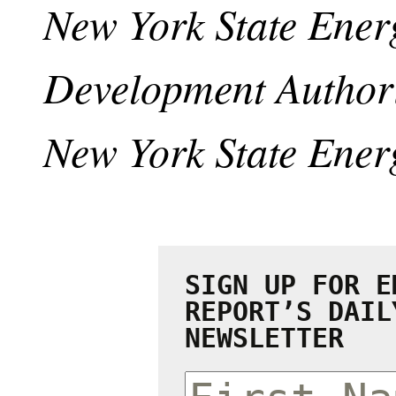
New York State Ener
Development Authori
New York State Ener
SIGN UP FOR E
REPORT’S DAIL
NEWSLETTER