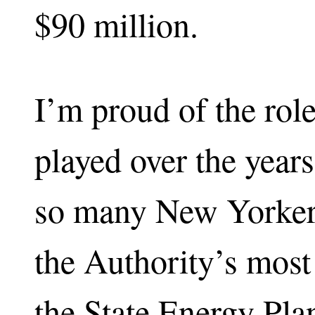
$90 million.
I’m proud of the ro
played over the years
so many New Yorkers
the Authority’s most 
the State Energy Pla