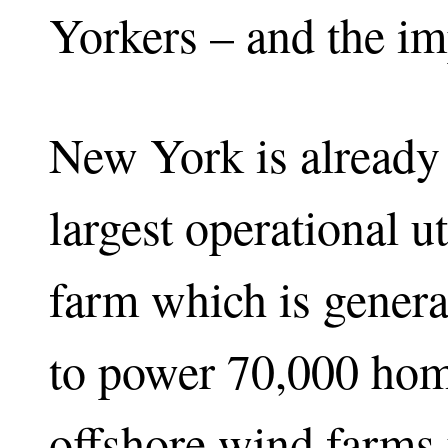
Yorkers – and the imp
New York is already
largest operational u
farm which is gener
to power 70,000 hom
offshore wind farms