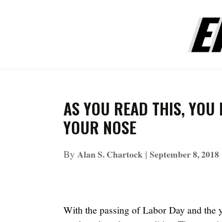
AS YOU READ THIS, YOU
YOUR NOSE
By
|
Alan S. Chartock
September 8, 2018
With the passing of Labor Day and the y