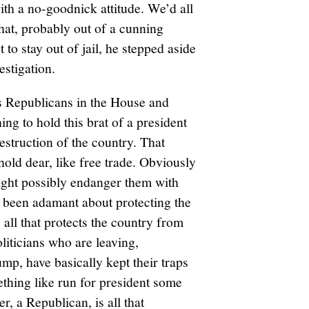
ith a no-goodnick attitude. We’d all
that, probably out of a cunning
 to stay out of jail, he stepped aside
estigation.
ss Republicans in the House and
ng to hold this brat of a president
estruction of the country. That
old dear, like free trade. Obviously
might possibly endanger them with
 been adamant about protecting the
 all that protects the country from
liticians who are leaving,
mp, have basically kept their traps
thing like run for president some
r, a Republican, is all that