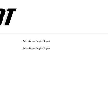
Advertise on Empire Report
Advertise on Empire Report