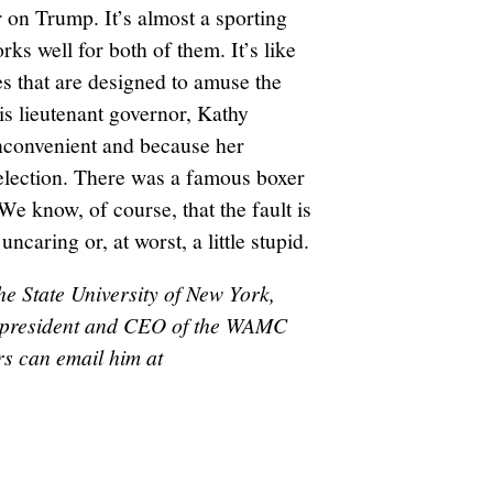
 on Trump. It’s almost a sporting
ks well for both of them. It’s like
s that are designed to amuse the
s lieutenant governor, Kathy
inconvenient and because her
eelection. There was a famous boxer
We know, of course, that the fault is
ncaring or, at worst, a little stupid.
he State University of New York,
nd president and CEO of the WAMC
s can email him at