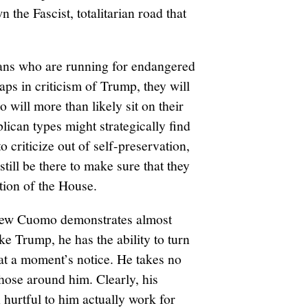
 the Fascist, totalitarian road that
ans who are running for endangered
aps in criticism of Trump, they will
 will more than likely sit on their
lican types might strategically find
criticize out of self-preservation,
still be there to make sure that they
tion of the House.
rew Cuomo demonstrates almost
ke Trump, he has the ability to turn
 at a moment’s notice. He takes no
those around him. Clearly, his
n hurtful to him actually work for