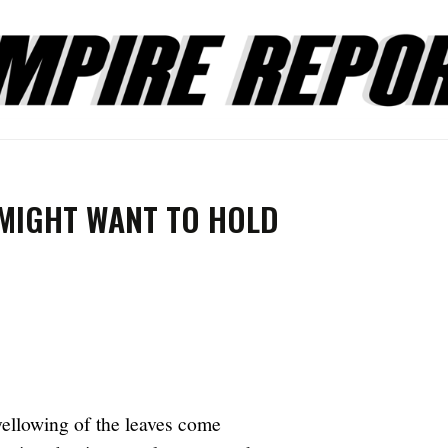
 MIGHT WANT TO HOLD
ellowing of the leaves come