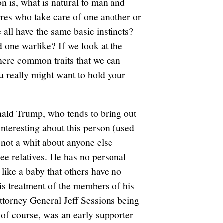
n is, what is natural to man and
es who take care of one another or
ll have the same basic instincts?
 one warlike? If we look at the
there common traits that we can
ou really might want to hold your
ald Trump, who tends to bring out
interesting about this person (used
es not a whit about anyone else
ree relatives. He has no personal
like a baby that others have no
is treatment of the members of his
Attorney General Jeff Sessions being
of course, was an early supporter