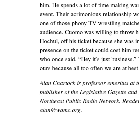
him. He spends a lot of time making war
event. Their acrimonious relationship wor
one of those phony TV wrestling matche
audience. Cuomo was willing to throw hi
Hochul, off his ticket because she was 
presence on the ticket could cost him r
who once said, “Hey it’s just business.” 
ours because all too often we are at best u
Alan Chartock is professor emeritus at t
publisher of the Legislative Gazette a
Northeast Public Radio Network. Reader
alan@wamc.org
.