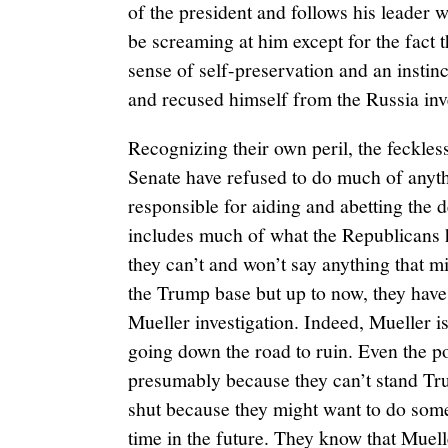
of the president and follows his leader w
be screaming at him except for the fact 
sense of self-preservation and an instinct
and recused himself from the Russia inv
Recognizing their own peril, the feckle
Senate have refused to do much of anythi
responsible for aiding and abetting the d
includes much of what the Republicans h
they can’t and won’t say anything that 
the Trump base but up to now, they have
Mueller investigation. Indeed, Mueller is
going down the road to ruin. Even the po
presumably because they can’t stand Tru
shut because they might want to do some
time in the future. They know that Muelle