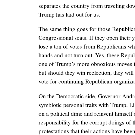
separates the country from traveling down
Trump has laid out for us.
The same thing goes for those Republic
Congressional seats. If they open their y
lose a ton of votes from Republicans who
hands and not turn out. Yes, these Repub
one of Trump’s more obnoxious moves to 
but should they win reelection, they will 
vote for continuing Republican organiza
On the Democratic side, Governor And
symbiotic personal traits with Trump. Li
on a political dime and reinvent himself
responsibility for the corrupt doings of 
protestations that their actions have bee