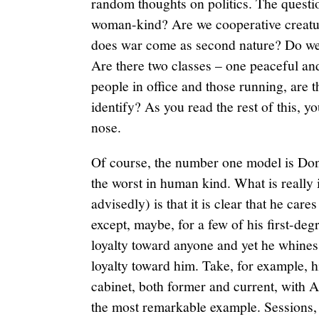
random thoughts on politics. The questio
woman-kind? Are we cooperative creatur
does war come as second nature? Do we a
Are there two classes – one peaceful and
people in office and those running, are 
identify? As you read the rest of this, y
nose.
Of course, the number one model is Don
the worst in human kind. What is really 
advisedly) is that it is clear that he car
except, maybe, for a few of his first-deg
loyalty toward anyone and yet he whines 
loyalty toward him. Take, for example, h
cabinet, both former and current, with 
the most remarkable example. Sessions, 