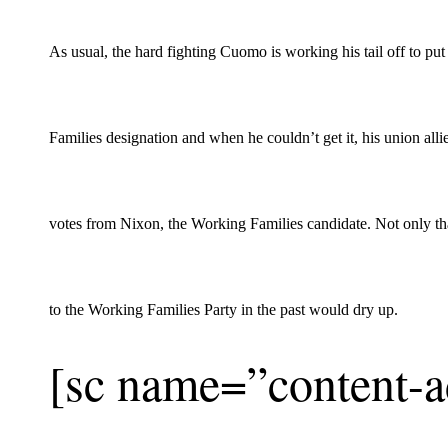
As usual, the hard fighting Cuomo is working his tail off to put
Families designation and when he couldn’t get it, his union allie
votes from Nixon, the Working Families candidate. Not only that
to the Working Families Party in the past would dry up.
[sc name=”content-a