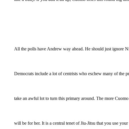
All the polls have Andrew way ahead. He should just ignore N
Democrats include a lot of centrists who eschew many of the pr
take an awful lot to turn this primary around. The more Cuomo a
will be for her. It is a central tenet of Jiu-Jitsu that you use y