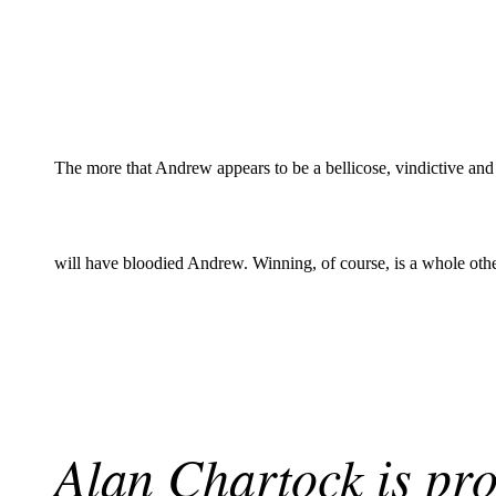
The more that Andrew appears to be a bellicose, vindictive and
will have bloodied Andrew. Winning, of course, is a whole othe
Alan Chartock is pro