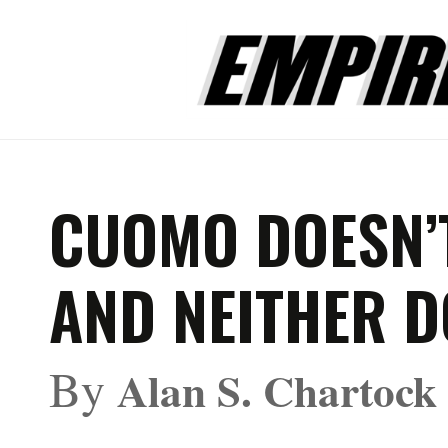
CUOMO DOESN’
AND NEITHER D
By
Alan S. Chartock