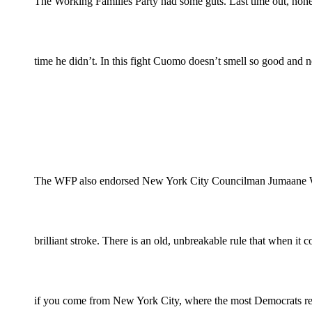
The Working Families Party had some guts. Last time out, non
time he didn’t. In this fight Cuomo doesn’t smell so good and n
The WFP also endorsed New York City Councilman Jumaane William
brilliant stroke. There is an old, unbreakable rule that when i
if you come from New York City, where the most Democrats res