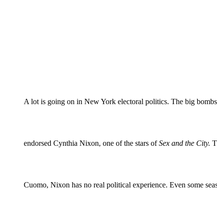
A lot is going on in New York electoral politics. The big bom
endorsed Cynthia Nixon, one of the stars of
Sex and the City.
Th
Cuomo, Nixon has no real political experience. Even some season