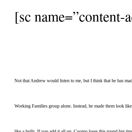
[sc name=”content-a
Not that Andrew would listen to me, but I think that he has mad
Working Families group alone. Instead, he made them look like
like a bully. If you add it all up, Cuomo loses this round big t