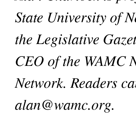
State University of 
the Legislative Gaze
CEO of the WAMC No
Network. Readers ca
alan@wamc.org
.