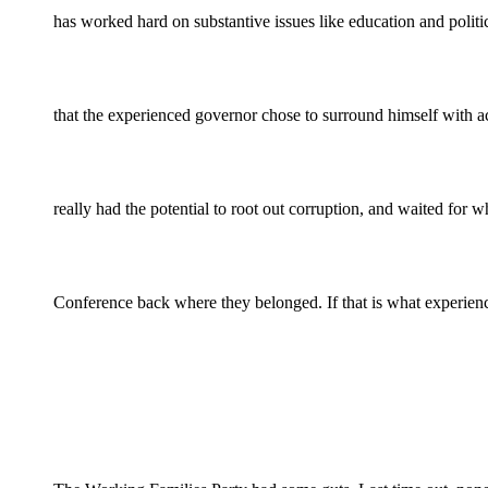
has worked hard on substantive issues like education and politi
that the experienced governor chose to surround himself wit
really had the potential to root out corruption, and waited for
Conference back where they belonged. If that is what experien