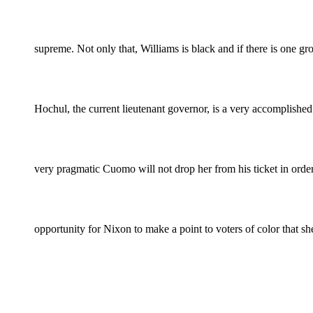
supreme. Not only that, Williams is black and if there is one g
Hochul, the current lieutenant governor, is a very accomplished
very pragmatic Cuomo will not drop her from his ticket in orde
opportunity for Nixon to make a point to voters of color that sh